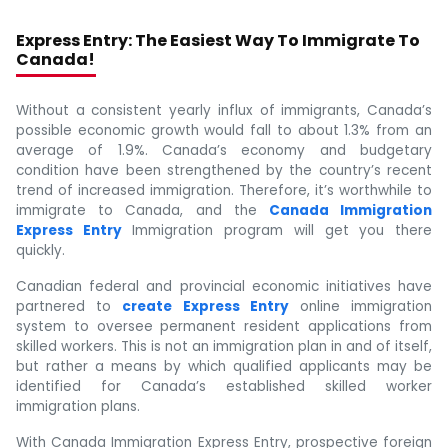
Express Entry: The Easiest Way To Immigrate To
Canada!
Without a consistent yearly influx of immigrants, Canada’s
possible economic growth would fall to about 1.3% from an
average of 1.9%. Canada’s economy and budgetary
condition have been strengthened by the country’s recent
trend of increased immigration. Therefore, it’s worthwhile to
immigrate to Canada, and the
Canada Immigration
Express Entry
Immigration program will get you there
quickly.
Canadian federal and provincial economic initiatives have
partnered to
create Express Entry
online immigration
system to oversee permanent resident applications from
skilled workers. This is not an immigration plan in and of itself,
but rather a means by which qualified applicants may be
identified for Canada’s established skilled worker
immigration plans.
With Canada Immigration Express Entry, prospective foreign