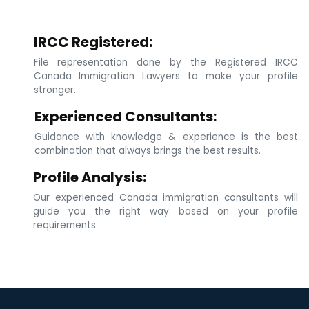
IRCC Registered:
File representation done by the Registered IRCC
Canada Immigration Lawyers to make your profile
stronger.
Experienced Consultants:
Guidance with knowledge & experience is the best
combination that always brings the best results.
Profile Analysis:
Our experienced Canada immigration consultants will
guide you the right way based on your profile
requirements.