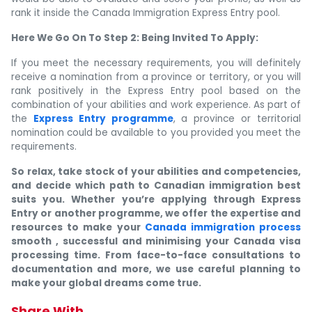
rank it inside the Canada Immigration Express Entry pool.
Here We Go On To Step 2: Being Invited To Apply:
If you meet the necessary requirements, you will definitely
receive a nomination from a province or territory, or you will
rank positively in the Express Entry pool based on the
combination of your abilities and work experience. As part of
the
Express Entry programme
, a province or territorial
nomination could be available to you provided you meet the
requirements.
So relax, take stock of your abilities and competencies,
and decide which path to Canadian immigration best
suits you. Whether you’re applying through Express
Entry or another programme, we offer the expertise and
resources to make your
Canada immigration process
smooth , successful and minimising your Canada visa
processing time. From face-to-face consultations to
documentation and more, we use careful planning to
make your global dreams come true.
Share With