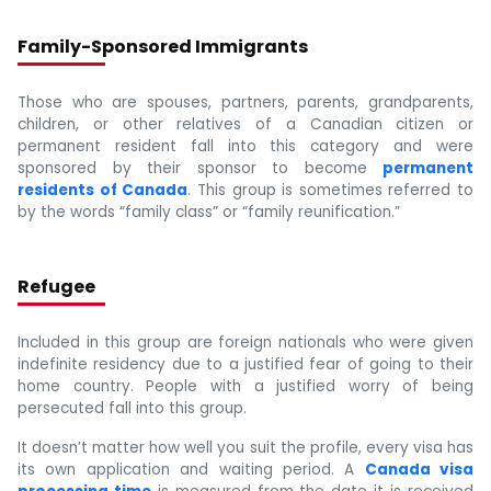
Family-Sponsored Immigrants
Those who are spouses, partners, parents, grandparents,
children, or other relatives of a Canadian citizen or
permanent resident fall into this category and were
sponsored by their sponsor to become
permanent
residents of Canada
. This group is sometimes referred to
by the words “family class” or “family reunification.”
Refugee
Included in this group are foreign nationals who were given
indefinite residency due to a justified fear of going to their
home country. People with a justified worry of being
persecuted fall into this group.
It doesn’t matter how well you suit the profile, every visa has
its own application and waiting period. A
Canada visa