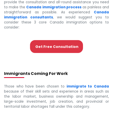
provide the consultation and all-round assistance you need
to make the
Canada immigration process
as painless and
straightforward as possible. As experienced
Canada
immigration consultants
, we would suggest you to
consider these 3 core Canada immigration options to
consider:
Get Free Consultation
Immigrants Coming For Work
Those who have been chosen to
immigrate to Canada
because of their skill sets and experience in areas such as
the labor market, business ownership and management,
large-scale investment, job creation, and provincial or
territorial labor shortages fall under this category.