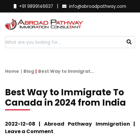
|
+91 9899146637
info@abroadpathway.com
Home
Blog
Best Way to Immigrat...
Best Way to Immigrate To
Canada in 2024 from India
2022-12-08 | Abroad Pathway Immigration |
Leave a Comment