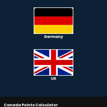
Germany
UK
Canada
Points Calculator