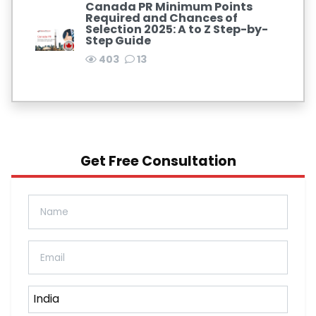
Canada PR Minimum Points
Required and Chances of
Selection 2025: A to Z Step-by-
Step Guide
403
13
Get Free Consultation