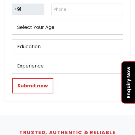
Enquiry Now
Submit now
TRUSTED, AUTHENTIC & RELIABLE