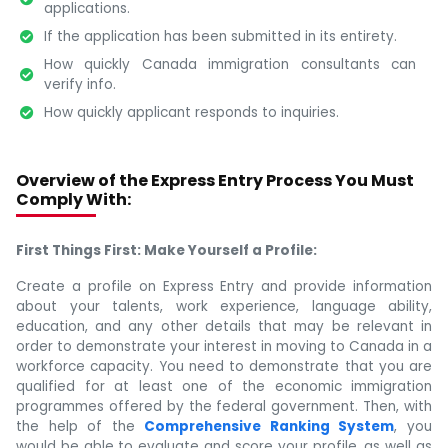
applications.
If the application has been submitted in its entirety.
How quickly Canada immigration consultants can
verify info.
How quickly applicant responds to inquiries.
Overview of the Express Entry Process You Must
Comply With:
First Things First: Make Yourself a Profile:
Create a profile on Express Entry and provide information
about your talents, work experience, language ability,
education, and any other details that may be relevant in
order to demonstrate your interest in moving to Canada in a
workforce capacity. You need to demonstrate that you are
qualified for at least one of the economic immigration
programmes offered by the federal government. Then, with
the help of the
Comprehensive Ranking System
, you
would be able to evaluate and score your profile, as well as