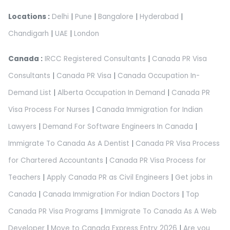
Locations :
Delhi
|
Pune
|
Bangalore
|
Hyderabad
|
Chandigarh
|
UAE
|
London
Canada :
IRCC Registered Consultants
|
Canada PR Visa
Consultants
|
Canada PR Visa
|
Canada Occupation In-
Demand List
|
Alberta Occupation In Demand
|
Canada PR
Visa Process For Nurses
|
Canada Immigration for Indian
Lawyers
|
Demand For Software Engineers In Canada
|
Immigrate To Canada As A Dentist
|
Canada PR Visa Process
for Chartered Accountants
|
Canada PR Visa Process for
Teachers
|
Apply Canada PR as Civil Engineers
|
Get jobs in
Canada
|
Canada Immigration For Indian Doctors
|
Top
Canada PR Visa Programs
|
Immigrate To Canada As A Web
Developer
|
Move to Canada Express Entry 2026
|
Are you