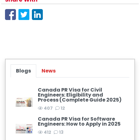
Blogs
News
Canada PR Visa for Civil
Engineers: Eligibility and
Process (Complete Guide 2025)
407
12
Canada PR Visa for Software
Engineers: How to Apply in 2025
412
13