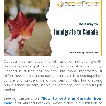
Canada has achieved the pinnacle of national growth
prospects, making it a country of aspiration for many.
Canada is a beautiful country, but more importantly, it
offers newcomers a chance to start over in a cosmopolitan
culture and pursue a life of prosperity. It also has a strong
public school system, stable government, and a robust job
market.
Seeking answers on
“How to settle in Canada from
India?”
At Abroad Pathway, we’ve made it our mission to