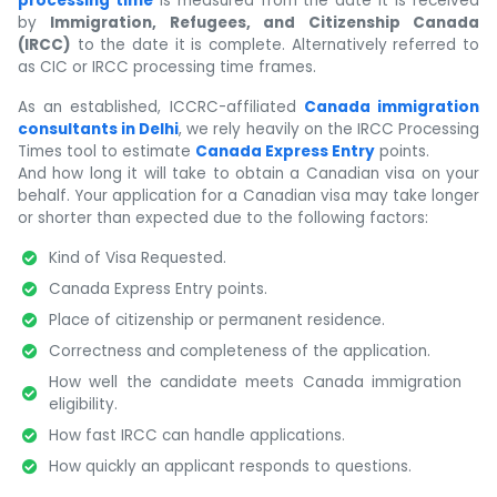
processing time
is measured from the date it is received
by
Immigration, Refugees, and Citizenship Canada
(IRCC)
to the date it is complete. Alternatively referred to
as CIC or IRCC processing time frames.
As an established, ICCRC-affiliated
Canada immigration
consultants in Delhi
, we rely heavily on the IRCC Processing
Times tool to estimate
Canada Express Entry
points.
And how long it will take to obtain a Canadian visa on your
behalf. Your application for a Canadian visa may take longer
or shorter than expected due to the following factors:
Kind of Visa Requested.
Canada Express Entry points.
Place of citizenship or permanent residence.
Correctness and completeness of the application.
How well the candidate meets Canada immigration
eligibility.
How fast IRCC can handle applications.
How quickly an applicant responds to questions.