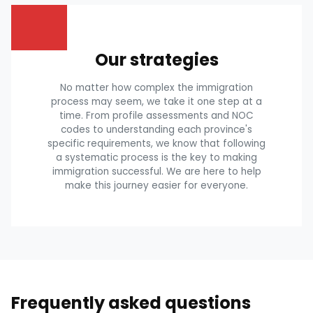
Our strategies
No matter how complex the immigration
process may seem, we take it one step at a
time. From profile assessments and NOC
codes to understanding each province's
specific requirements, we know that following
a systematic process is the key to making
immigration successful. We are here to help
make this journey easier for everyone.
Frequently asked questions