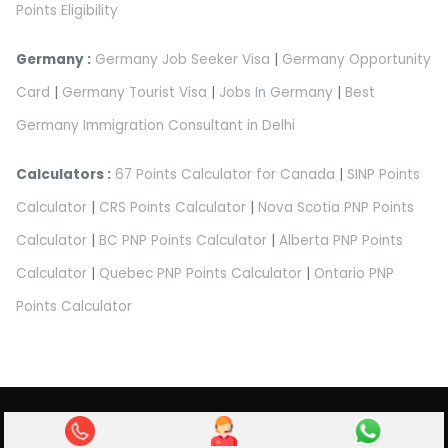
Points Eligibility
Germany :
Germany Job Seeker Visa
|
Germany Opportunity
Card
|
Germany Tourist Visa
|
Jobs In Germany
|
Best
Germany Immigration Consultant in Delhi
Calculators :
67 Points Calculator for Canada
|
SINP Points
Calculator
|
CRS Points Calculator
|
Nova Scotia PNP Points
Calculator
|
BC PNP Points Calculator
|
Alberta PNP Points
Calculator
|
Quebec PNP Points Calculator
|
Ontario PNP
Points Calculator
Abroad Pathway Immigration Pvt Ltd.
Privacy Policy
|
Terms & Condition
|
Refund Policy
|