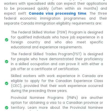
workers with specialised skills can expect their applications
to be processed quickly (often within six months) and
expect swift
Canada visa processing time
. The three
federal economic immigration programmes and their
separate Canada immigration eligibility requirements are:
The Federal Skilled Worker (FSW) Program is designed
for qualified individuals who have job experience in a
foreign country and who also meet specific
educational and experience requirements.
The Federal Skilled Trades Program(FST) is designed
for people who have demonstrated their proficiency
in a skilled occupation and can prove it with either a
job offer or a certificate of certification.
Skilled workers with work experience in Canada are
eligible to apply for the Canadian Experience Class
(CEC), provided that their work experience occurred
during the preceding three years.
Provincial Nominee Programs (PNPs) are another
option for obtaining a visa to a Canadian province or
territory. Learn more about the Provincial Nominee