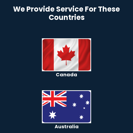
We Provide Service For These
Countries
Canada
Australia