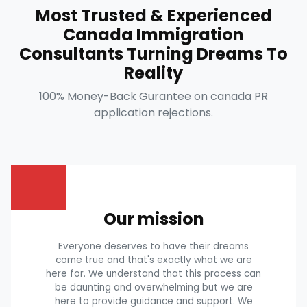
Most Trusted & Experienced
Canada Immigration
Consultants Turning Dreams To
Reality
100% Money-Back Gurantee on canada PR
application rejections.
Our mission
Everyone deserves to have their dreams
come true and that's exactly what we are
here for. We understand that this process can
be daunting and overwhelming but we are
here to provide guidance and support. We