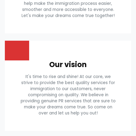
help make the immigration process easier,
smoother and more accessible to everyone.
Let's make your dreams come true together!
Our vision
It's time to rise and shine! At our core, we
strive to provide the best quality services for
immigration to our customers, never
compromising on quality. We believe in
providing genuine PR services that are sure to
make your dreams come true. So come on
over and let us help you out!