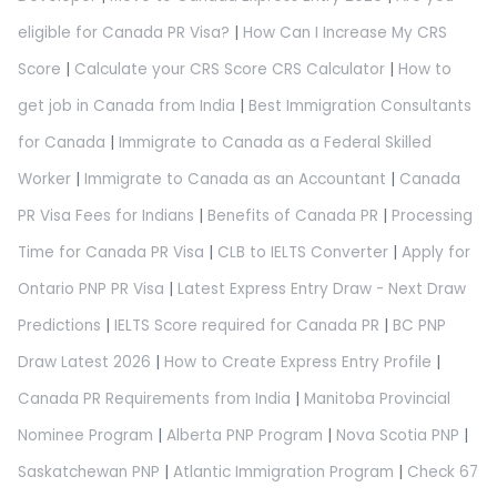
eligible for Canada PR Visa?
|
How Can I Increase My CRS
Score
|
Calculate your CRS Score CRS Calculator
|
How to
get job in Canada from India
|
Best Immigration Consultants
for Canada
|
Immigrate to Canada as a Federal Skilled
Worker
|
Immigrate to Canada as an Accountant
|
Canada
PR Visa Fees for Indians
|
Benefits of Canada PR
|
Processing
Time for Canada PR Visa
|
CLB to IELTS Converter
|
Apply for
Ontario PNP PR Visa
|
Latest Express Entry Draw - Next Draw
Predictions
|
IELTS Score required for Canada PR
|
BC PNP
Draw Latest 2026
|
How to Create Express Entry Profile
|
Canada PR Requirements from India
|
Manitoba Provincial
Nominee Program
|
Alberta PNP Program
|
Nova Scotia PNP
|
Saskatchewan PNP
|
Atlantic Immigration Program
|
Check 67