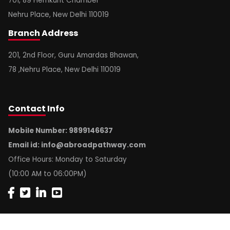
701, 89 Hemkunt Chamber
Nehru Place, New Delhi 110019
Branch
Address
201, 2nd Floor, Guru Amardas Bhawan,
78 ,Nehru Place, New Delhi 110019
Contact
Info
Mobile Number: 9899146637
Email id:
info@abroadpathway.com
Office Hours: Monday to Saturday
(10:00 AM to 06:00PM)