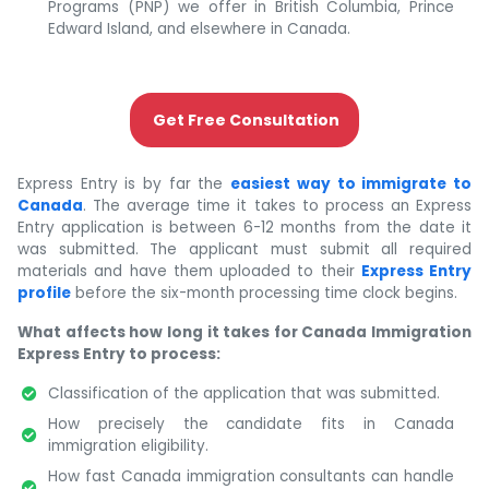
Programs (PNP) we offer in British Columbia, Prince
Edward Island, and elsewhere in Canada.
Get Free Consultation
Express Entry is by far the
easiest way to immigrate to
Canada
. The average time it takes to process an Express
Entry application is between 6-12 months from the date it
was submitted. The applicant must submit all required
materials and have them uploaded to their
Express Entry
profile
before the six-month processing time clock begins.
What affects how long it takes for Canada Immigration
Express Entry to process:
Classification of the application that was submitted.
How precisely the candidate fits in Canada
immigration eligibility.
How fast Canada immigration consultants can handle