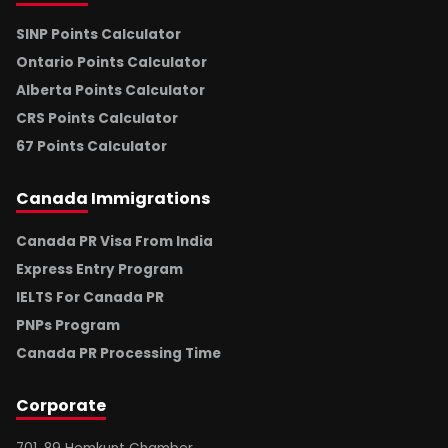
SINP Points Calculator
Ontario Points Calculator
Alberta Points Calculator
CRS Points Calculator
67 Points Calculator
Canada
Immigrations
Canada PR Visa From India
Express Entry Program
IELTS For Canada PR
PNPs Program
Canada PR Processing Time
Corporate