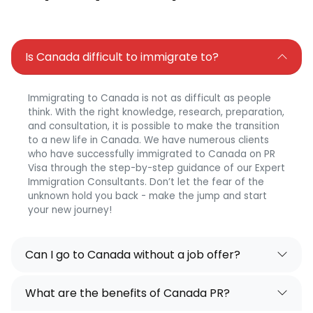
Is Canada difficult to immigrate to?
Immigrating to Canada is not as difficult as people
think. With the right knowledge, research, preparation,
and consultation, it is possible to make the transition
to a new life in Canada. We have numerous clients
who have successfully immigrated to Canada on PR
Visa through the step-by-step guidance of our Expert
Immigration Consultants. Don’t let the fear of the
unknown hold you back - make the jump and start
your new journey!
Can I go to Canada without a job offer?
What are the benefits of Canada PR?