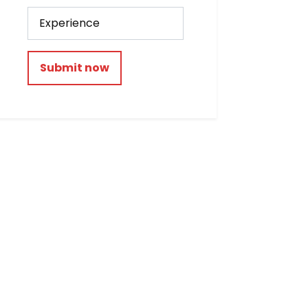
Submit now