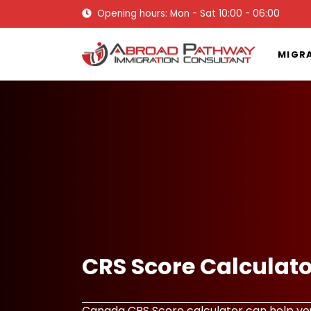
Opening hours: Mon - Sat 10:00 - 06:00
MIGR
CRS Score Calculat
Canada CRS Score calculator can help you