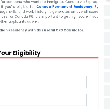
l for someone who wants to Immigrate Canada via Express
if you’re eligible for
Canada Permanent Residency
. By
uage skills, and work history, it generates an overall score
nces for Canada PR. It is important to get high score if you
other applicants as well.
dian Residency with this useful CRS Calculator
.
our Eligibility