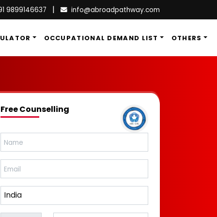
|
91 9899146637
info@abroadpathway.com
CULATOR
OCCUPATIONAL DEMAND LIST
OTHERS
Free Counselling