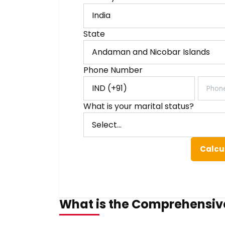
State
Phone Number
What is your marital status?
Calcu
What is the Comprehensiv