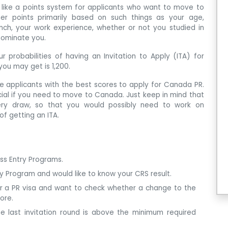
 like a points system for applicants who want to move to
er points primarily based on such things as your age,
nch, your work experience, whether or not you studied in
nominate you.
r probabilities of having an Invitation to Apply (ITA) for
ou may get is 1,200.
te applicants with the best scores to apply for Canada PR.
ucial if you need to move to Canada. Just keep in mind that
ry draw, so that you would possibly need to work on
of getting an ITA.
ess Entry Programs.
ry Program and would like to know your CRS result.
or a PR visa and want to check whether a change to the
ore.
e last invitation round is above the minimum required