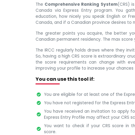
The
Comprehensive Ranking System
(CRS) is
Canada via Express Entry program. You gath
education, how nicely you speak English or Fre
Canada, and if a Canadian province desires to 
The greater points you acquire, the better you
Canadian permanent residency. The max score y
The IRCC regularly holds draws where they invi
So, having a high CRS score is extraordinary cr
the score requirements can change with eve
improving your profile to increase your chances 
You can use this tool if:
You are eligible for at least one of the Expr
You have not registered for the Express Ent
You have received an invitation to apply f
Express Entry Profile may affect your CRS sc
You want to check if your CRS score in th
score.