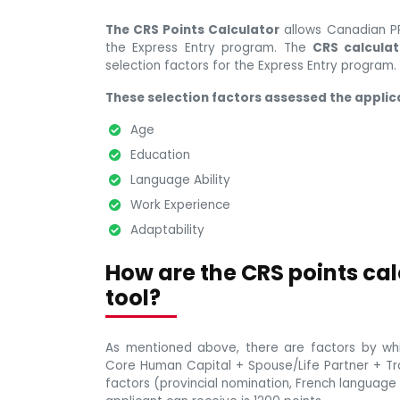
The CRS Points Calculator
allows Canadian PR
the Express Entry program. The
CRS calculat
selection factors for the Express Entry program.
These selection factors assessed the applica
Age
Education
Language Ability
Work Experience
Adaptability
How are the CRS points cal
tool?
As mentioned above, there are factors by whi
Core Human Capital + Spouse/Life Partner + Tran
factors (provincial nomination, French languag