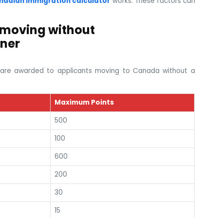
nadian immigration calculator
works. These factors can
 moving without
ner
ts are awarded to applicants moving to Canada without a
Maximum Points
500
100
600
200
30
15