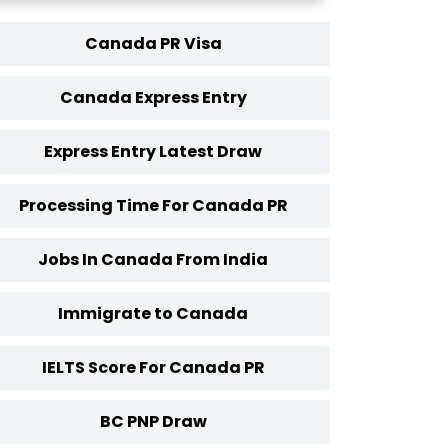
Canada PR Visa
Canada Express Entry
Express Entry Latest Draw
Processing Time For Canada PR
Jobs In Canada From India
Immigrate to Canada
IELTS Score For Canada PR
BC PNP Draw