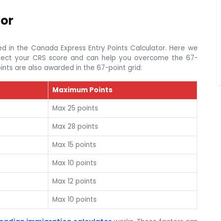
tor
d in the Canada Express Entry Points Calculator. Here we
affect your CRS score and can help you overcome the 67-
ints are also awarded in the 67-point grid:
Maximum Points
Max 25 points
Max 28 points
Max 15 points
Max 10 points
Max 12 points
Max 10 points