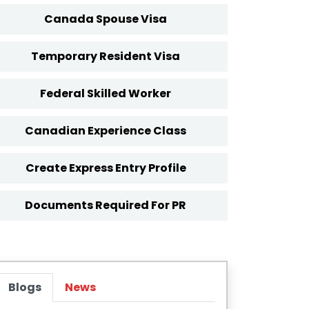
Canada Spouse Visa
Temporary Resident Visa
Federal Skilled Worker
Canadian Experience Class
Create Express Entry Profile
Documents Required For PR
Blogs
News