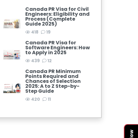
Canada PR Visa for Civil
Engineers: Eligibility and
Process (Complete
Guide 2025)
418
19
Canada PR Visa for
Software Engineers: How
to Apply in 2025
439
12
Canada PR Minimum
Points Required and
Chances of Selection
2025: A to Z Step-by-
Step Guide
420
11