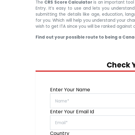
The
CRS Score Calculator
is an important too
Entry. It’s easy to use and lets you understand 
submitting the details like age, education, lang
for you. Which will help you understand your cha
wish to get ITA since you will be ranked against 
Find out your possible route to being a Cana
Check Y
Enter Your Name
Enter Your Email Id
Country