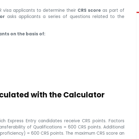
 visa applicants to determine their
CRS score
as part of
or
asks applicants a series of questions related to the
nts on the basis of:
culated with the Calculator
ch Express Entry candidates receive CRS points. Factors
sferability of Qualifications = 600 CRS points. Additional
e proficiency) = 600 CRS points. The maximum CRS score an