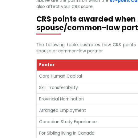
Above are the points on which the
67-point Ca
also affect your CRS score.
CRS points awarded when
spouse/common-law part
The following table illustrates how CRS poin
spouse or common-law partner
Factor
Core Human Capital
Skill Transferability
Provincial Nomination
Arranged Employment
Canadian Study Experience
For Sibling living in Canada