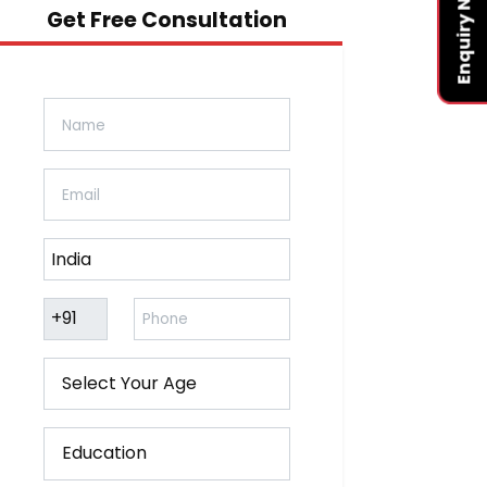
Enquiry Now
Get Free Consultation