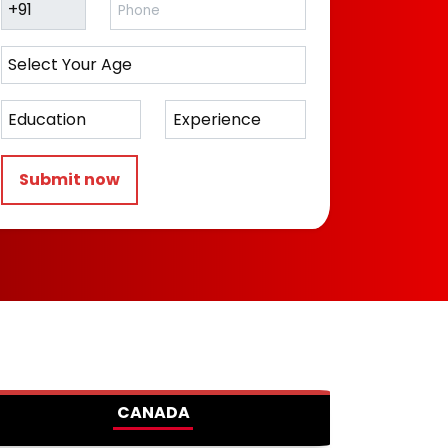
Submit now
CANADA