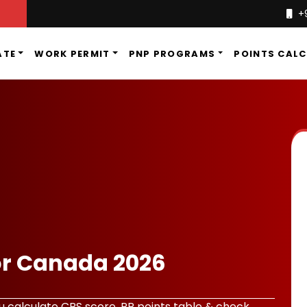
+
ATE
WORK PERMIT
PNP PROGRAMS
POINTS CAL
or Canada 2026
 calculate CRS score, PR points table & check