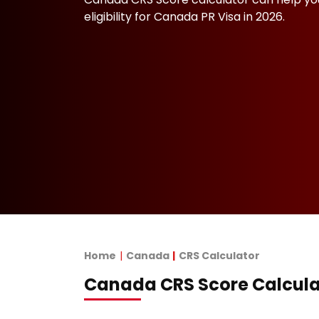
eligibility for Canada PR Visa in 2026.
Home
Canada
CRS Calculator
Canada CRS Score Calcula