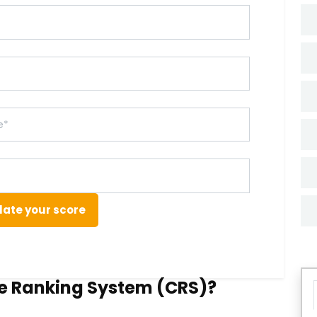
late your score
e Ranking System (CRS)?