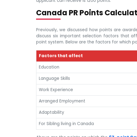
applicant can receive is 1200 points.
Canada PR Points Calcula
Previously, we discussed how points are awarde
discuss six important selection factors that 
point system. Below are the factors for which po
Factors that affect
Education
Language Skills
Work Experience
Arranged Employment
Adaptability
For Sibling living in Canada