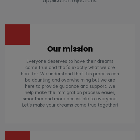
application rejections.
Our mission
Everyone deserves to have their dreams
come true and that's exactly what we are
here for. We understand that this process can
be daunting and overwhelming but we are
here to provide guidance and support. We
help make the immigration process easier,
smoother and more accessible to everyone.
Let's make your dreams come true together!