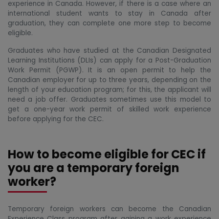
experience in Canada. However, if there is a case where an
international student wants to stay in Canada after
graduation, they can complete one more step to become
eligible.
Graduates who have studied at the Canadian Designated
Learning Institutions (DLIs) can apply for a Post-Graduation
Work Permit (PGWP). It is an open permit to help the
Canadian employer for up to three years, depending on the
length of your education program; for this, the applicant will
need a job offer. Graduates sometimes use this model to
get a one-year work permit of skilled work experience
before applying for the CEC.
How to become eligible for CEC if
you are a temporary foreign
worker?
Temporary foreign workers can become the Canadian
Experience Class program after gaining a work experience