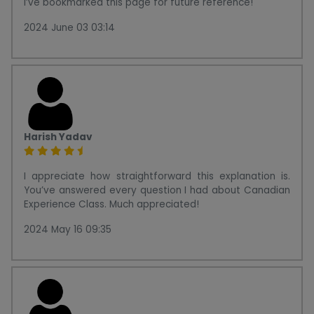
I’ve bookmarked this page for future reference!
2024 June 03 03:14
Harish Yadav
I appreciate how straightforward this explanation is.
You’ve answered every question I had about Canadian
Experience Class. Much appreciated!
2024 May 16 09:35