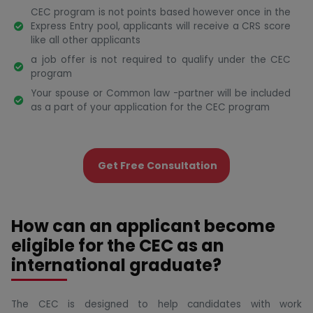
CEC program is not points based however once in the
Express Entry pool, applicants will receive a CRS score
like all other applicants
a job offer is not required to qualify under the CEC
program
Your spouse or Common law -partner will be included
as a part of your application for the CEC program
Get Free Consultation
How can an applicant become
eligible for the CEC as an
international graduate?
The CEC is designed to help candidates with work