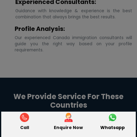
Experienced Consultants:
Guidance with knowledge & experience is the best
combination that always brings the best results.
Profile Analysis:
Our experienced Canada immigration consultants will
guide you the right way based on your profile
requirements.
We Provide Service For These
Countries
Call
Enquire Now
Whatsapp