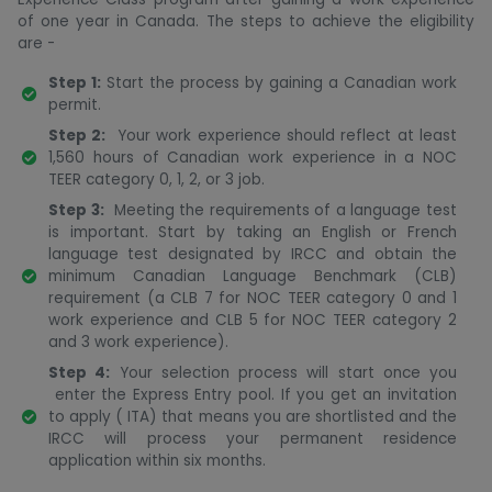
of one year in Canada. The steps to achieve the eligibility
are -
Step 1:
Start the process by gaining a Canadian work
permit.
Step 2:
Your work experience should reflect at least
1,560 hours of Canadian work experience in a NOC
TEER category 0, 1, 2, or 3 job.
Step 3:
Meeting the requirements of a language test
is important. Start by taking an English or French
language test designated by IRCC and obtain the
minimum Canadian Language Benchmark (CLB)
requirement (a CLB 7 for NOC TEER category 0 and 1
work experience and CLB 5 for NOC TEER category 2
and 3 work experience).
Step 4:
Your selection process will start once you
enter the Express Entry pool. If you get an invitation
to apply ( ITA) that means you are shortlisted and the
IRCC will process your permanent residence
application within six months.