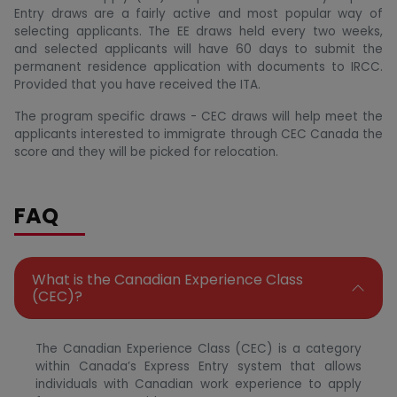
Entry draws are a fairly active and most popular way of
selecting applicants. The EE draws held every two weeks,
and selected applicants will have 60 days to submit the
permanent residence application with documents to IRCC.
Provided that you have received the ITA.
The program specific draws - CEC draws will help meet the
applicants interested to immigrate through CEC Canada the
score and they will be picked for relocation.
FAQ
What is the Canadian Experience Class
(CEC)?
The Canadian Experience Class (CEC) is a category
within Canada’s Express Entry system that allows
individuals with Canadian work experience to apply