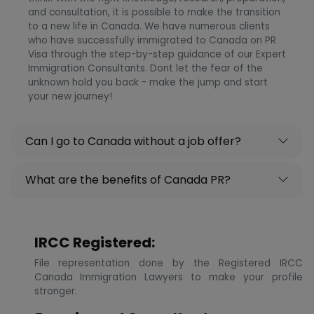
and consultation, it is possible to make the transition
to a new life in Canada. We have numerous clients
who have successfully immigrated to Canada on PR
Visa through the step-by-step guidance of our Expert
Immigration Consultants. Dont let the fear of the
unknown hold you back - make the jump and start
your new journey!
Can I go to Canada without a job offer?
What are the benefits of Canada PR?
IRCC Registered:
File representation done by the Registered IRCC
Canada Immigration Lawyers to make your profile
stronger.