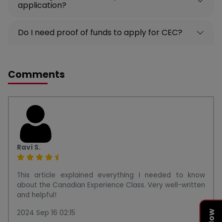
application?
Do I need proof of funds to apply for CEC?
Comments
Ravi S.
This article explained everything I needed to know
about the Canadian Experience Class. Very well-written
and helpful!
2024 Sep 16 02:15