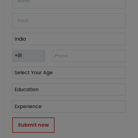
Submit now