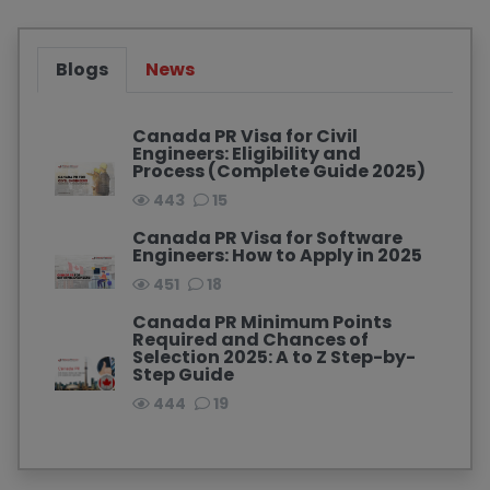
Blogs
News
Canada PR Visa for Civil
Engineers: Eligibility and
Process (Complete Guide 2025)
443
15
Canada PR Visa for Software
Engineers: How to Apply in 2025
451
18
Canada PR Minimum Points
Required and Chances of
Selection 2025: A to Z Step-by-
Step Guide
444
19