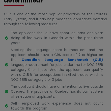
determined?
CEC is one of the most popular programs of the Express
Entry System, and it can help meet the applicant’s demand
through the following measures -
The applicant should have spent at least one-year
doing skilled work in Canada within the past three
years.
Meeting the language score is important, and the
applicant should have a CRS score of 7 or higher on
the
Canadian Language Benchmark (CLB)
language requirement for jobs under the for NOC TEER
category 0 or 1 jobs. And the applicant can qualify
with a CLB 5 for occupations in skilled trades which is
NOC TEER category 2 or 3 jobs
The applicant should have an intention to live outside
Quebec. The province of Quebec has its own system
of selection of applicants.
Self- employed work experience does not count
towards this program