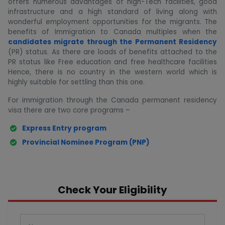
offers numerous advantages of high-Tech facilities, good
infrastructure and a high standard of living along with
wonderful employment opportunities for the migrants. The
benefits of Immigration to Canada multiples when the
candidates migrate through the Permanent Residency
(PR) status. As there are loads of benefits attached to the
PR status like Free education and free healthcare facilities
Hence, there is no country in the western world which is
highly suitable for settling than this one.
For immigration through the Canada permanent residency
visa there are two core programs –
Express Entry program
Provincial Nominee Program (PNP)
Check Your Eligibility