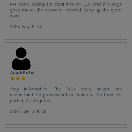
I’ve been looking for clear info on CEC and this page
gave me all the answers I needed. Keep up the great
work!
2024 Aug 01 11:01
Anjali Patel
Very informative! The FAQs really helped me
understand the process better. Kudos to the team for
putting this together.
2024 July 10 06:29