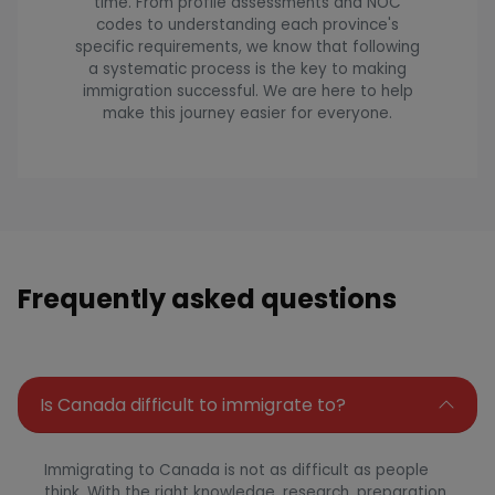
time. From profile assessments and NOC
codes to understanding each province's
specific requirements, we know that following
a systematic process is the key to making
immigration successful. We are here to help
make this journey easier for everyone.
Frequently asked questions
Is Canada difficult to immigrate to?
Immigrating to Canada is not as difficult as people
think. With the right knowledge, research, preparation,