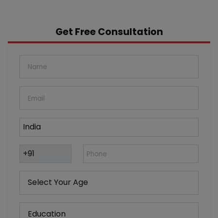
Get Free Consultation