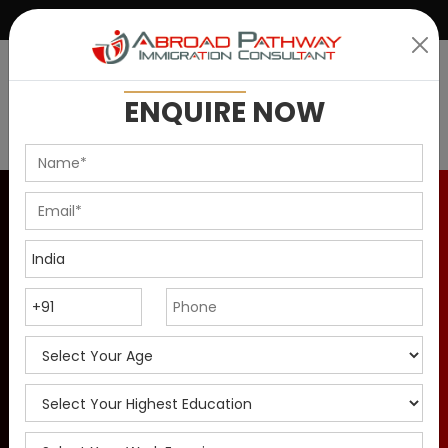
|
+91 9899146637
info@abroadpathway.com
ENQUIRE
NOW
Canadian Experience
Class 2026 - Eligibility
and Process
The Canadian Experience Class is for skilled workers.
Check CEC eligibility, process, documents for