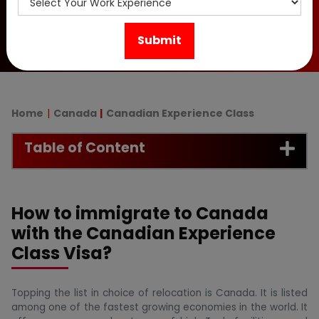
Canada PR in 2026.
Home
Canada
Canadian Experience Class
Table of Content
How to immigrate to Canada
with the Canadian Experience
Class Visa?
Topping the list in choice of relocation is Canada. It is listed
among one of the fastest growing economies in the world. It