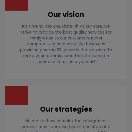
Our vision
It's time to rise and shine! 🌟 At our core, we
strive to provide the best quality services for
immigration to our customers, never
compromising on quality. We believe in
providing genuine PR services that are sure to
make your dreams come true. So come on
over and let us help you out!
Our strategies
No matter how complex the immigration
process may seem, we take it one step at a