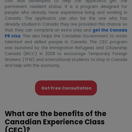
that was developed to help the applicants get the
permanent resident status. It is a program designed for
people who already have experience living and working in
Canada. The applicants can also be the one who has
already studied in Canada they are provided this chance so
that they can complete an extra step and
get the Canada
PR visa
. This also helps the Canadian Government to retain
talented and skilled people in Canada. The CEC program
was launched by the Immigration Refugees and Citizenship
Canada (IRCC) in 2008 to encourage Temporary Foreign
Workers (TFW) and international students to stay in Canada
and help with the economy.
Get Free Consultation
What are the benefits of the
Canadian Experience Class
(CEC)?