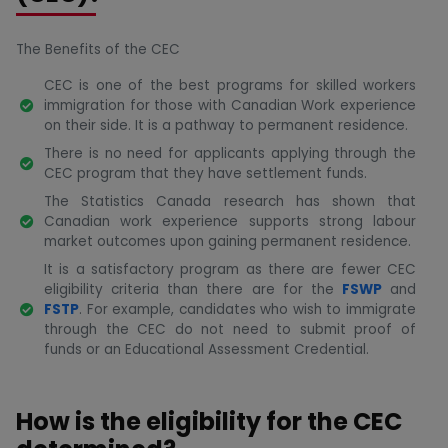
The Benefits of the CEC
CEC is one of the best programs for skilled workers
immigration for those with Canadian Work experience
on their side. It is a pathway to permanent residence.
There is no need for applicants applying through the
CEC program that they have settlement funds.
The Statistics Canada research has shown that
Canadian work experience supports strong labour
market outcomes upon gaining permanent residence.
It is a satisfactory program as there are fewer CEC
eligibility criteria than there are for the
FSWP
and
FSTP
. For example, candidates who wish to immigrate
through the CEC do not need to submit proof of
funds or an Educational Assessment Credential.
How is the eligibility for the CEC