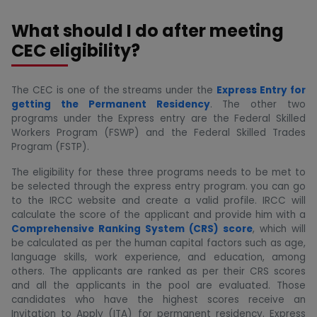
What should I do after meeting
CEC eligibility?
The CEC is one of the streams under the
Express Entry for
getting the Permanent Residency
. The other two
programs under the Express entry are the Federal Skilled
Workers Program (FSWP) and the Federal Skilled Trades
Program (FSTP).
The eligibility for these three programs needs to be met to
be selected through the express entry program. you can go
to the IRCC website and create a valid profile. IRCC will
calculate the score of the applicant and provide him with a
Comprehensive Ranking System (CRS) score
, which will
be calculated as per the human capital factors such as age,
language skills, work experience, and education, among
others. The applicants are ranked as per their CRS scores
and all the applicants in the pool are evaluated. Those
candidates who have the highest scores receive an
Invitation to Apply (ITA) for permanent residency. Express