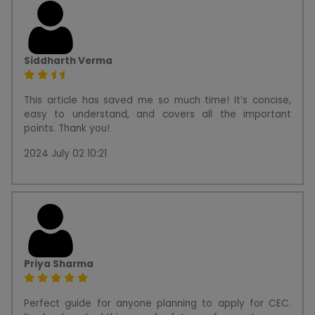
Siddharth Verma
This article has saved me so much time! It’s concise,
easy to understand, and covers all the important
points. Thank you!
2024 July 02 10:21
Priya Sharma
Perfect guide for anyone planning to apply for CEC.