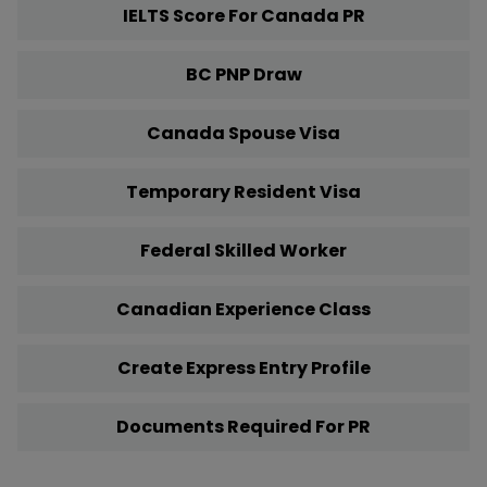
IELTS Score For Canada PR
BC PNP Draw
Canada Spouse Visa
Temporary Resident Visa
Federal Skilled Worker
Canadian Experience Class
Create Express Entry Profile
Documents Required For PR