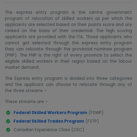
The express entry program is the centre government
program of relocation of skilled workers as per which the
applicants are selected based on their points score and are
ranked on the basis of their credential. The high scoring
applicants are provided with the ITA. Those applicants who
cannot get selected through the express entry program
they can relocate through the provincial nominee program
(PNP). The PNP is the right of every province to select the
eligible skilled workers in their region based on the labour
market demand.
The Express entry program is divided into three categories
and the applicant can choose to relocate through any of
the three streams –
These streams are –
Federal Skilled Workers Program
(FSWP)
Federal Skilled Trades Program
(FSTP)
Canadian Experience Class (CEC)