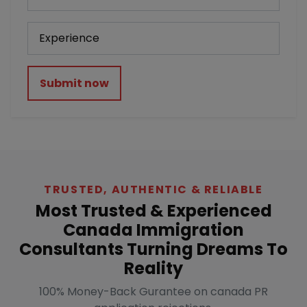
Submit now
TRUSTED, AUTHENTIC & RELIABLE
Most Trusted & Experienced
Canada Immigration
Consultants Turning Dreams To
Reality
100% Money-Back Gurantee on canada PR