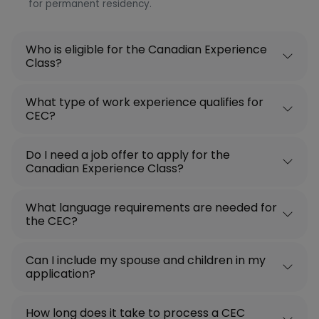
for permanent residency.
Who is eligible for the Canadian Experience
Class?
What type of work experience qualifies for
CEC?
Do I need a job offer to apply for the
Canadian Experience Class?
What language requirements are needed for
the CEC?
Can I include my spouse and children in my
application?
How long does it take to process a CEC