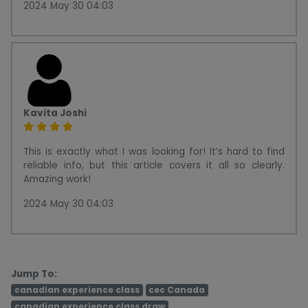
2024 May 30 04:03
Kavita Joshi
This is exactly what I was looking for! It’s hard to find
reliable info, but this article covers it all so clearly.
Amazing work!
2024 May 30 04:03
Jump To:
canadian experience class
cec Canada
canadian experience class draw