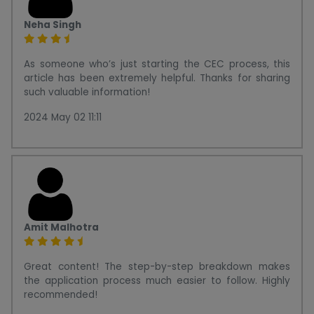
Neha Singh
As someone who’s just starting the CEC process, this
article has been extremely helpful. Thanks for sharing
such valuable information!
2024 May 02 11:11
Amit Malhotra
Great content! The step-by-step breakdown makes
the application process much easier to follow. Highly
recommended!