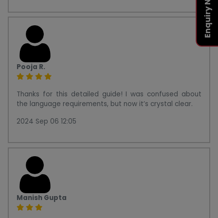
Enquiry Now
Pooja R.
Thanks for this detailed guide! I was confused about
the language requirements, but now it’s crystal clear.
2024 Sep 06 12:05
Manish Gupta