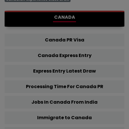
CANADA
Canada PR Visa
Canada Express Entry
Express Entry Latest Draw
Processing Time For Canada PR
Jobs In Canada From India
Immigrate to Canada