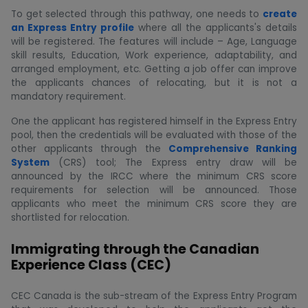
To get selected through this pathway, one needs to
create
an Express Entry profile
where all the applicants's details
will be registered. The features will include – Age, Language
skill results, Education, Work experience, adaptability, and
arranged employment, etc. Getting a job offer can improve
the applicants chances of relocating, but it is not a
mandatory requirement.
One the applicant has registered himself in the Express Entry
pool, then the credentials will be evaluated with those of the
other applicants through the
Comprehensive Ranking
System
(CRS) tool; The Express entry draw will be
announced by the IRCC where the minimum CRS score
requirements for selection will be announced. Those
applicants who meet the minimum CRS score they are
shortlisted for relocation.
Immigrating through the Canadian
Experience Class (CEC)
CEC Canada is the sub-stream of the Express Entry Program