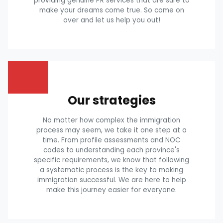
providing genuine PR services that are sure to
make your dreams come true. So come on
over and let us help you out!
Our strategies
No matter how complex the immigration
process may seem, we take it one step at a
time. From profile assessments and NOC
codes to understanding each province's
specific requirements, we know that following
a systematic process is the key to making
immigration successful. We are here to help
make this journey easier for everyone.