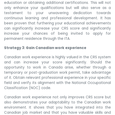
education or obtaining additional certifications. This will not
only enhance your qualifications but will also serve as a
testament to your unwavering dedication towards
continuous learning and professional development. It has
been proven that furthering your educational achievements
can significantly increase your CRS score and significantly
increase your chances of being invited to apply for
permanent residence through the ITA.
Strategy 3: Gain Canadian work experience
Canadian work experience is highly valued in the CRS system
and can increase your score significantly. Should the
opportunity to work in Canada arise, whether through a
temporary or post-graduation work permit, take advantage
of it. Obtain relevant professional experience in your specific
field and verify its alignment with the National Occupational
Classification (NOC) code.
Canadian work experience not only improves CRS score but
also demonstrates your adaptability to the Canadian work
environment. It shows that you have integrated into the
Canadian job market and that you have valuable skills and