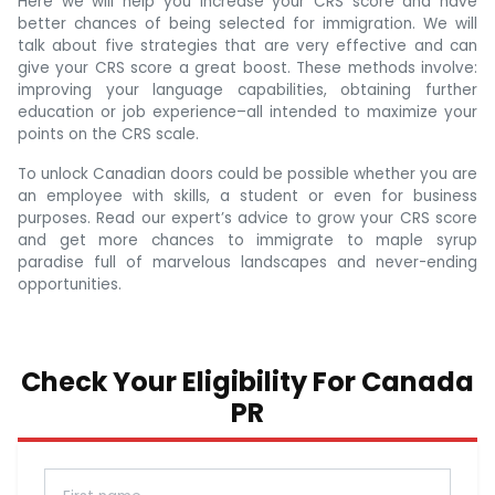
Here we will help you increase your CRS score and have
better chances of being selected for immigration. We will
talk about five strategies that are very effective and can
give your CRS score a great boost. These methods involve:
improving your language capabilities, obtaining further
education or job experience–all intended to maximize your
points on the CRS scale.
To unlock Canadian doors could be possible whether you are
an employee with skills, a student or even for business
purposes. Read our expert’s advice to grow your CRS score
and get more chances to immigrate to maple syrup
paradise full of marvelous landscapes and never-ending
opportunities.
Check Your Eligibility For Canada
PR