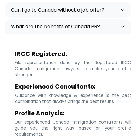
Can I go to Canada without a job offer?
What are the benefits of Canada PR?
IRCC Registered:
File representation done by the Registered IRCC
Canada Immigration Lawyers to make your profile
stronger.
Experienced Consultants:
Guidance with knowledge & experience is the best
combination that always brings the best results.
Profile Analysis:
Our experienced Canada immigration consultants will
guide you the right way based on your profile
requirements.