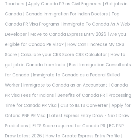
Teachers
|
Apply Canada PR as Civil Engineers
|
Get jobs in
Canada
|
Canada Immigration For Indian Doctors
|
Top
Canada PR Visa Programs
|
Immigrate To Canada As A Web
Developer
|
Move to Canada Express Entry 2026
|
Are you
eligible for Canada PR Visa?
|
How Can I Increase My CRS
Score
|
Calculate your CRS Score CRS Calculator
|
How to
get job in Canada from India
|
Best Immigration Consultants
for Canada
|
Immigrate to Canada as a Federal Skilled
Worker
|
Immigrate to Canada as an Accountant
|
Canada
PR Visa Fees for Indians
|
Benefits of Canada PR
|
Processing
Time for Canada PR Visa
|
CLB to IELTS Converter
|
Apply for
Ontario PNP PR Visa
|
Latest Express Entry Draw - Next Draw
Predictions
|
IELTS Score required for Canada PR
|
BC PNP
Draw Latest 2026
|
How to Create Express Entry Profile
|