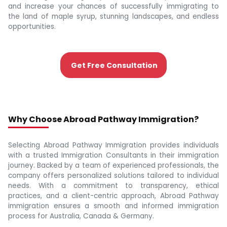
and increase your chances of successfully immigrating to
the land of maple syrup, stunning landscapes, and endless
opportunities.
Get Free Consultation
Why Choose Abroad Pathway Immigration?
Selecting Abroad Pathway Immigration provides individuals
with a trusted Immigration Consultants in their immigration
journey. Backed by a team of experienced professionals, the
company offers personalized solutions tailored to individual
needs. With a commitment to transparency, ethical
practices, and a client-centric approach, Abroad Pathway
immigration ensures a smooth and informed immigration
process for Australia, Canada & Germany.