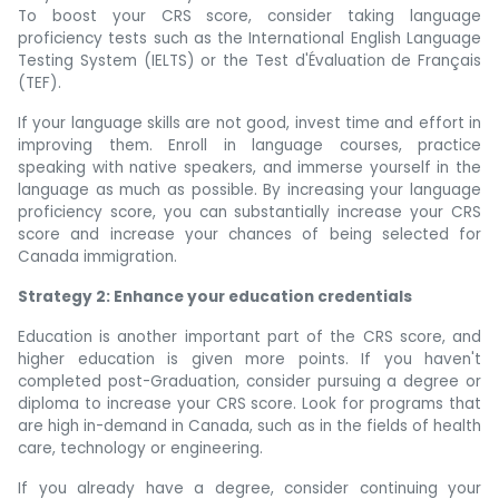
To boost your CRS score, consider taking language
proficiency tests such as the International English Language
Testing System (IELTS) or the Test d'Évaluation de Français
(TEF).
If your language skills are not good, invest time and effort in
improving them. Enroll in language courses, practice
speaking with native speakers, and immerse yourself in the
language as much as possible. By increasing your language
proficiency score, you can substantially increase your CRS
score and increase your chances of being selected for
Canada immigration.
Strategy 2: Enhance your education credentials
Education is another important part of the CRS score, and
higher education is given more points. If you haven't
completed post-Graduation, consider pursuing a degree or
diploma to increase your CRS score. Look for programs that
are high in-demand in Canada, such as in the fields of health
care, technology or engineering.
If you already have a degree, consider continuing your