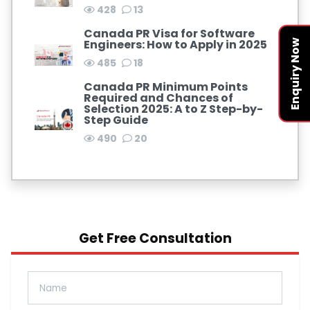
428
13
Canada PR Visa for Software
Engineers: How to Apply in 2025
Enquiry Now
485
18
Canada PR Minimum Points
Required and Chances of
Selection 2025: A to Z Step-by-
Step Guide
490
20
Get Free Consultation