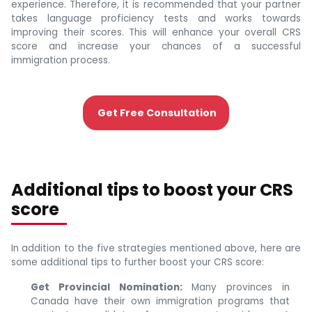
experience. Therefore, it is recommended that your partner
takes language proficiency tests and works towards
improving their scores. This will enhance your overall CRS
score and increase your chances of a successful
immigration process.
Get Free Consultation
Additional tips to boost your CRS
score
In addition to the five strategies mentioned above, here are
some additional tips to further boost your CRS score:
Get Provincial Nomination:
Many provinces in
Canada have their own immigration programs that