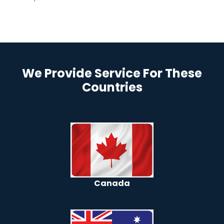
We Provide Service For These
Countries
Canada