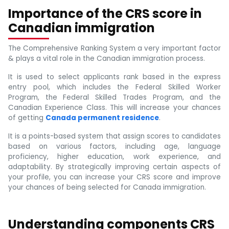
Importance of the CRS score in
Canadian immigration
The Comprehensive Ranking System a very important factor
& plays a vital role in the Canadian immigration process.
It is used to select applicants rank based in the express
entry pool, which includes the Federal Skilled Worker
Program, the Federal Skilled Trades Program, and the
Canadian Experience Class. This will increase your chances
of getting
Canada permanent residence
.
It is a points-based system that assign scores to candidates
based on various factors, including age, language
proficiency, higher education, work experience, and
adaptability. By strategically improving certain aspects of
your profile, you can increase your CRS score and improve
your chances of being selected for Canada immigration.
Understanding components CRS