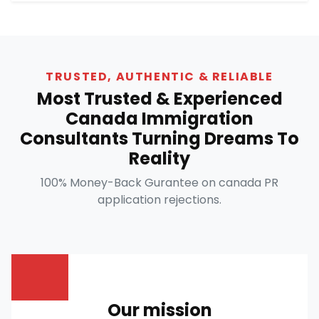
TRUSTED, AUTHENTIC & RELIABLE
Most Trusted & Experienced
Canada Immigration
Consultants Turning Dreams To
Reality
100% Money-Back Gurantee on canada PR
application rejections.
Our mission