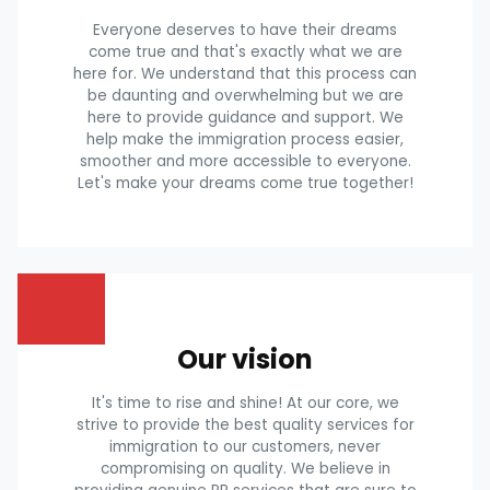
Everyone deserves to have their dreams
come true and that's exactly what we are
here for. We understand that this process can
be daunting and overwhelming but we are
here to provide guidance and support. We
help make the immigration process easier,
smoother and more accessible to everyone.
Let's make your dreams come true together!
Our vision
It's time to rise and shine! At our core, we
strive to provide the best quality services for
immigration to our customers, never
compromising on quality. We believe in