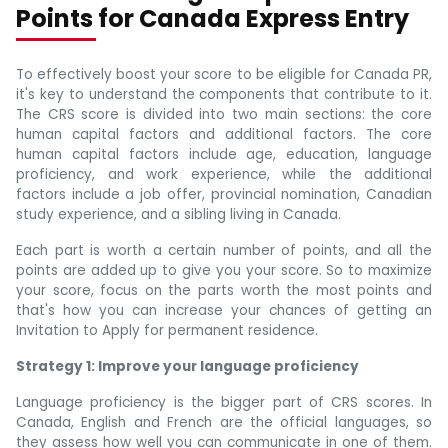
Points for Canada Express Entry
To effectively boost your score to be eligible for Canada PR,
it's key to understand the components that contribute to it.
The CRS score is divided into two main sections: the core
human capital factors and additional factors. The core
human capital factors include age, education, language
proficiency, and work experience, while the additional
factors include a job offer, provincial nomination, Canadian
study experience, and a sibling living in Canada.
Each part is worth a certain number of points, and all the
points are added up to give you your score. So to maximize
your score, focus on the parts worth the most points and
that's how you can increase your chances of getting an
Invitation to Apply for permanent residence.
Strategy 1: Improve your language proficiency
Language proficiency is the bigger part of CRS scores. In
Canada, English and French are the official languages, so
they assess how well you can communicate in one of them.