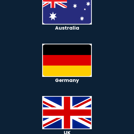
Australia
Germany
UK