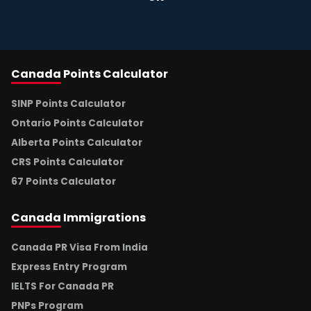
Canada
Points Calculator
SINP Points Calculator
Ontario Points Calculator
Alberta Points Calculator
CRS Points Calculator
67 Points Calculator
Canada
Immigrations
Canada PR Visa From India
Express Entry Program
IELTS For Canada PR
PNPs Program