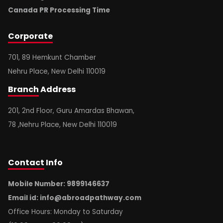
Canada PR Processing Time
Corporate
701, 89 Hemkunt Chamber
Nehru Place, New Delhi 110019
Branch
Address
201, 2nd Floor, Guru Amardas Bhawan,
78 ,Nehru Place, New Delhi 110019
Contact
Info
Mobile Number: 9899146637
Email id:
info@abroadpathway.com
Office Hours: Monday to Saturday