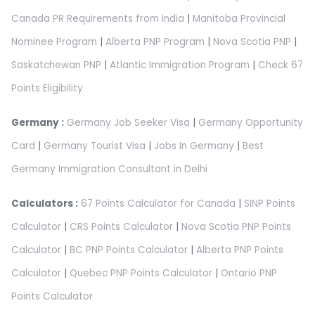
Canada PR Requirements from India
|
Manitoba Provincial
Nominee Program
|
Alberta PNP Program
|
Nova Scotia PNP
|
Saskatchewan PNP
|
Atlantic Immigration Program
|
Check 67
Points Eligibility
Germany :
Germany Job Seeker Visa
|
Germany Opportunity
Card
|
Germany Tourist Visa
|
Jobs In Germany
|
Best
Germany Immigration Consultant in Delhi
Calculators :
67 Points Calculator for Canada
|
SINP Points
Calculator
|
CRS Points Calculator
|
Nova Scotia PNP Points
Calculator
|
BC PNP Points Calculator
|
Alberta PNP Points
Calculator
|
Quebec PNP Points Calculator
|
Ontario PNP
Points Calculator