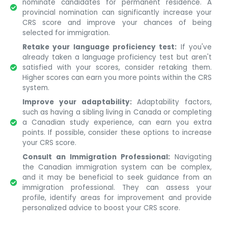
nominate candidates for permanent residence. A
provincial nomination can significantly increase your
CRS score and improve your chances of being
selected for immigration.
Retake your language proficiency test:
If you've
already taken a language proficiency test but aren't
satisfied with your scores, consider retaking them.
Higher scores can earn you more points within the CRS
system.
Improve your adaptability:
Adaptability factors,
such as having a sibling living in Canada or completing
a Canadian study experience, can earn you extra
points. If possible, consider these options to increase
your CRS score.
Consult an Immigration Professional:
Navigating
the Canadian immigration system can be complex,
and it may be beneficial to seek guidance from an
immigration professional. They can assess your
profile, identify areas for improvement and provide
personalized advice to boost your CRS score.