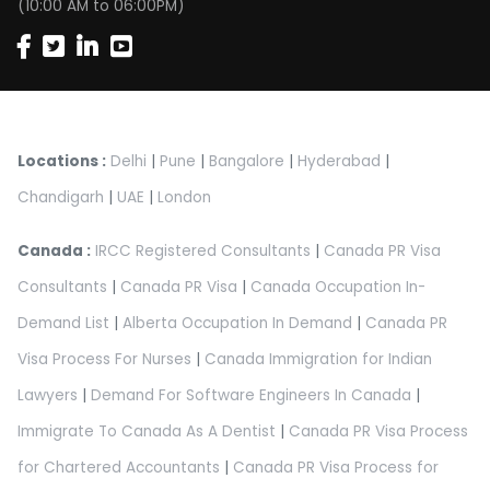
(10:00 AM to 06:00PM)
Locations :
Delhi
|
Pune
|
Bangalore
|
Hyderabad
|
Chandigarh
|
UAE
|
London
Canada :
IRCC Registered Consultants
|
Canada PR Visa
Consultants
|
Canada PR Visa
|
Canada Occupation In-
Demand List
|
Alberta Occupation In Demand
|
Canada PR
Visa Process For Nurses
|
Canada Immigration for Indian
Lawyers
|
Demand For Software Engineers In Canada
|
Immigrate To Canada As A Dentist
|
Canada PR Visa Process
for Chartered Accountants
|
Canada PR Visa Process for