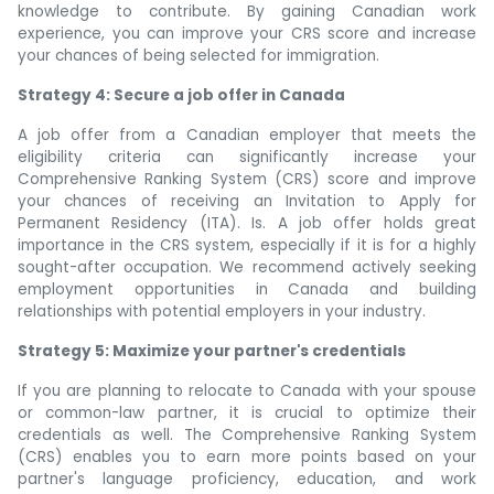
knowledge to contribute. By gaining Canadian work
experience, you can improve your CRS score and increase
your chances of being selected for immigration.
Strategy 4: Secure a job offer in Canada
A job offer from a Canadian employer that meets the
eligibility criteria can significantly increase your
Comprehensive Ranking System (CRS) score and improve
your chances of receiving an Invitation to Apply for
Permanent Residency (ITA). Is. A job offer holds great
importance in the CRS system, especially if it is for a highly
sought-after occupation. We recommend actively seeking
employment opportunities in Canada and building
relationships with potential employers in your industry.
Strategy 5: Maximize your partner's credentials
If you are planning to relocate to Canada with your spouse
or common-law partner, it is crucial to optimize their
credentials as well. The Comprehensive Ranking System
(CRS) enables you to earn more points based on your
partner's language proficiency, education, and work