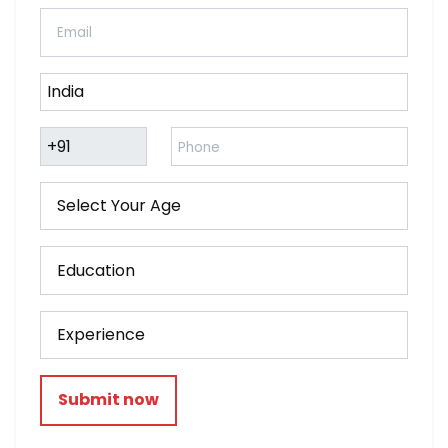
Submit now