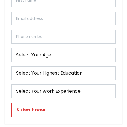
Submit now