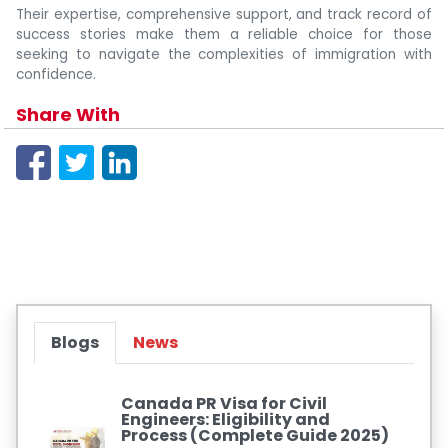
Their expertise, comprehensive support, and track record of
success stories make them a reliable choice for those
seeking to navigate the complexities of immigration with
confidence.
Share With
Blogs
News
Canada PR Visa for Civil
Engineers: Eligibility and
Process (Complete Guide 2025)