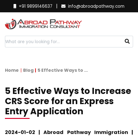
|
+91 9899146637
info@abroadpathway.com
Home
Blog
5 Effective Ways to ...
5 Effective Ways to Increase
CRS Score for an Express
Entry Application
2024-01-02 | Abroad Pathway Immigration |