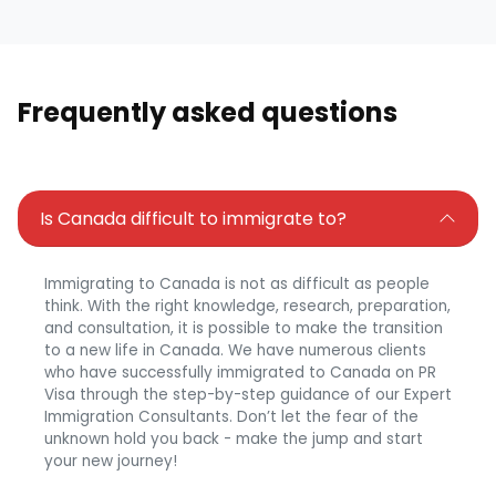
Frequently asked questions
Is Canada difficult to immigrate to?
Immigrating to Canada is not as difficult as people
think. With the right knowledge, research, preparation,
and consultation, it is possible to make the transition
to a new life in Canada. We have numerous clients
who have successfully immigrated to Canada on PR
Visa through the step-by-step guidance of our Expert
Immigration Consultants. Don’t let the fear of the
unknown hold you back - make the jump and start
your new journey!