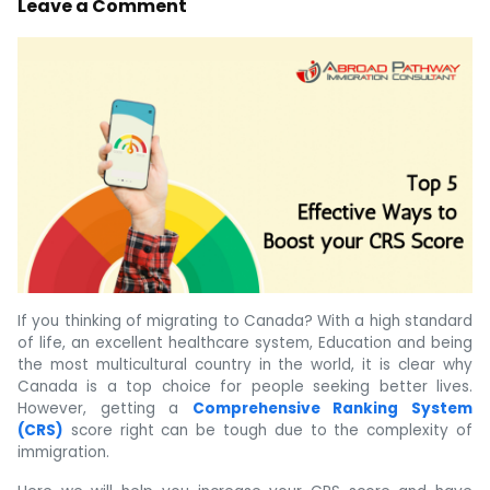
Leave a Comment
If you thinking of migrating to Canada? With a high standard
of life, an excellent healthcare system, Education and being
the most multicultural country in the world, it is clear why
Canada is a top choice for people seeking better lives.
However, getting a
Comprehensive Ranking System
(CRS)
score right can be tough due to the complexity of
immigration.