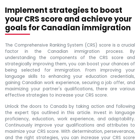
Implement strategies to boost
your CRS score and achieve your
goals for Canadian immigration
The Comprehensive Ranking System (CRS) score is a crucial
factor in the Canadian immigration process. By
understanding the components of the CRS score and
strategically improving them, you can boost your chances of
being selected for immigration. From improving your
language skills to enhancing your education credentials,
gaining Canadian work experience, securing a job offer, and
maximizing your partner's qualifications, there are various
effective strategies to increase your CRS score.
Unlock the doors to Canada by taking action and following
the expert tips outlined in this article. Invest in language
proficiency, education, work experience, and adaptability.
Continuously improve your qualifications and attributes to
maximize your CRS score. With determination, perseverance,
and the right strategies, you can increase your CRS score