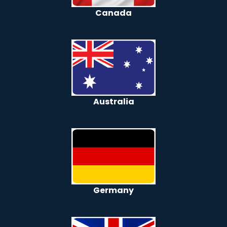
Canada
Australia
Germany