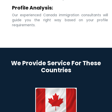
Profile Analysis:
Our experienced Canada immigration consultants will
guide you the right way based on your profile
requirements.
We Provide Service For These
Countries