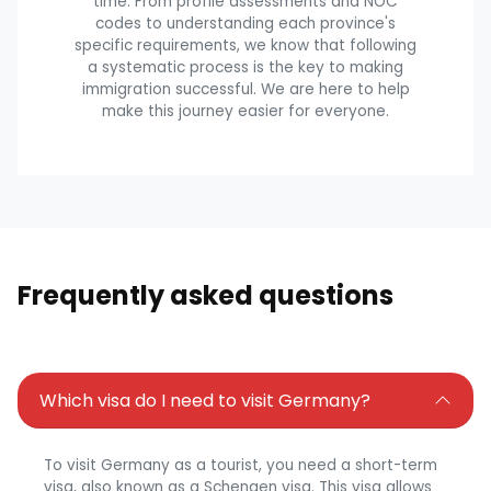
time. From profile assessments and NOC
codes to understanding each province's
specific requirements, we know that following
a systematic process is the key to making
immigration successful. We are here to help
make this journey easier for everyone.
Frequently asked questions
Which visa do I need to visit Germany?
To visit Germany as a tourist, you need a short-term
visa, also known as a Schengen visa. This visa allows