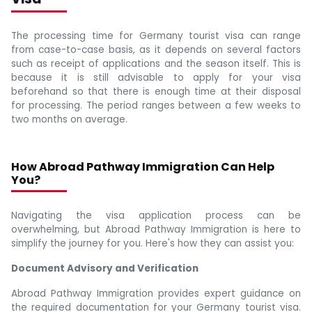
The processing time for Germany tourist visa can range
from case-to-case basis, as it depends on several factors
such as receipt of applications and the season itself. This is
because it is still advisable to apply for your visa
beforehand so that there is enough time at their disposal
for processing. The period ranges between a few weeks to
two months on average.
How Abroad Pathway Immigration Can Help
You?
Navigating the visa application process can be
overwhelming, but Abroad Pathway Immigration is here to
simplify the journey for you. Here's how they can assist you:
Document Advisory and Verification
Abroad Pathway Immigration provides expert guidance on
the required documentation for your Germany tourist visa.