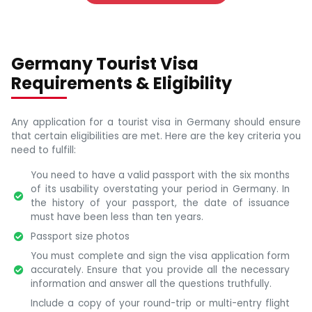
Germany Tourist Visa
Requirements & Eligibility
Any application for a tourist visa in Germany should ensure
that certain eligibilities are met. Here are the key criteria you
need to fulfill:
You need to have a valid passport with the six months
of its usability overstating your period in Germany. In
the history of your passport, the date of issuance
must have been less than ten years.
Passport size photos
You must complete and sign the visa application form
accurately. Ensure that you provide all the necessary
information and answer all the questions truthfully.
Include a copy of your round-trip or multi-entry flight