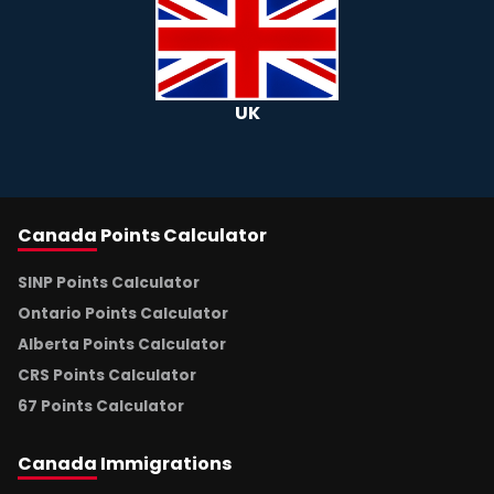
UK
Canada
Points Calculator
SINP Points Calculator
Ontario Points Calculator
Alberta Points Calculator
CRS Points Calculator
67 Points Calculator
Canada
Immigrations