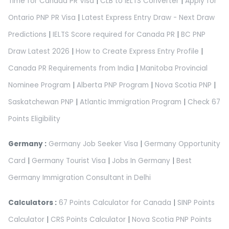
Time for Canada PR Visa
|
CLB to IELTS Converter
|
Apply for
Ontario PNP PR Visa
|
Latest Express Entry Draw - Next Draw
Predictions
|
IELTS Score required for Canada PR
|
BC PNP
Draw Latest 2026
|
How to Create Express Entry Profile
|
Canada PR Requirements from India
|
Manitoba Provincial
Nominee Program
|
Alberta PNP Program
|
Nova Scotia PNP
|
Saskatchewan PNP
|
Atlantic Immigration Program
|
Check 67
Points Eligibility
Germany :
Germany Job Seeker Visa
|
Germany Opportunity
Card
|
Germany Tourist Visa
|
Jobs In Germany
|
Best
Germany Immigration Consultant in Delhi
Calculators :
67 Points Calculator for Canada
|
SINP Points
Calculator
|
CRS Points Calculator
|
Nova Scotia PNP Points