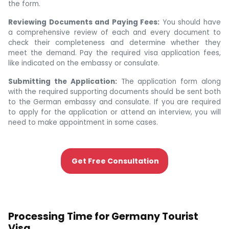
the form.
Reviewing Documents and Paying Fees:
You should have
a comprehensive review of each and every document to
check their completeness and determine whether they
meet the demand. Pay the required visa application fees,
like indicated on the embassy or consulate.
Submitting the Application:
The application form along
with the required supporting documents should be sent both
to the German embassy and consulate. If you are required
to apply for the application or attend an interview, you will
need to make appointment in some cases.
Get Free Consultation
Processing Time for Germany Tourist
Visa