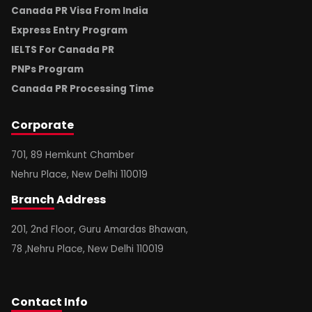
Canada PR Visa From India
Express Entry Program
IELTS For Canada PR
PNPs Program
Canada PR Processing Time
Corporate
701, 89 Hemkunt Chamber
Nehru Place, New Delhi 110019
Branch
Address
201, 2nd Floor, Guru Amardas Bhawan,
78 ,Nehru Place, New Delhi 110019
Contact
Info