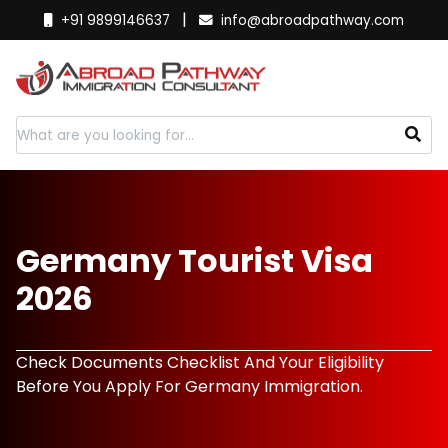
|
+91 9899146637
info@abroadpathway.com
Germany Tourist Visa
2026
Check Documents Checklist And Your Eligibility
Before You Apply For Germany Immigration.