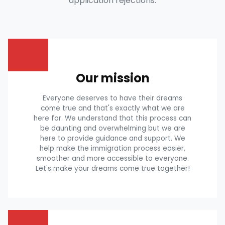
application rejections.
Our mission
Everyone deserves to have their dreams
come true and that's exactly what we are
here for. We understand that this process can
be daunting and overwhelming but we are
here to provide guidance and support. We
help make the immigration process easier,
smoother and more accessible to everyone.
Let's make your dreams come true together!