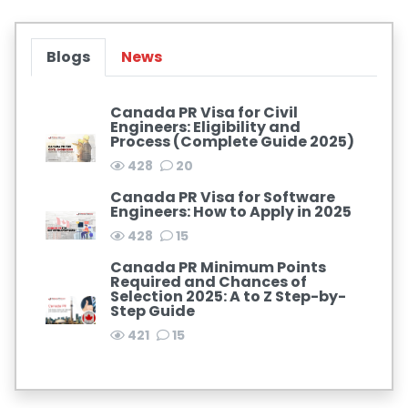
Blogs
News
Canada PR Visa for Civil
Engineers: Eligibility and
Process (Complete Guide 2025)
428
20
Canada PR Visa for Software
Engineers: How to Apply in 2025
428
15
Canada PR Minimum Points
Required and Chances of
Selection 2025: A to Z Step-by-
Step Guide
421
15