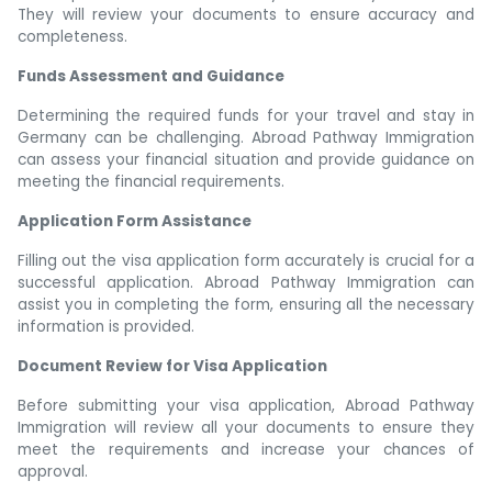
They will review your documents to ensure accuracy and
completeness.
Funds Assessment and Guidance
Determining the required funds for your travel and stay in
Germany can be challenging. Abroad Pathway Immigration
can assess your financial situation and provide guidance on
meeting the financial requirements.
Application Form Assistance
Filling out the visa application form accurately is crucial for a
successful application. Abroad Pathway Immigration can
assist you in completing the form, ensuring all the necessary
information is provided.
Document Review for Visa Application
Before submitting your visa application, Abroad Pathway
Immigration will review all your documents to ensure they
meet the requirements and increase your chances of
approval.