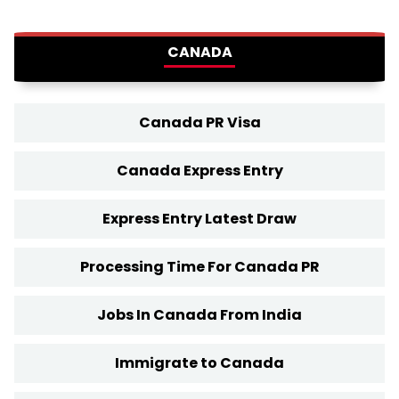
CANADA
Canada PR Visa
Canada Express Entry
Express Entry Latest Draw
Processing Time For Canada PR
Jobs In Canada From India
Immigrate to Canada