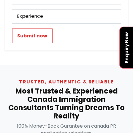
Enquiry Now
Submit now
TRUSTED, AUTHENTIC & RELIABLE
Most Trusted & Experienced
Canada Immigration
Consultants Turning Dreams To
Reality
100% Money-Back Gurantee on canada PR