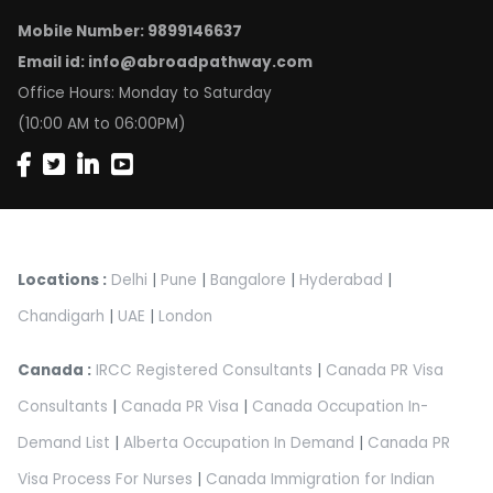
Mobile Number: 9899146637
Email id:
info@abroadpathway.com
Office Hours: Monday to Saturday
(10:00 AM to 06:00PM)
Locations :
Delhi
|
Pune
|
Bangalore
|
Hyderabad
|
Chandigarh
|
UAE
|
London
Canada :
IRCC Registered Consultants
|
Canada PR Visa
Consultants
|
Canada PR Visa
|
Canada Occupation In-
Demand List
|
Alberta Occupation In Demand
|
Canada PR
Visa Process For Nurses
|
Canada Immigration for Indian