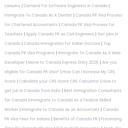
Lawyers
|
Demand For Software Engineers In Canada
|
Immigrate To Canada As A Dentist
|
Canada PR Visa Process
for Chartered Accountants
|
Canada PR Visa Process for
Teachers
|
Apply Canada PR as Civil Engineers
|
Get jobs in
Canada
|
Canada Immigration For Indian Doctors
|
Top
Canada PR Visa Programs
|
Immigrate To Canada As A Web
Developer
|
Move to Canada Express Entry 2026
|
Are you
eligible for Canada PR Visa?
|
How Can I Increase My CRS
Score
|
Calculate your CRS Score CRS Calculator
|
How to
get job in Canada from India
|
Best Immigration Consultants
for Canada
|
Immigrate to Canada as a Federal Skilled
Worker
|
Immigrate to Canada as an Accountant
|
Canada
PR Visa Fees for Indians
|
Benefits of Canada PR
|
Processing