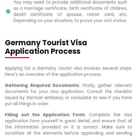
You may need to provide additional documents such
as a marriage certificate, birth certificate of children,
death certificate of spouse, ration card, etc.
Depending on your situation, to prove your civil status.
Germany Tourist Visa
Application Process
Applying for a Germany tourist visa involves several steps.
Here's an overview of the application process:
Gathering Required Documents:
Firstly, gather relevant
documents for your visa application. Consult the checklist
issued by German embassy or consulate to see if you have
put all things in order.
Filling out the Application Form:
Complete the visa
application form yourself in great detail, and ensure that all
the information provided on it is correct. Make sure to
scrutinize all the elements before appending and sending