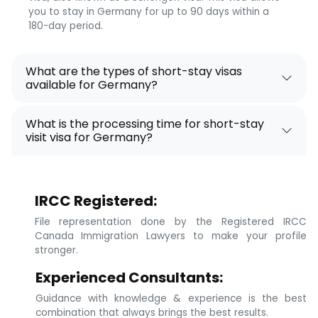
you to stay in Germany for up to 90 days within a
180-day period.
What are the types of short-stay visas
available for Germany?
What is the processing time for short-stay
visit visa for Germany?
IRCC Registered:
File representation done by the Registered IRCC
Canada Immigration Lawyers to make your profile
stronger.
Experienced Consultants:
Guidance with knowledge & experience is the best
combination that always brings the best results.