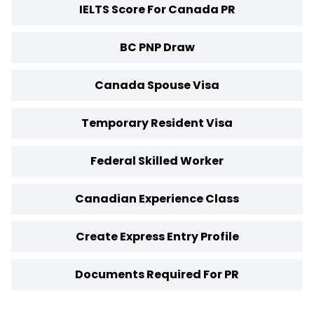
IELTS Score For Canada PR
BC PNP Draw
Canada Spouse Visa
Temporary Resident Visa
Federal Skilled Worker
Canadian Experience Class
Create Express Entry Profile
Documents Required For PR