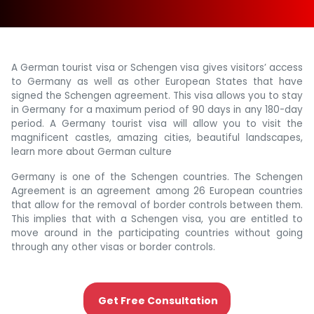
A German tourist visa or Schengen visa gives visitors’ access
to Germany as well as other European States that have
signed the Schengen agreement. This visa allows you to stay
in Germany for a maximum period of 90 days in any 180-day
period. A Germany tourist visa will allow you to visit the
magnificent castles, amazing cities, beautiful landscapes,
learn more about German culture
Germany is one of the Schengen countries. The Schengen
Agreement is an agreement among 26 European countries
that allow for the removal of border controls between them.
This implies that with a Schengen visa, you are entitled to
move around in the participating countries without going
through any other visas or border controls.
Get Free Consultation