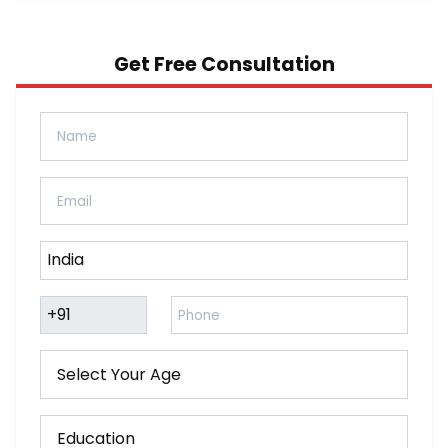
Get Free Consultation