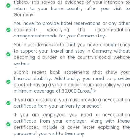
tickets. This serves as evidence of your intention to
return to your home country after your visit to
Germany.
You have to provide hotel reservations or any other
documents specifying the accommodation
arrangements made for your German stay.
You must demonstrate that you have enough funds
to support your travel and stay in Germany without
becoming a burden on the country's social welfare
system.
Submit recent bank statements that show your
financial stability. Additionally, you need to provide
proof of having a valid medical insurance policy with a
minimum coverage of 30,000 Euros./li>
If you are a student, you must provide a no-objection
certificate from your university or school.
If you are employed, you need a no-objection
certificate from your employer. Along with these
certificates, include a cover letter explaining the
purpose of your visit to Germany.