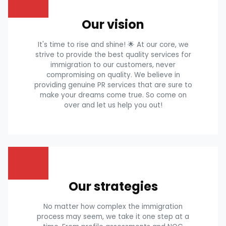
Our vision
It's time to rise and shine! 🌟 At our core, we
strive to provide the best quality services for
immigration to our customers, never
compromising on quality. We believe in
providing genuine PR services that are sure to
make your dreams come true. So come on
over and let us help you out!
Our strategies
No matter how complex the immigration
process may seem, we take it one step at a