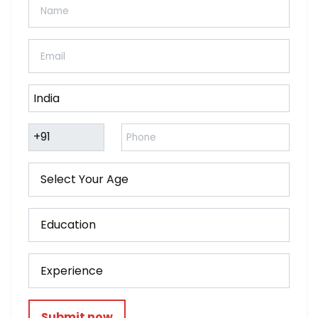
Submit now