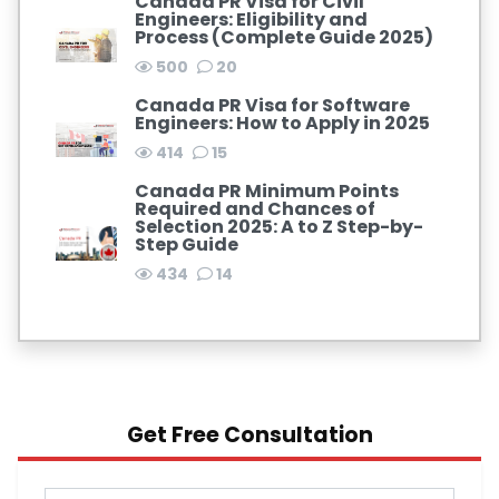
Canada PR Visa for Civil
Engineers: Eligibility and
Process (Complete Guide 2025)
500
20
Canada PR Visa for Software
Engineers: How to Apply in 2025
414
15
Canada PR Minimum Points
Required and Chances of
Selection 2025: A to Z Step-by-
Step Guide
434
14
Get Free Consultation