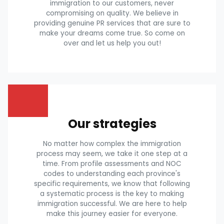
immigration to our customers, never
compromising on quality. We believe in
providing genuine PR services that are sure to
make your dreams come true. So come on
over and let us help you out!
Our strategies
No matter how complex the immigration
process may seem, we take it one step at a
time. From profile assessments and NOC
codes to understanding each province's
specific requirements, we know that following
a systematic process is the key to making
immigration successful. We are here to help
make this journey easier for everyone.