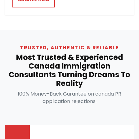
TRUSTED, AUTHENTIC & RELIABLE
Most Trusted & Experienced
Canada Immigration
Consultants Turning Dreams To
Reality
100% Money-Back Gurantee on canada PR
application rejections.