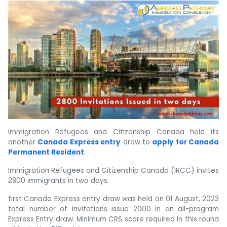
Immigration Refugees and Citizenship Canada held its
another
Canada Express entry
draw to
apply for Canada
Permanent Resident
.
Immigration Refugees and Citizenship Canada (IRCC) invites
2800 immigrants in two days.
first Canada Express entry draw was held on 01 August, 2023
total number of invitations issue 2000 in an all-program
Express Entry draw. Minimum CRS score required in this round