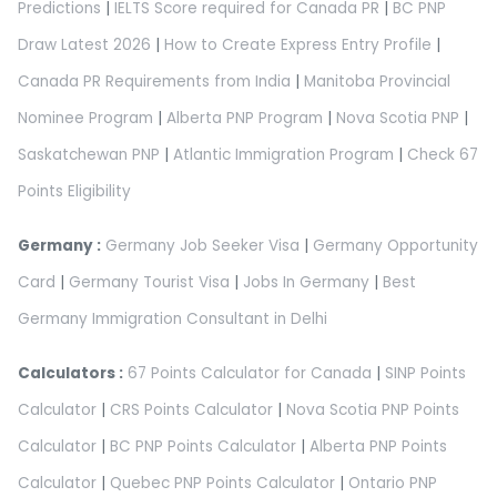
Predictions
|
IELTS Score required for Canada PR
|
BC PNP
Draw Latest 2026
|
How to Create Express Entry Profile
|
Canada PR Requirements from India
|
Manitoba Provincial
Nominee Program
|
Alberta PNP Program
|
Nova Scotia PNP
|
Saskatchewan PNP
|
Atlantic Immigration Program
|
Check 67
Points Eligibility
Germany :
Germany Job Seeker Visa
|
Germany Opportunity
Card
|
Germany Tourist Visa
|
Jobs In Germany
|
Best
Germany Immigration Consultant in Delhi
Calculators :
67 Points Calculator for Canada
|
SINP Points
Calculator
|
CRS Points Calculator
|
Nova Scotia PNP Points
Calculator
|
BC PNP Points Calculator
|
Alberta PNP Points
Calculator
|
Quebec PNP Points Calculator
|
Ontario PNP