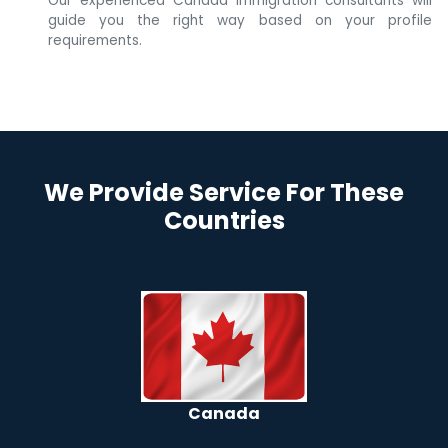
Our experienced Canada immigration consultants will
guide you the right way based on your profile
requirements.
We Provide Service For These
Countries
Canada