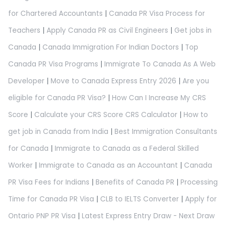
for Chartered Accountants
|
Canada PR Visa Process for
Teachers
|
Apply Canada PR as Civil Engineers
|
Get jobs in
Canada
|
Canada Immigration For Indian Doctors
|
Top
Canada PR Visa Programs
|
Immigrate To Canada As A Web
Developer
|
Move to Canada Express Entry 2026
|
Are you
eligible for Canada PR Visa?
|
How Can I Increase My CRS
Score
|
Calculate your CRS Score CRS Calculator
|
How to
get job in Canada from India
|
Best Immigration Consultants
for Canada
|
Immigrate to Canada as a Federal Skilled
Worker
|
Immigrate to Canada as an Accountant
|
Canada
PR Visa Fees for Indians
|
Benefits of Canada PR
|
Processing
Time for Canada PR Visa
|
CLB to IELTS Converter
|
Apply for
Ontario PNP PR Visa
|
Latest Express Entry Draw - Next Draw