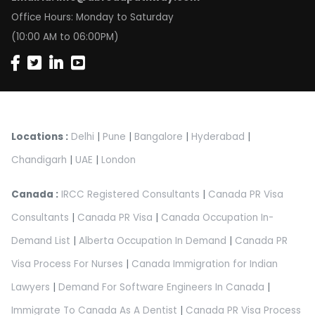
Office Hours: Monday to Saturday
(10:00 AM to 06:00PM)
Locations :
Delhi
|
Pune
|
Bangalore
|
Hyderabad
|
Chandigarh
|
UAE
|
London
Canada :
IRCC Registered Consultants
|
Canada PR Visa
Consultants
|
Canada PR Visa
|
Canada Occupation In-
Demand List
|
Alberta Occupation In Demand
|
Canada PR
Visa Process For Nurses
|
Canada Immigration for Indian
Lawyers
|
Demand For Software Engineers In Canada
|
Immigrate To Canada As A Dentist
|
Canada PR Visa Process