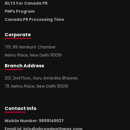
IELTS For Canada PR
PNPs Program
Canada PR Processing Time
Corporate
701, 89 Hemkunt Chamber
Nehru Place, New Delhi 110019
Branch
Address
201, 2nd Floor, Guru Amardas Bhawan,
78 ,Nehru Place, New Delhi 110019
Contact
Info
Mobile Number: 9899146637
Email id:
info@abroadpathway.com