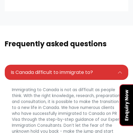
Frequently asked questions
Is Canada difficult to immigrate to?
Immigrating to Canada is not as difficult as people
Enquiry Now
think. With the right knowledge, research, preparation,
and consultation, it is possible to make the transition
to a new life in Canada. We have numerous clients
who have successfully immigrated to Canada on PR
Visa through the step-by-step guidance of our Expert
Immigration Consultants. Don’t let the fear of the
unknown hold you back - make the jump and start