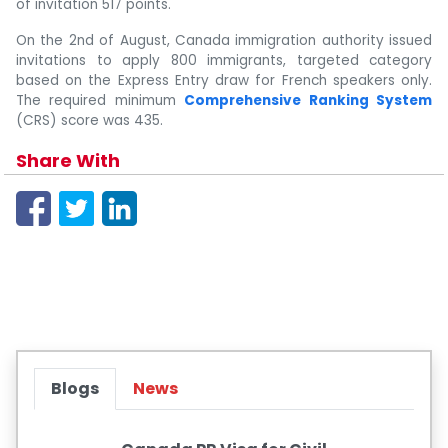
of invitation 517 points.
On the 2nd of August, Canada immigration authority issued
invitations to apply 800 immigrants, targeted category
based on the Express Entry draw for French speakers only.
The required minimum
Comprehensive Ranking System
(CRS) score was 435.
Share With
Blogs
News