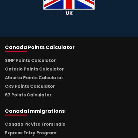
UK
Canada
Points Calculator
SINP Points Calculator
Ontario Points Calculator
Alberta Points Calculator
CRS Points Calculator
67 Points Calculator
Canada
Immigrations
Canada PR Visa From India
Express Entry Program