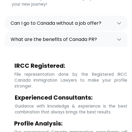
your new journey!
Can I go to Canada without a job offer?
What are the benefits of Canada PR?
IRCC Registered:
File representation done by the Registered IRCC
Canada Immigration Lawyers to make your profile
stronger.
Experienced Consultants:
Guidance with knowledge & experience is the best
combination that always brings the best results.
Profile Analysis: