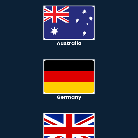
Australia
Germany