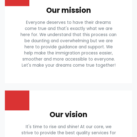
Our mission
Everyone deserves to have their dreams
come true and that's exactly what we are
here for. We understand that this process can
be daunting and overwhelming but we are
here to provide guidance and support. We
help make the immigration process easier,
smoother and more accessible to everyone.
Let's make your dreams come true together!
Our vision
It's time to rise and shine! At our core, we
strive to provide the best quality services for