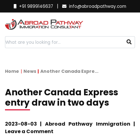
|
+91 9899146637
info@abroadpathway.com
Home
News
Another Canada Expre...
Another Canada Express
entry draw in two days
2023-08-03 | Abroad Pathway Immigration |
Leave a Comment