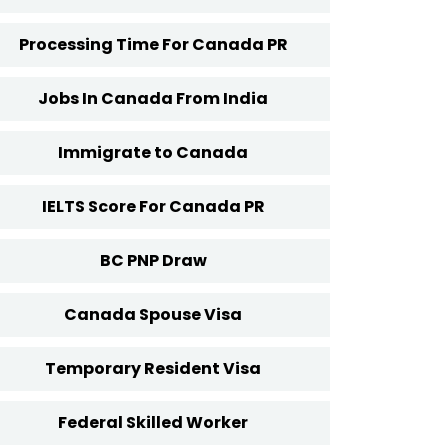
Processing Time For Canada PR
Jobs In Canada From India
Immigrate to Canada
IELTS Score For Canada PR
BC PNP Draw
Canada Spouse Visa
Temporary Resident Visa
Federal Skilled Worker