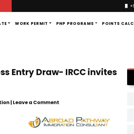
+
ATE
WORK PERMIT
PNP PROGRAMS
POINTS CAL
s Entry Draw- IRCC invites
tion | Leave a Comment