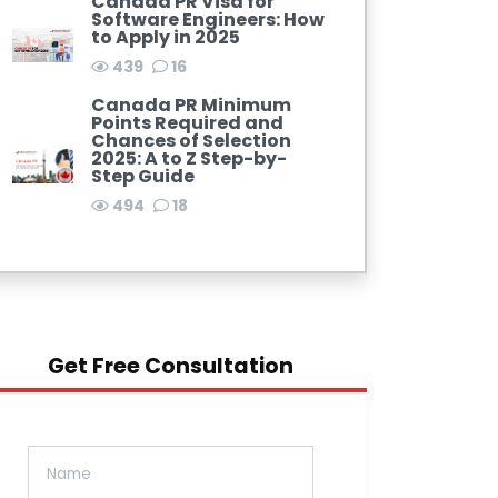
Canada PR Visa for
Software Engineers: How
to Apply in 2025
439
16
Canada PR Minimum
Points Required and
Chances of Selection
2025: A to Z Step-by-
Step Guide
494
18
Get Free Consultation