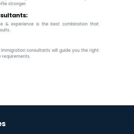
ile stronger.
sultants:
e & experience is the best combination that
sults.
mmigration consultants will guide you the right
e requirements.
es