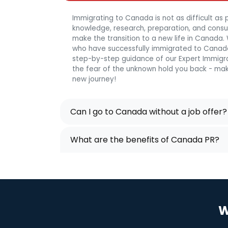
Immigrating to Canada is not as difficult as p
knowledge, research, preparation, and consulta
make the transition to a new life in Canada
who have successfully immigrated to Canada
step-by-step guidance of our Expert Immigra
the fear of the unknown hold you back - mak
new journey!
Can I go to Canada without a job offer?
What are the benefits of Canada PR?
W