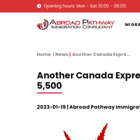
Opening hours: Mon - Sat 10:00 - 06:00
MIGR
Home
News
Another Canada Expre...
Another Canada Expres
5,500
2023-01-19 | Abroad Pathway Immigra