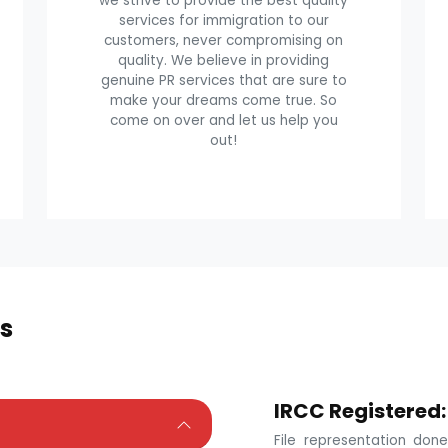
we strive to provide the best quality
services for immigration to our
customers, never compromising on
quality. We believe in providing
genuine PR services that are sure to
make your dreams come true. So
come on over and let us help you
out!
s
IRCC Registered:
File representation do