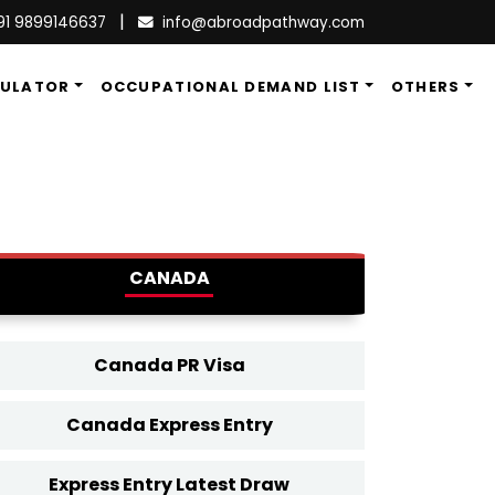
|
91 9899146637
info@abroadpathway.com
CULATOR
OCCUPATIONAL DEMAND LIST
OTHERS
CANADA
Canada PR Visa
Canada Express Entry
Express Entry Latest Draw