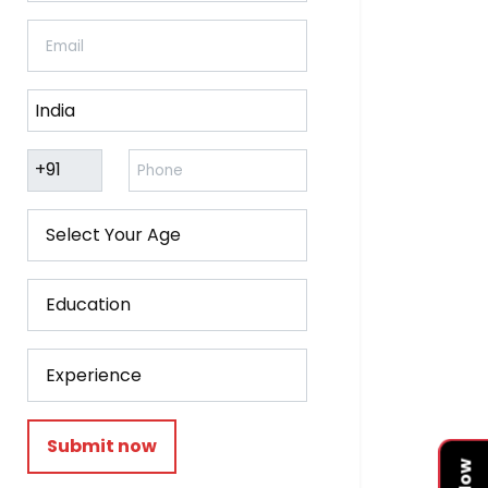
Submit now