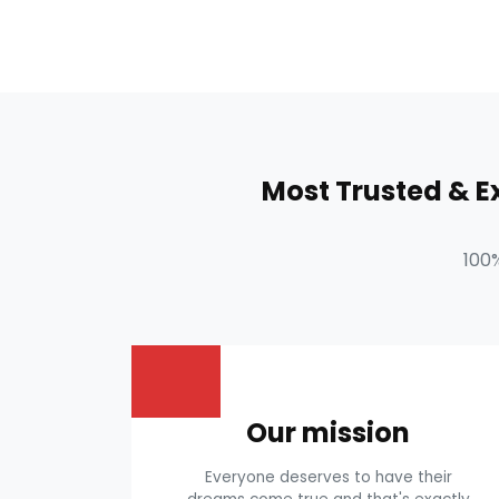
Most Trusted & 
100
Our mission
Everyone deserves to have their