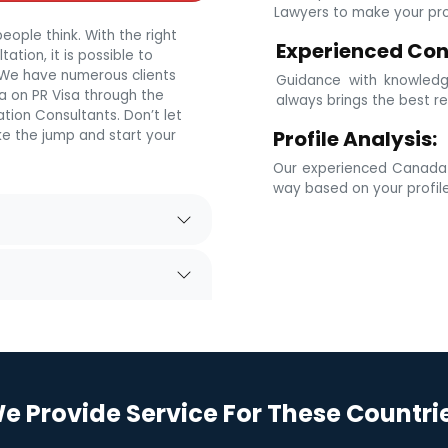
Lawyers to make your prof
eople think. With the right
Experienced Con
tion, it is possible to
. We have numerous clients
Guidance with knowledg
 on PR Visa through the
always brings the best re
tion Consultants. Don’t let
Profile Analysis:
e the jump and start your
Our experienced Canada i
way based on your profil
e Provide Service For These Countri