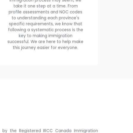
immigration process may seem, we
take it one step at a time. From
profile assessments and NOC codes
to understanding each province's
specific requirements, we know that
following a systematic process is the
key to making immigration
successful. We are here to help make
this journey easier for everyone.
ne by the Registered IRCC Canada Immigration