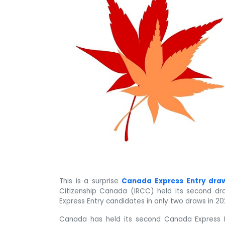
This is a surprise
Canada Express Entry dra
Citizenship Canada (IRCC) held its second dra
Express Entry candidates in only two draws in 20
Canada has held its second Canada Express 