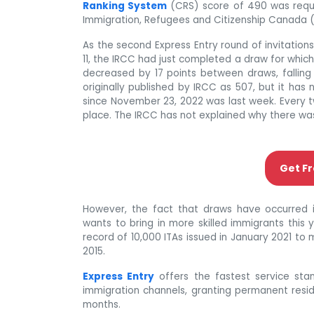
Ranking System
(CRS) score of 490 was requir
Immigration, Refugees and Citizenship Canada 
As the second Express Entry round of invitatio
11, the IRCC had just completed a draw for which
decreased by 17 points between draws, falling 
originally published by IRCC as 507, but it ha
since November 23, 2022 was last week. Every 
place. The IRCC has not explained why there was 
Get Fr
However, the fact that draws have occurred 
wants to bring in more skilled immigrants this 
record of 10,000 ITAs issued in January 2021 to m
2015.
Express Entry
offers the fastest service stan
immigration channels, granting permanent resid
months.