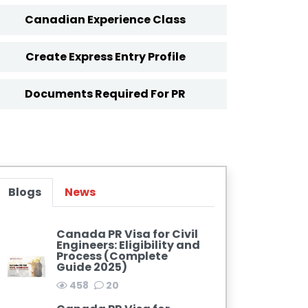
Canadian Experience Class
Create Express Entry Profile
Documents Required For PR
Blogs
News
Canada PR Visa for Civil
Engineers: Eligibility and
Process (Complete
Guide 2025)
458
20