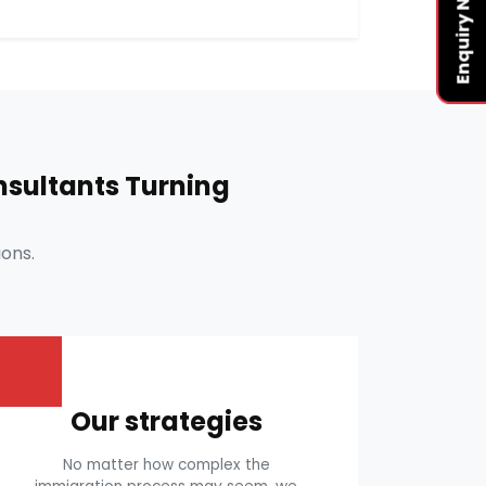
Enquiry Now
sultants Turning
ons.
Our strategies
No matter how complex the