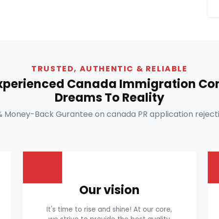
TRUSTED, AUTHENTIC & RELIABLE
Experienced Canada Immigration Con
Dreams To Reality
% Money-Back Gurantee on canada PR application rejecti
Our vision
It's time to rise and shine! At our core,