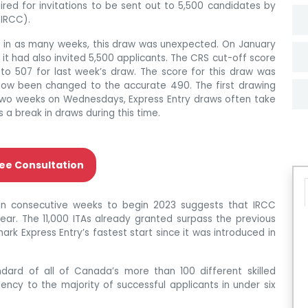
ed for invitations to be sent out to 5,500 candidates by
(IRCC).
ns in as many weeks, this draw was unexpected. On January
 it had also invited 5,500 applicants. The CRS cut-off score
to 507 for last week’s draw. The score for this draw was
s now been changed to the accurate 490. The first drawing
two weeks on Wednesdays, Express Entry draws often take
a break in draws during this time.
ee Consultation
in consecutive weeks to begin 2023 suggests that IRCC
year. The 11,000 ITAs already granted surpass the previous
ark Express Entry’s fastest start since it was introduced in
dard of all of Canada’s more than 100 different skilled
ency to the majority of successful applicants in under six