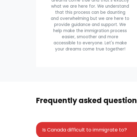
dreams come true and that's exactly
what we are here for. We understand
that this process can be daunting
and overwhelming but we are here to
provide guidance and support. We
help make the immigration process
easier, smoother and more
accessible to everyone. Let's make
your dreams come true together!
Frequently asked question
Is Canada difficult to immigrate to?