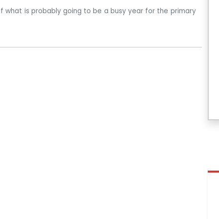
 of what is probably going to be a busy year for the primary