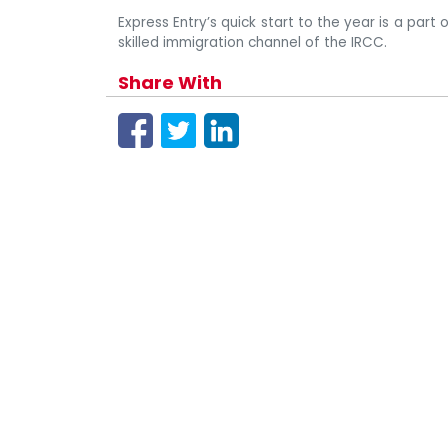
Express Entry’s quick start to the year is a part
skilled immigration channel of the IRCC.
Share With