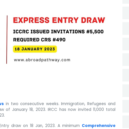
ws
in two consecutive weeks. Immigration, Refugees and
w of January 18, 2023. IRCC has now invited 11,000 total
23.
Entry draw on 18 Jan, 2023. A minimum
Comprehensive