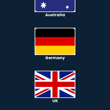
Australia
Germany
UK