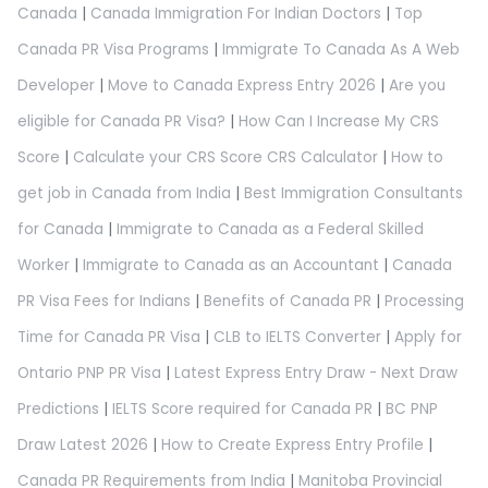
Canada
|
Canada Immigration For Indian Doctors
|
Top
Canada PR Visa Programs
|
Immigrate To Canada As A Web
Developer
|
Move to Canada Express Entry 2026
|
Are you
eligible for Canada PR Visa?
|
How Can I Increase My CRS
Score
|
Calculate your CRS Score CRS Calculator
|
How to
get job in Canada from India
|
Best Immigration Consultants
for Canada
|
Immigrate to Canada as a Federal Skilled
Worker
|
Immigrate to Canada as an Accountant
|
Canada
PR Visa Fees for Indians
|
Benefits of Canada PR
|
Processing
Time for Canada PR Visa
|
CLB to IELTS Converter
|
Apply for
Ontario PNP PR Visa
|
Latest Express Entry Draw - Next Draw
Predictions
|
IELTS Score required for Canada PR
|
BC PNP
Draw Latest 2026
|
How to Create Express Entry Profile
|
Canada PR Requirements from India
|
Manitoba Provincial