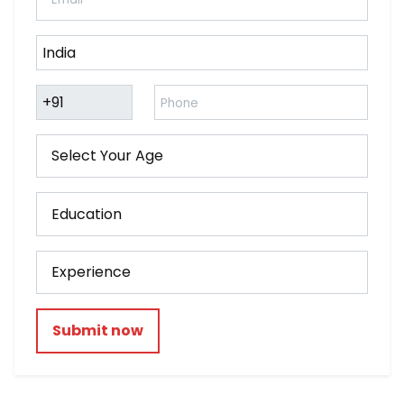
Submit now