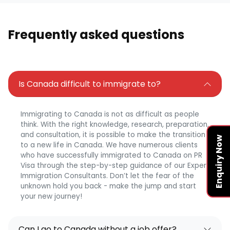
Frequently asked questions
Is Canada difficult to immigrate to?
Immigrating to Canada is not as difficult as people
think. With the right knowledge, research, preparation,
and consultation, it is possible to make the transition
Enquiry Now
to a new life in Canada. We have numerous clients
who have successfully immigrated to Canada on PR
Visa through the step-by-step guidance of our Expert
Immigration Consultants. Don’t let the fear of the
unknown hold you back - make the jump and start
your new journey!
Can I go to Canada without a job offer?