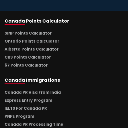
Canada
Points Calculator
SINP Points Calculator
Ontario Points Calculator
Alberta Points Calculator
CRS Points Calculator
67 Points Calculator
Canada
Immigrations
Canada PR Visa From India
Express Entry Program
IELTS For Canada PR
PNPs Program
Canada PR Processing Time