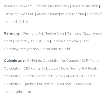
Nominee Program
|
Alberta PNP Program
|
Nova Scotia PNP
|
Saskatchewan PNP
|
Atlantic Immigration Program
|
Check 67
Points Eligibility
Germany :
Germany Job Seeker Visa
|
Germany Opportunity
Card
|
Germany Tourist Visa
|
Jobs In Germany
|
Best
Germany Immigration Consultant in Delhi
Calculators :
67 Points Calculator for Canada
|
SINP Points
Calculator
|
CRS Points Calculator
|
Nova Scotia PNP Points
Calculator
|
BC PNP Points Calculator
|
Alberta PNP Points
Calculator
|
Quebec PNP Points Calculator
|
Ontario PNP
Points Calculator