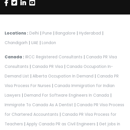
Locations :
Delhi
|
Pune
|
Bangalore
|
Hyderabad
|
Chandigarh
|
UAE
|
London
Canada :
IRCC Registered Consultants
|
Canada PR Visa
Consultants
|
Canada PR Visa
|
Canada Occupation In-
Demand List
|
Alberta Occupation In Demand
|
Canada PR
Visa Process For Nurses
|
Canada Immigration for Indian
Lawyers
|
Demand For Software Engineers In Canada
|
Immigrate To Canada As A Dentist
|
Canada PR Visa Process
for Chartered Accountants
|
Canada PR Visa Process for
Teachers
|
Apply Canada PR as Civil Engineers
|
Get jobs in