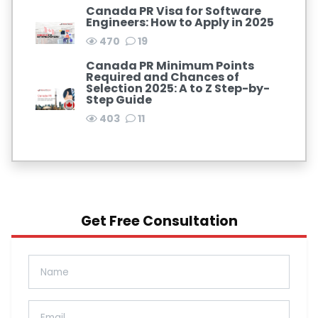
Canada PR Visa for Software
Engineers: How to Apply in 2025
470
19
Canada PR Minimum Points
Required and Chances of
Selection 2025: A to Z Step-by-
Step Guide
403
11
Get Free Consultation