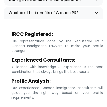
What are the benefits of Canada PR?
IRCC Registered:
File representation done by the Registered IRCC
Canada Immigration Lawyers to make your profile
stronger.
Experienced Consultants:
Guidance with knowledge & experience is the best
combination that always brings the best results.
Profile Analysis:
Our experienced Canada immigration consultants will
guide you the right way based on your profile
requirements.