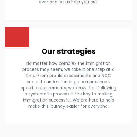
over and let us help you out!
Our strategies
No matter how complex the immigration
process may seem, we take it one step at a
time. From profile assessments and NOC
codes to understanding each province's
specific requirements, we know that following
a systematic process is the key to making
immigration successful. We are here to help
make this journey easier for everyone.