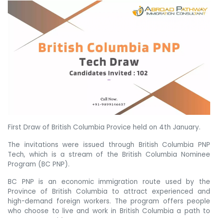
First Draw of British Columbia Provice held on 4th January.
The invitations were issued through British Columbia PNP
Tech, which is a stream of the British Columbia Nominee
Program (BC PNP).
BC PNP is an economic immigration route used by the
Province of British Columbia to attract experienced and
high-demand foreign workers. The program offers people
who choose to live and work in British Columbia a path to