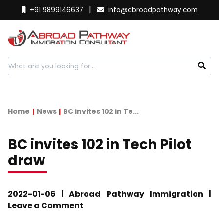
|
+91 9899146637
info@abroadpathway.com
Home
News
BC invites 102 in Te...
BC invites 102 in Tech Pilot
draw
2022-01-06 | Abroad Pathway Immigration |
Leave a Comment