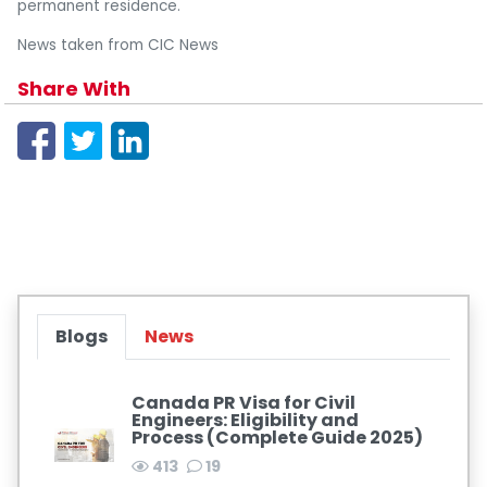
permanent residence.
News taken from CIC News
Share With
Blogs
News
Canada PR Visa for Civil
Engineers: Eligibility and
Process (Complete Guide 2025)
413
19