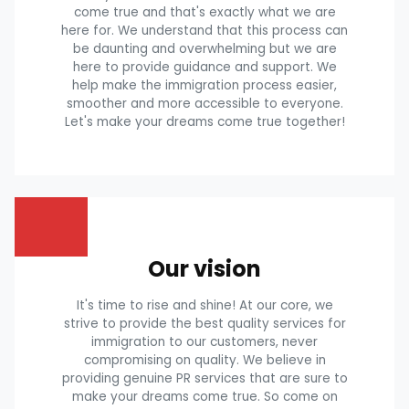
come true and that's exactly what we are
here for. We understand that this process can
be daunting and overwhelming but we are
here to provide guidance and support. We
help make the immigration process easier,
smoother and more accessible to everyone.
Let's make your dreams come true together!
Our vision
It's time to rise and shine! At our core, we
strive to provide the best quality services for
immigration to our customers, never
compromising on quality. We believe in
providing genuine PR services that are sure to
make your dreams come true. So come on