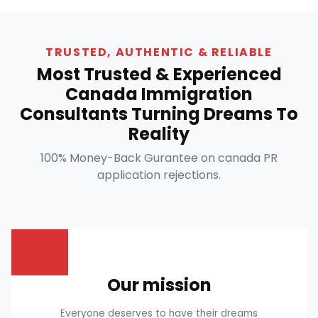
TRUSTED, AUTHENTIC & RELIABLE
Most Trusted & Experienced
Canada Immigration
Consultants Turning Dreams To
Reality
100% Money-Back Gurantee on canada PR
application rejections.
Our mission
Everyone deserves to have their dreams