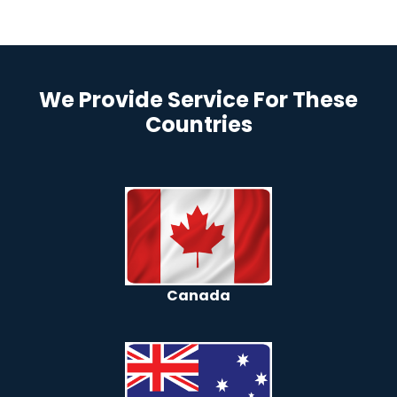
We Provide Service For These
Countries
Canada