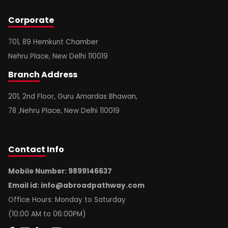
Corporate
701, 89 Hemkunt Chamber
Nehru Place, New Delhi 110019
Branch
Address
201, 2nd Floor, Guru Amardas Bhawan,
78 ,Nehru Place, New Delhi 110019
Contact
Info
Mobile Number: 9899146637
Email id:
info@abroadpathway.com
Office Hours: Monday to Saturday
(10:00 AM to 06:00PM)