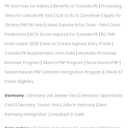
PR Visa Fees for Indians
|
Benefits of Canada PR
|
Processing
Time for Canada PR Visa
|
CLB to IELTS Converter
|
Apply for
Ontario PNP PR Visa
|
Latest Express Entry Draw - Next Draw
Predictions
|
IELTS Score required for Canada PR
|
BC PNP
Draw Latest 2026
|
How to Create Express Entry Profile
|
Canada PR Requirements from India
|
Manitoba Provincial
Nominee Program
|
Alberta PNP Program
|
Nova Scotia PNP
|
Saskatchewan PNP
|
Atlantic Immigration Program
|
Check 67
Points Eligibility
Germany :
Germany Job Seeker Visa
|
Germany Opportunity
Card
|
Germany Tourist Visa
|
Jobs In Germany
|
Best
Germany Immigration Consultant in Delhi