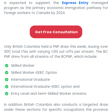
is expected to supplant the
Express Entry
managed
program as the primary economic immigration pathway for
foreign workers to Canada by 2024.
Get Free Consultation
Only British Columbia held a PNP draw this week, issuing over
300 total ITAs with varying CRS cut-offs per stream. The BC
PNP drew from all streams of the BCPNP, which include:
Skilled Worker
Skilled Worker-EEBC Option
International Graduate
International Graduate-EEBC option and
Entry Level and Semi-Skilled Worker streams.
In addition, British Columbia also conducts a targeted draw
under these sections for specific occupations the province