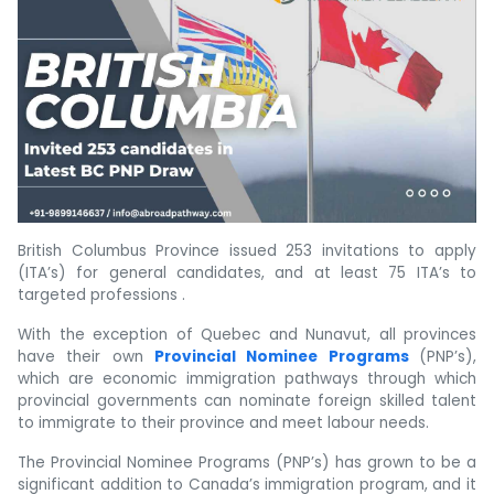
British Columbus Province issued 253 invitations to apply
(ITA’s) for general candidates, and at least 75 ITA’s to
targeted professions .
With the exception of Quebec and Nunavut, all provinces
have their own
Provincial Nominee Programs
(PNP’s),
which are economic immigration pathways through which
provincial governments can nominate foreign skilled talent
to immigrate to their province and meet labour needs.
The Provincial Nominee Programs (PNP’s) has grown to be a
significant addition to Canada’s immigration program, and it