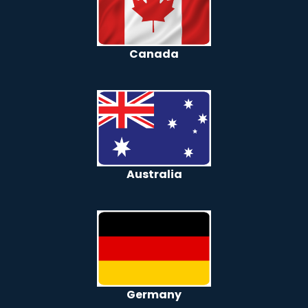
Canada
Australia
Germany