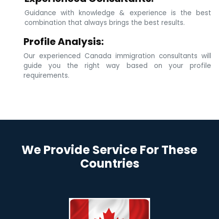
Guidance with knowledge & experience is the best
combination that always brings the best results.
Profile Analysis:
Our experienced Canada immigration consultants will
guide you the right way based on your profile
requirements.
We Provide Service For These
Countries