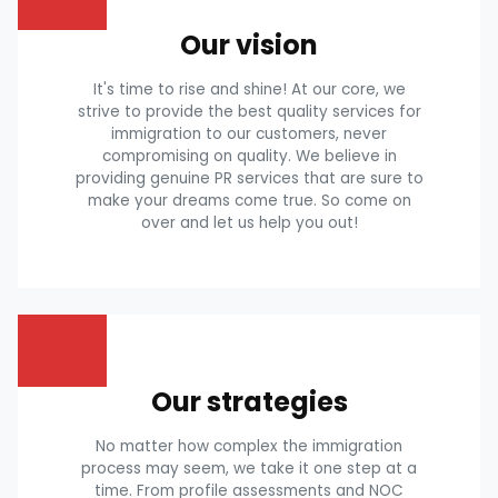
Our vision
It's time to rise and shine! At our core, we
strive to provide the best quality services for
immigration to our customers, never
compromising on quality. We believe in
providing genuine PR services that are sure to
make your dreams come true. So come on
over and let us help you out!
Our strategies
No matter how complex the immigration
process may seem, we take it one step at a
time. From profile assessments and NOC