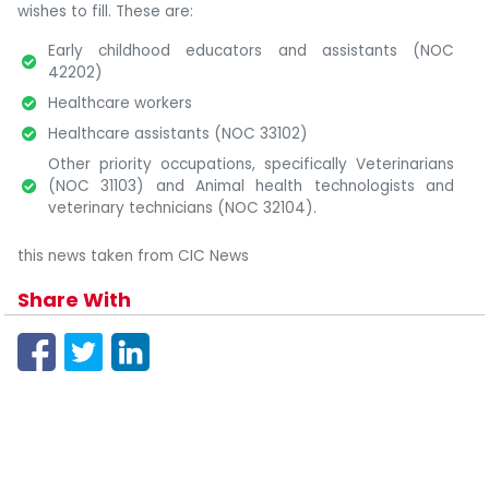
wishes to fill. These are:
Early childhood educators and assistants (NOC
42202)
Healthcare workers
Healthcare assistants (NOC 33102)
Other priority occupations, specifically Veterinarians
(NOC 31103) and Animal health technologists and
veterinary technicians (NOC 32104).
this news taken from CIC News
Share With