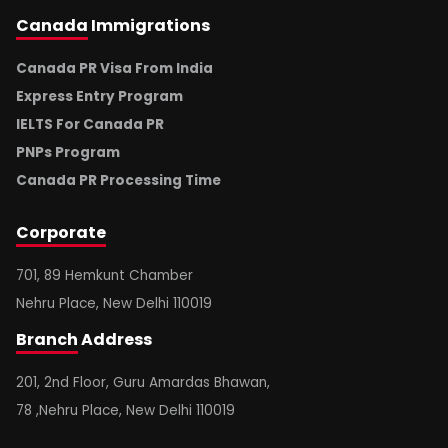
Canada
Immigrations
Canada PR Visa From India
Express Entry Program
IELTS For Canada PR
PNPs Program
Canada PR Processing Time
Corporate
701, 89 Hemkunt Chamber
Nehru Place, New Delhi 110019
Branch
Address
201, 2nd Floor, Guru Amardas Bhawan,
78 ,Nehru Place, New Delhi 110019