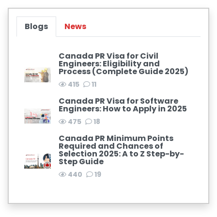
Blogs
News
Canada PR Visa for Civil
Engineers: Eligibility and
Process (Complete Guide 2025)
415
11
Canada PR Visa for Software
Engineers: How to Apply in 2025
475
18
Canada PR Minimum Points
Required and Chances of
Selection 2025: A to Z Step-by-
Step Guide
440
19