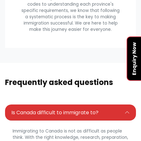
codes to understanding each province's
specific requirements, we know that following
a systematic process is the key to making
immigration successful. We are here to help
make this journey easier for everyone.
Enquiry Now
Frequently asked questions
Is Canada difficult to immigrate to?
Immigrating to Canada is not as difficult as people
think. With the right knowledge, research, preparation,