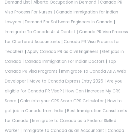
Demand List
|
Alberta Occupation In Demand
|
Canada PR
Visa Process For Nurses
|
Canada Immigration for Indian
Lawyers
|
Demand For Software Engineers In Canada
|
Immigrate To Canada As A Dentist
|
Canada PR Visa Process
for Chartered Accountants
|
Canada PR Visa Process for
Teachers
|
Apply Canada PR as Civil Engineers
|
Get jobs in
Canada
|
Canada Immigration For Indian Doctors
|
Top
Canada PR Visa Programs
|
Immigrate To Canada As A Web
Developer
|
Move to Canada Express Entry 2026
|
Are you
eligible for Canada PR Visa?
|
How Can I Increase My CRS
Score
|
Calculate your CRS Score CRS Calculator
|
How to
get job in Canada from India
|
Best Immigration Consultants
for Canada
|
Immigrate to Canada as a Federal Skilled
Worker
|
Immigrate to Canada as an Accountant
|
Canada