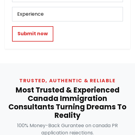
Submit now
TRUSTED, AUTHENTIC & RELIABLE
Most Trusted & Experienced
Canada Immigration
Consultants Turning Dreams To
Reality
100% Money-Back Gurantee on canada PR
application rejections.