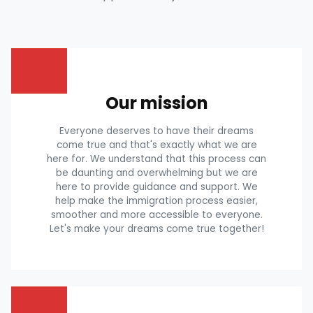
Our mission
Everyone deserves to have their dreams
come true and that's exactly what we are
here for. We understand that this process can
be daunting and overwhelming but we are
here to provide guidance and support. We
help make the immigration process easier,
smoother and more accessible to everyone.
Let's make your dreams come true together!