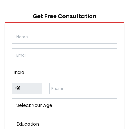
Get Free Consultation