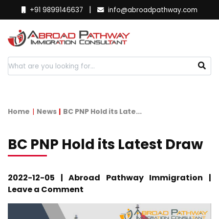
|
+91 9899146637
info@abroadpathway.com
Home
News
BC PNP Hold its Late...
BC PNP Hold its Latest Draw
2022-12-05 | Abroad Pathway Immigration |
Leave a Comment