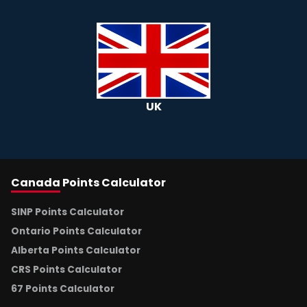
UK
Canada
Points Calculator
SINP Points Calculator
Ontario Points Calculator
Alberta Points Calculator
CRS Points Calculator
67 Points Calculator