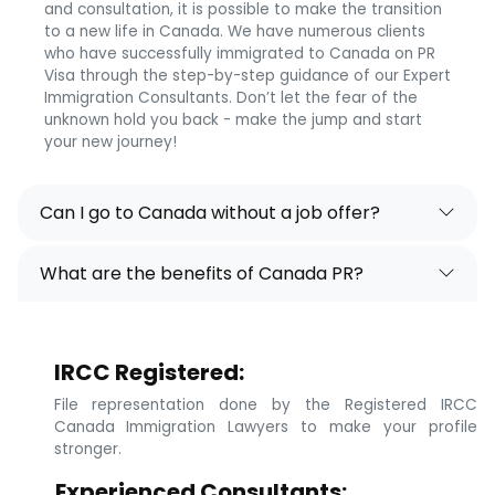
and consultation, it is possible to make the transition
to a new life in Canada. We have numerous clients
who have successfully immigrated to Canada on PR
Visa through the step-by-step guidance of our Expert
Immigration Consultants. Don’t let the fear of the
unknown hold you back - make the jump and start
your new journey!
Can I go to Canada without a job offer?
What are the benefits of Canada PR?
IRCC Registered:
File representation done by the Registered IRCC
Canada Immigration Lawyers to make your profile
stronger.
Experienced Consultants: