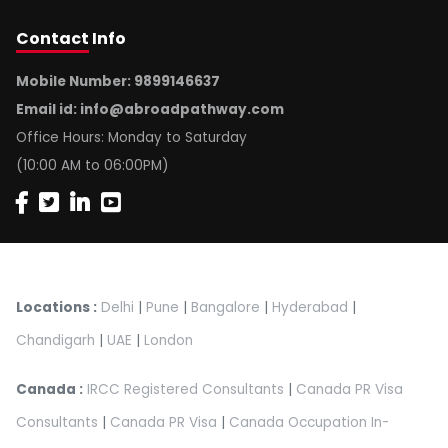
Contact
Info
Mobile Number: 9899146637
Email id:
info@abroadpathway.com
Office Hours: Monday to Saturday
(10:00 AM to 06:00PM)
Locations :
Delhi
|
Pune
|
Bangalore
|
Hyderabad
|
Chandigarh
|
UAE
|
London
Canada :
IRCC Registered Consultants
|
Canada PR Visa
Consultants
|
Canada PR Visa
|
Canada Occupation In-