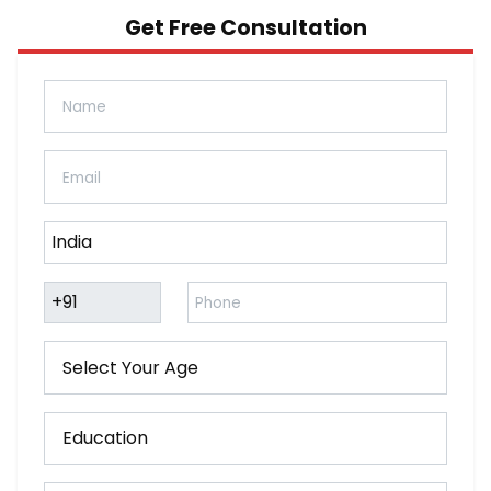
Get Free Consultation