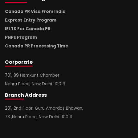
Canada PR Visa From India
Express Entry Program
IELTS For Canada PR
PNPs Program
Canada PR Processing Time
Corporate
701, 89 Hemkunt Chamber
Nehru Place, New Delhi 110019
Branch
Address
201, 2nd Floor, Guru Amardas Bhawan,
78 ,Nehru Place, New Delhi 110019