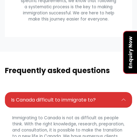
specific requirements, we know that following
a systematic process is the key to making
immigration successful. We are here to help
make this journey easier for everyone.
Enquiry Now
Frequently asked questions
Is Canada difficult to immigrate to?
Immigrating to Canada is not as difficult as people
think. With the right knowledge, research, preparation,
and consultation, it is possible to make the transition
to a new life in Canada. We have numerous clients