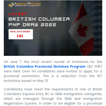
On June 7, the most recent rounds of invitations for the
British Columbia Provincial Nominee Program
(BC PNP)
were held. Over 141 candidates were invited to apply for a
provincial nomination. This is a reduction from the 167
invitations issued on May 31.
Candidates must meet the requirements of one of British
Columbia’s Express Entry BC or Skills Immigration categories,
which are managed through the Skills and Immigration
Registration System, in order to be eligible for a provincial