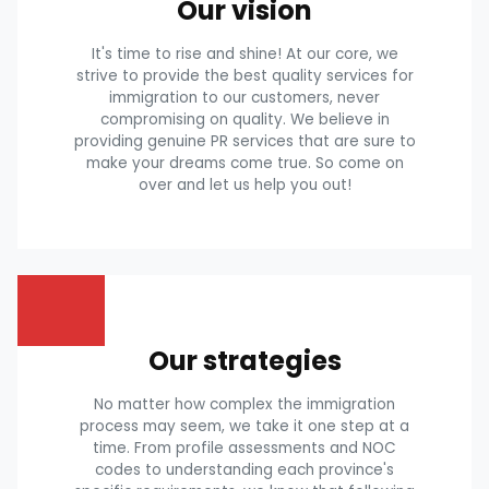
Our vision
It's time to rise and shine! At our core, we
strive to provide the best quality services for
immigration to our customers, never
compromising on quality. We believe in
providing genuine PR services that are sure to
make your dreams come true. So come on
over and let us help you out!
Our strategies
No matter how complex the immigration
process may seem, we take it one step at a
time. From profile assessments and NOC
codes to understanding each province's