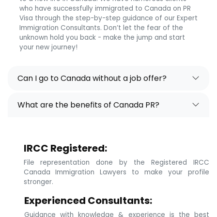
who have successfully immigrated to Canada on PR
Visa through the step-by-step guidance of our Expert
Immigration Consultants. Don’t let the fear of the
unknown hold you back - make the jump and start
your new journey!
Can I go to Canada without a job offer?
What are the benefits of Canada PR?
IRCC Registered:
File representation done by the Registered IRCC
Canada Immigration Lawyers to make your profile
stronger.
Experienced Consultants:
Guidance with knowledge & experience is the best