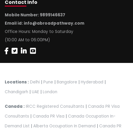
Contact
Info
Mobile Number: 9899146637
Email id:
info@abroadpathway.com
Office Hours: Monday to Saturday
(10:00 AM to 06:00PM)
Locations :
Delhi
|
Pune
|
Bangalore
|
Hyderabad
|
Chandigarh
|
UAE
|
London
Canada :
IRCC Registered Consultants
|
Canada PR Visa
Consultants
|
Canada PR Visa
|
Canada Occupation In-
Demand List
|
Alberta Occupation In Demand
|
Canada PR