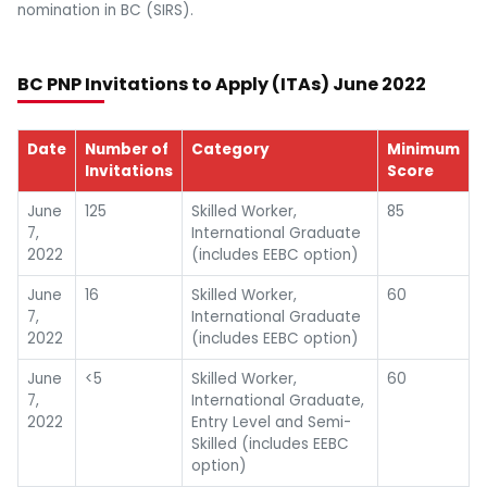
nomination in BC (SIRS).
BC PNP Invitations to Apply (ITAs) June 2022
Date
Number of
Category
Minimum
Invitations
Score
June
125
Skilled Worker,
85
7,
International Graduate
2022
(includes EEBC option)
June
16
Skilled Worker,
60
7,
International Graduate
2022
(includes EEBC option)
June
<5
Skilled Worker,
60
7,
International Graduate,
2022
Entry Level and Semi-
Skilled (includes EEBC
option)