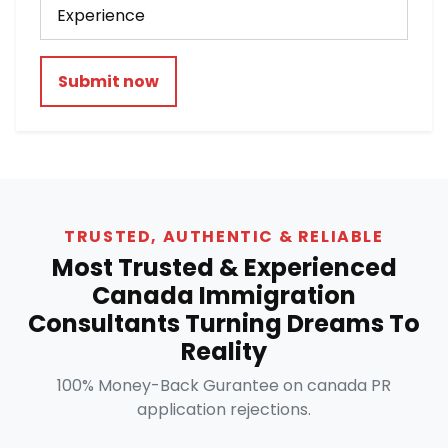
Submit now
TRUSTED, AUTHENTIC & RELIABLE
Most Trusted & Experienced
Canada Immigration
Consultants Turning Dreams To
Reality
100% Money-Back Gurantee on canada PR
application rejections.