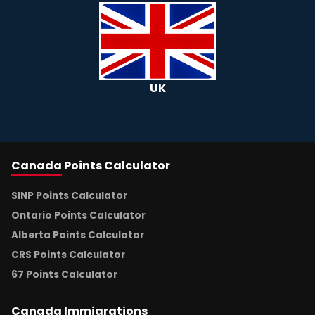
UK
Canada
Points Calculator
SINP Points Calculator
Ontario Points Calculator
Alberta Points Calculator
CRS Points Calculator
67 Points Calculator
Canada
Immigrations