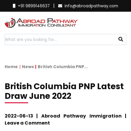
|
+91 9899146637
info@abroadpathway.com
Home
News
British Columbia PNP...
British Columbia PNP Latest
Draw June 2022
2022-06-13 | Abroad Pathway Immigration |
Leave a Comment