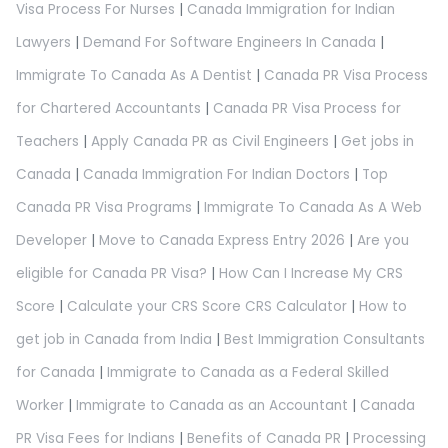
Visa Process For Nurses
|
Canada Immigration for Indian
Lawyers
|
Demand For Software Engineers In Canada
|
Immigrate To Canada As A Dentist
|
Canada PR Visa Process
for Chartered Accountants
|
Canada PR Visa Process for
Teachers
|
Apply Canada PR as Civil Engineers
|
Get jobs in
Canada
|
Canada Immigration For Indian Doctors
|
Top
Canada PR Visa Programs
|
Immigrate To Canada As A Web
Developer
|
Move to Canada Express Entry 2026
|
Are you
eligible for Canada PR Visa?
|
How Can I Increase My CRS
Score
|
Calculate your CRS Score CRS Calculator
|
How to
get job in Canada from India
|
Best Immigration Consultants
for Canada
|
Immigrate to Canada as a Federal Skilled
Worker
|
Immigrate to Canada as an Accountant
|
Canada
PR Visa Fees for Indians
|
Benefits of Canada PR
|
Processing