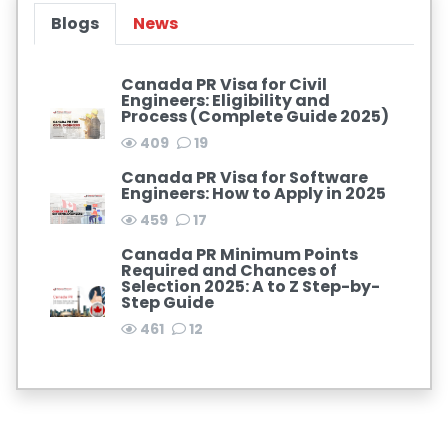
Blogs
News
Canada PR Visa for Civil
Engineers: Eligibility and
Process (Complete Guide 2025)
409
19
Canada PR Visa for Software
Engineers: How to Apply in 2025
459
17
Canada PR Minimum Points
Required and Chances of
Selection 2025: A to Z Step-by-
Step Guide
461
12