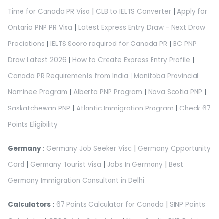
Time for Canada PR Visa
|
CLB to IELTS Converter
|
Apply for
Ontario PNP PR Visa
|
Latest Express Entry Draw - Next Draw
Predictions
|
IELTS Score required for Canada PR
|
BC PNP
Draw Latest 2026
|
How to Create Express Entry Profile
|
Canada PR Requirements from India
|
Manitoba Provincial
Nominee Program
|
Alberta PNP Program
|
Nova Scotia PNP
|
Saskatchewan PNP
|
Atlantic Immigration Program
|
Check 67
Points Eligibility
Germany :
Germany Job Seeker Visa
|
Germany Opportunity
Card
|
Germany Tourist Visa
|
Jobs In Germany
|
Best
Germany Immigration Consultant in Delhi
Calculators :
67 Points Calculator for Canada
|
SINP Points