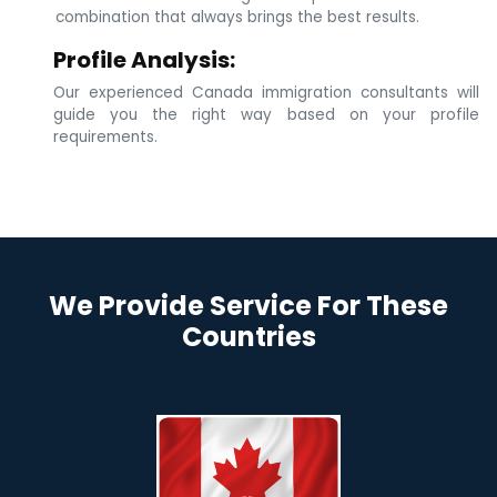
combination that always brings the best results.
Profile Analysis:
Our experienced Canada immigration consultants will
guide you the right way based on your profile
requirements.
We Provide Service For These
Countries