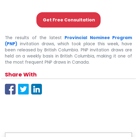
Get Free Consultation
The results of the latest
Provincial Nominee Program
(PNP)
invitation draws, which took place this week, have
been released by British Columbia. PNP invitation draws are
held on a weekly basis in British Columbia, making it one of
the most frequent PNP draws in Canada.
Share With