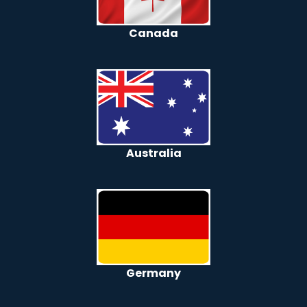
Canada
Australia
Germany