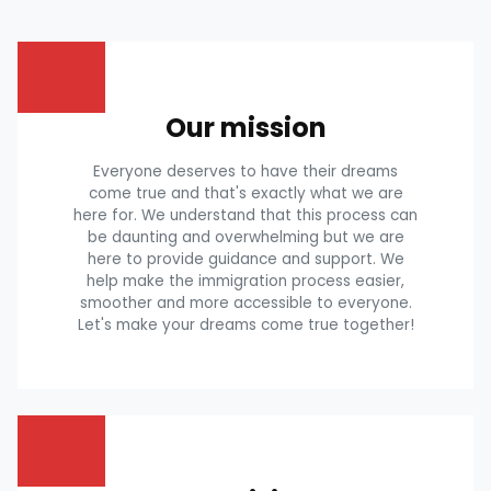
Our mission
Everyone deserves to have their dreams
come true and that's exactly what we are
here for. We understand that this process can
be daunting and overwhelming but we are
here to provide guidance and support. We
help make the immigration process easier,
smoother and more accessible to everyone.
Let's make your dreams come true together!