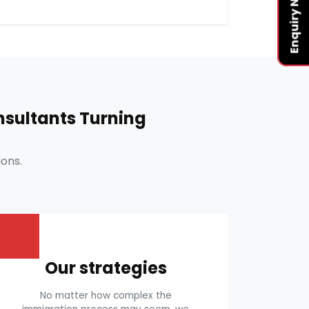
Enquiry Now
sultants Turning
ons.
Our strategies
No matter how complex the