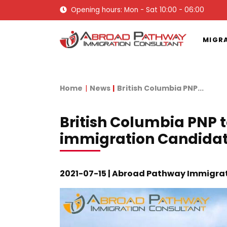
Opening hours: Mon - Sat 10:00 - 06:00
MIGR
Home
News
British Columbia PNP...
British Columbia PNP 
immigration Candida
2021-07-15 | Abroad Pathway Immigra