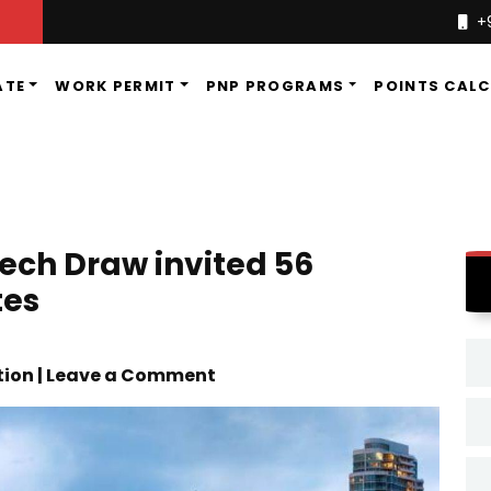
+
ATE
WORK PERMIT
PNP PROGRAMS
POINTS CAL
tech Draw invited 56
tes
tion | Leave a Comment