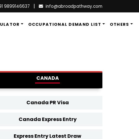
|
91 9899146637
info@abroadpathway.com
CULATOR
OCCUPATIONAL DEMAND LIST
OTHERS
CANADA
Canada PR Visa
Canada Express Entry
Express Entry Latest Draw