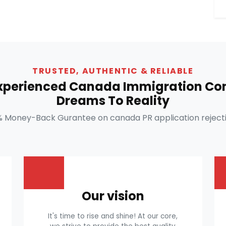
TRUSTED, AUTHENTIC & RELIABLE
Experienced Canada Immigration Con
Dreams To Reality
% Money-Back Gurantee on canada PR application rejecti
Our vision
It's time to rise and shine! At our core,