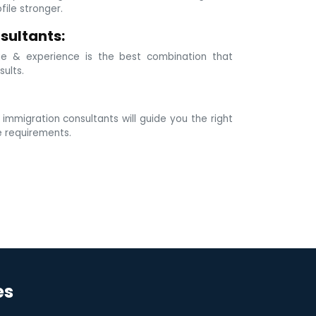
ile stronger.
sultants:
e & experience is the best combination that
sults.
mmigration consultants will guide you the right
e requirements.
es