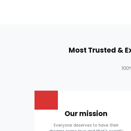
Most Trusted & 
100
Our mission
Everyone deserves to have their