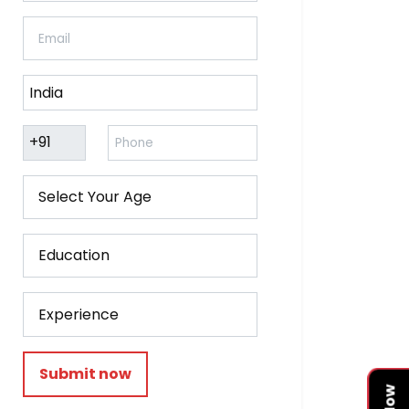
Submit now