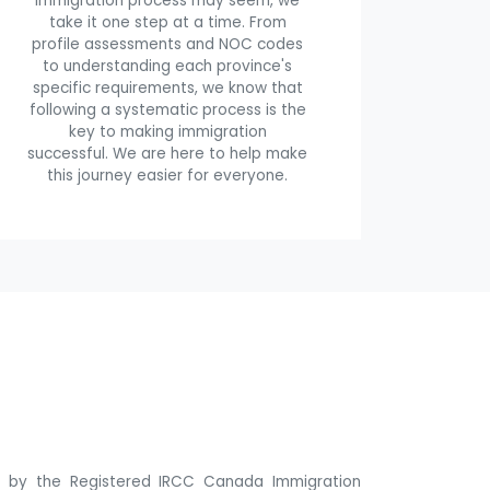
immigration process may seem, we
take it one step at a time. From
profile assessments and NOC codes
to understanding each province's
specific requirements, we know that
following a systematic process is the
key to making immigration
successful. We are here to help make
this journey easier for everyone.
ne by the Registered IRCC Canada Immigration