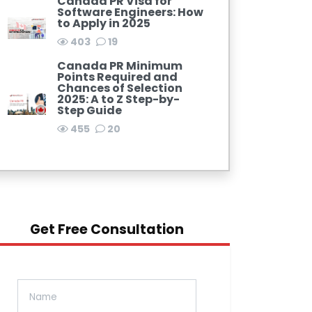
Canada PR Visa for
Software Engineers: How
to Apply in 2025
403
19
Canada PR Minimum
Points Required and
Chances of Selection
2025: A to Z Step-by-
Step Guide
455
20
Get Free Consultation