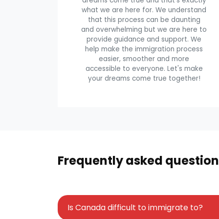
dreams come true and that's exactly
what we are here for. We understand
that this process can be daunting
and overwhelming but we are here to
provide guidance and support. We
help make the immigration process
easier, smoother and more
accessible to everyone. Let's make
your dreams come true together!
Frequently asked question
Is Canada difficult to immigrate to?