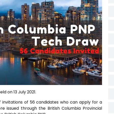
ld on 13 July 2021.
f invitations of 56 candidates who can apply for a
ere issued through the British Columbia Provincial