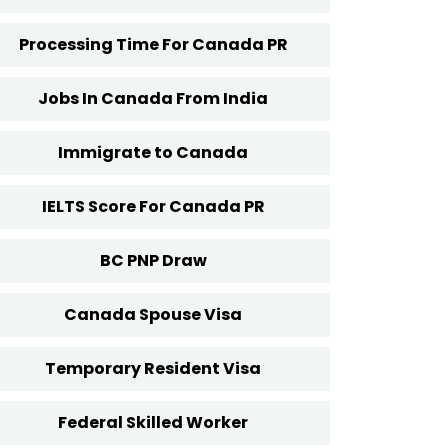
Processing Time For Canada PR
Jobs In Canada From India
Immigrate to Canada
IELTS Score For Canada PR
BC PNP Draw
Canada Spouse Visa
Temporary Resident Visa
Federal Skilled Worker