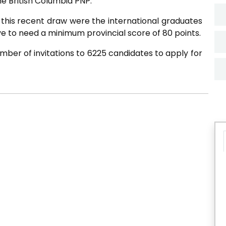
e British Columbia PNP.
 this recent draw were the international graduates
e to need a minimum provincial score of 80 points.
mber of invitations to 6225 candidates to apply for