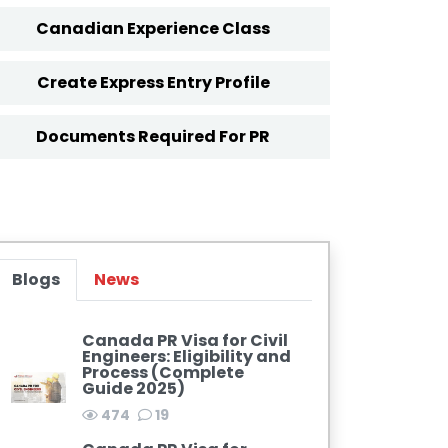
Canadian Experience Class
Create Express Entry Profile
Documents Required For PR
Blogs
News
Canada PR Visa for Civil
Engineers: Eligibility and
Process (Complete
Guide 2025)
474
19