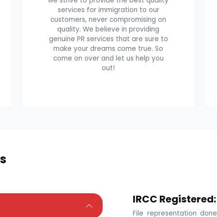
we strive to provide the best quality
services for immigration to our
customers, never compromising on
quality. We believe in providing
genuine PR services that are sure to
make your dreams come true. So
come on over and let us help you
out!
s
IRCC Registered:
File representation do