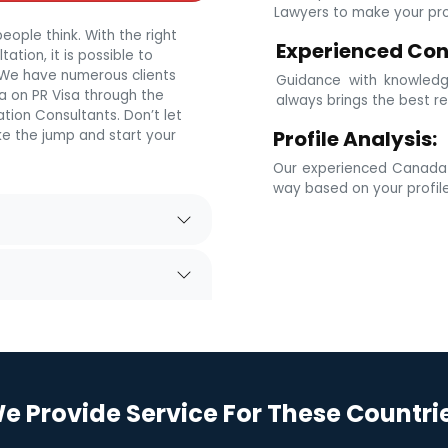
Lawyers to make your prof
eople think. With the right
Experienced Con
tion, it is possible to
. We have numerous clients
Guidance with knowledg
 on PR Visa through the
always brings the best re
tion Consultants. Don’t let
Profile Analysis:
e the jump and start your
Our experienced Canada i
way based on your profil
e Provide Service For These Countri