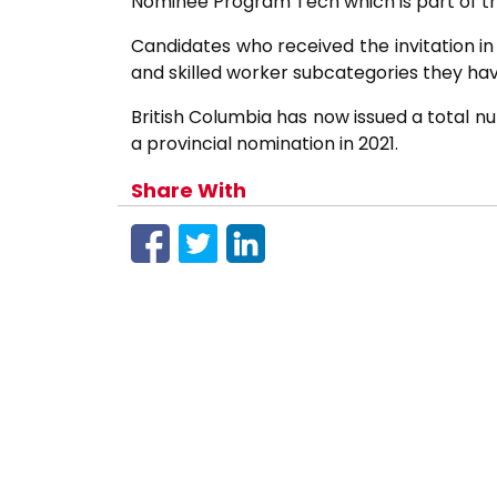
Nominee Program Tech which is part of th
Candidates who received the invitation in
and skilled worker subcategories they hav
British Columbia has now issued a total nu
a provincial nomination in 2021.
Share With