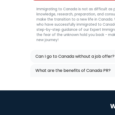
Immigrating to Canada is not as difficult as p
knowledge, research, preparation, and consulta
make the transition to a new life in Canada
who have successfully immigrated to Canada
step-by-step guidance of our Expert Immigra
the fear of the unknown hold you back - mak
new journey!
Can I go to Canada without a job offer?
What are the benefits of Canada PR?
W