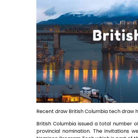
Recent draw British Columbia tech draw he
British Columbia issued a total number o
provincial nomination. The invitations w