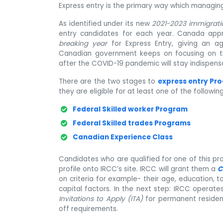
Express entry is the primary way which managing 
As identified under its new
2021-2023 immigrati
entry candidates for each year. Canada app
breaking year
for Express Entry, giving an ag
Canadian government keeps on focusing on that
after the COVID-19 pandemic will stay indispens
There are the two stages to
express entry Pr
they are eligible for at least one of the followi
Federal Skilled worker Program
Federal Skilled trades Programs
Canadian Experience Class
Candidates who are qualified for one of this pr
profile onto IRCC’s site. IRCC will grant them a
C
on criteria for example- their age, education,
capital factors. In the next step: IRCC operat
Invitations to Apply (ITA)
for permanent residen
off requirements.