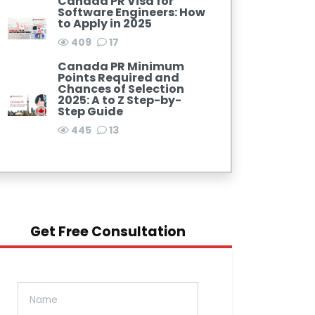
Canada PR Visa for
Software Engineers: How
to Apply in 2025
409
17
Canada PR Minimum
Points Required and
Chances of Selection
2025: A to Z Step-by-
Step Guide
445
13
Get Free Consultation