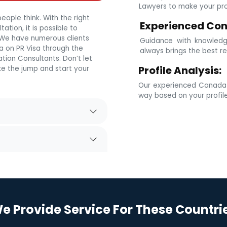
Lawyers to make your prof
eople think. With the right
Experienced Con
tion, it is possible to
. We have numerous clients
Guidance with knowledg
 on PR Visa through the
always brings the best re
tion Consultants. Don’t let
Profile Analysis:
e the jump and start your
Our experienced Canada i
way based on your profil
e Provide Service For These Countri