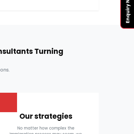
Enquiry Now
sultants Turning
ons.
Our strategies
No matter how complex the