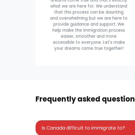
dreams come true and that's exactly
what we are here for. We understand
that this process can be daunting
and overwhelming but we are here to
provide guidance and support. We
help make the immigration process
easier, smoother and more
accessible to everyone. Let's make
your dreams come true together!
Frequently asked question
Is Canada difficult to immigrate to?