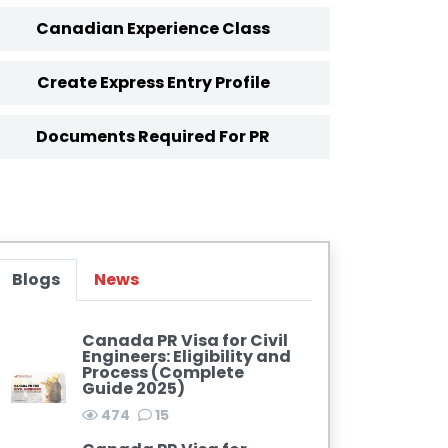
Canadian Experience Class
Create Express Entry Profile
Documents Required For PR
Blogs
News
Canada PR Visa for Civil
Engineers: Eligibility and
Process (Complete
Guide 2025)
474
15