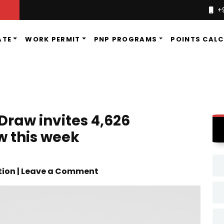
+
ATE
WORK PERMIT
PNP PROGRAMS
POINTS CAL
Draw invites 4,626
w this week
tion | Leave a Comment