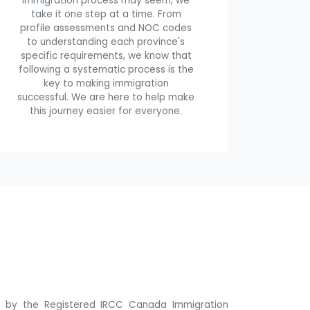
immigration process may seem, we
take it one step at a time. From
profile assessments and NOC codes
to understanding each province's
specific requirements, we know that
following a systematic process is the
key to making immigration
successful. We are here to help make
this journey easier for everyone.
ne by the Registered IRCC Canada Immigration