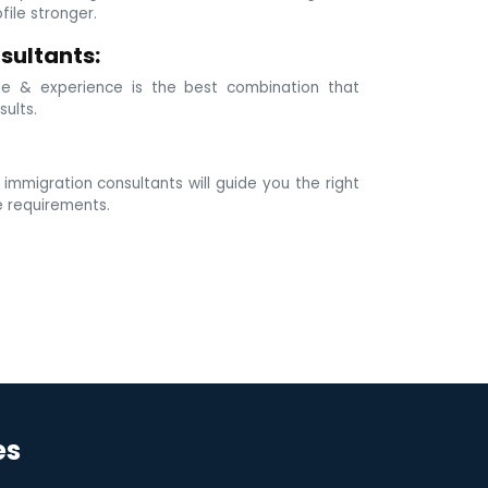
ile stronger.
sultants:
e & experience is the best combination that
sults.
mmigration consultants will guide you the right
e requirements.
es