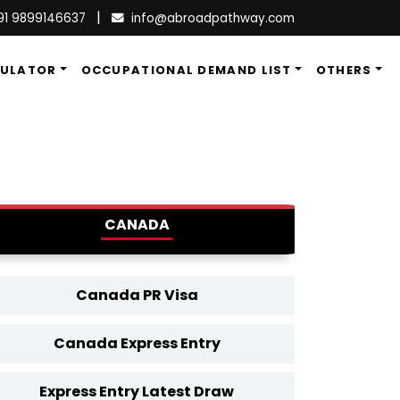
|
91 9899146637
info@abroadpathway.com
CULATOR
OCCUPATIONAL DEMAND LIST
OTHERS
CANADA
Canada PR Visa
Canada Express Entry
Express Entry Latest Draw