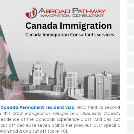
r
Canada Permanent resident visa
, IRCC held its second
In this draw
Immigration, refugee and citizenship Canada
 residence of the Canadian Experience Class. And CRS cut
w cut off decrease seven points the previous CEC-specific
which had a CRS cut off score 461.