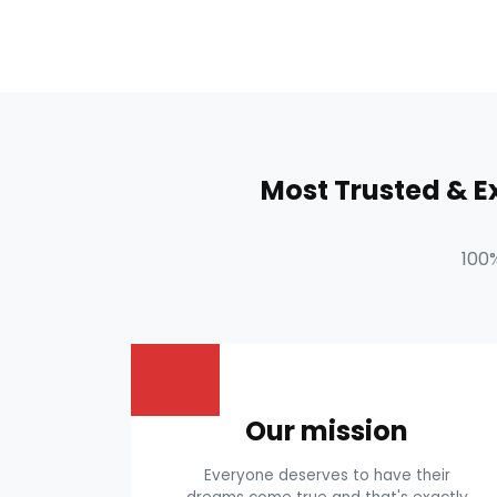
Most Trusted & 
100
Our mission
Everyone deserves to have their