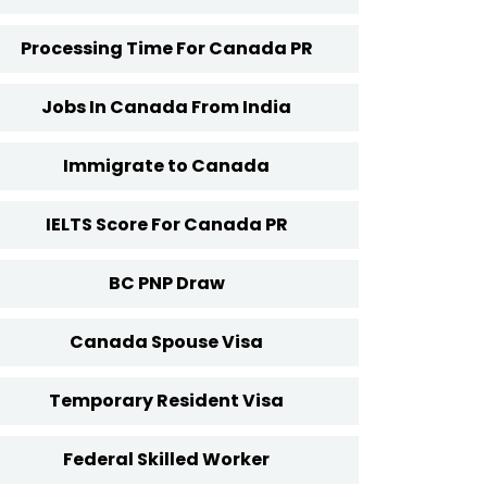
Processing Time For Canada PR
Jobs In Canada From India
Immigrate to Canada
IELTS Score For Canada PR
BC PNP Draw
Canada Spouse Visa
Temporary Resident Visa
Federal Skilled Worker