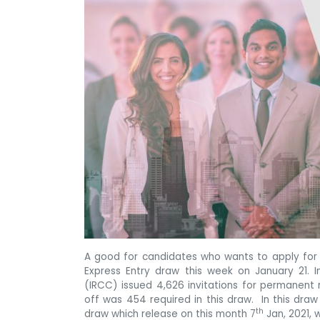
A good for candidates who wants to apply fo
Express Entry draw this week on January 21. 
(IRCC) issued 4,626 invitations for permanent
off was 454 required in this draw. In this dra
th
draw which release on this month 7
Jan, 2021, 