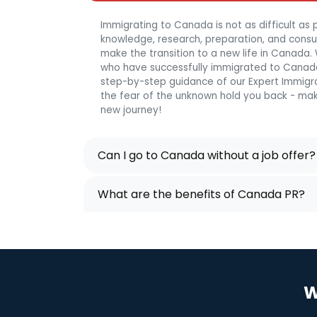
Immigrating to Canada is not as difficult as p
knowledge, research, preparation, and consulta
make the transition to a new life in Canada
who have successfully immigrated to Canada
step-by-step guidance of our Expert Immigra
the fear of the unknown hold you back - mak
new journey!
Can I go to Canada without a job offer?
What are the benefits of Canada PR?
W