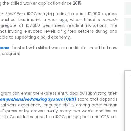
the skilled worker application since 2015.
on Level Plan,
IRCC is trying to invite about 110,000 express
roached this imprint a year ago, when it had
a record-
gregate of 107,350 permanent resident invitations. The
 inviting elevated levels of gifted settlers during and
able to supporting a solid economy.
ocess
. To start with skilled worker candidates need to know
ng program:
ogram can enter the express entry pool by submitting their
omprehensive Ranking System
(CRS)
score that depends
 total work experience, language ability among other human
es Express entry draws usually every two weeks and Issues
t to Candidates based on IRCC policy goals and CRS cut