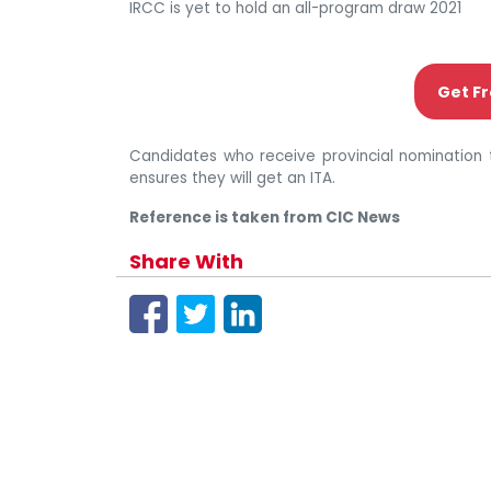
IRCC is yet to hold an all-program draw 2021
Get Fr
Candidates who receive provincial nomination 
ensures they will get an ITA.
Reference is taken from CIC News
Share With