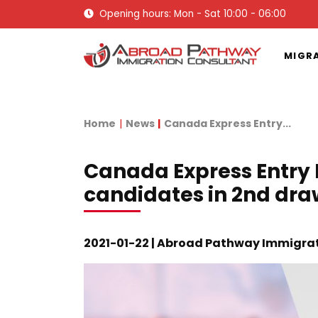
Opening hours: Mon - Sat 10:00 - 06:00
MIGR
Home
News
Canada Express Entry...
Canada Express Entry 
candidates in 2nd dra
2021-01-22 | Abroad Pathway Immigra