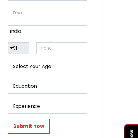
Submit now