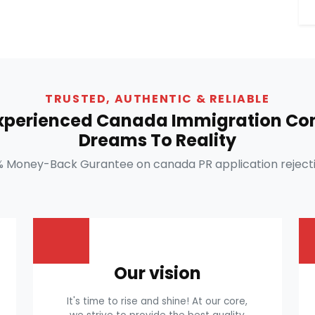
TRUSTED, AUTHENTIC & RELIABLE
Experienced Canada Immigration Con
Dreams To Reality
% Money-Back Gurantee on canada PR application rejecti
Our vision
It's time to rise and shine! At our core,