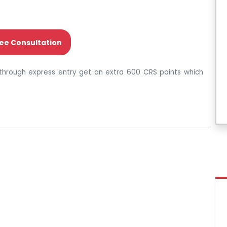
ee Consultation
through express entry get an extra 600 CRS points which