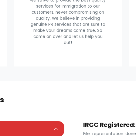
we strive to provide the best quality
services for immigration to our
customers, never compromising on
quality. We believe in providing
genuine PR services that are sure to
make your dreams come true. So
come on over and let us help you
out!
s
IRCC Registered:
File representation do