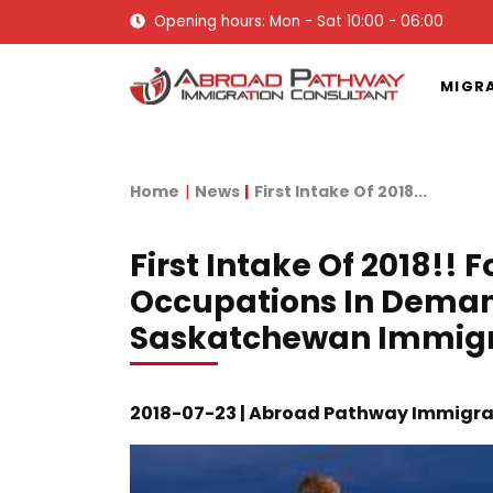
Opening hours: Mon - Sat 10:00 - 06:00
MIGR
Home
News
First Intake Of 2018...
First Intake Of 2018!! 
Occupations In Dema
Saskatchewan Immig
2018-07-23 | Abroad Pathway Immigra