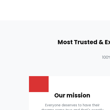
Most Trusted & 
100
Our mission
Everyone deserves to have their