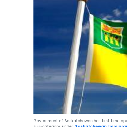
Government of Saskatchewan has first time ope
sub-category under
Saskatchewan Immigra