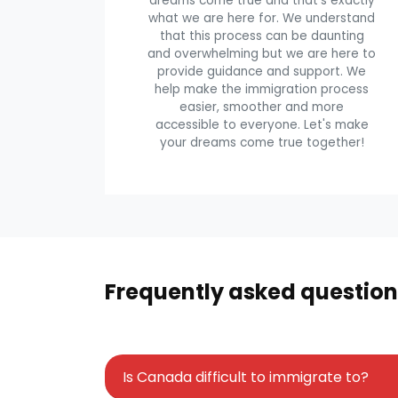
dreams come true and that's exactly
what we are here for. We understand
that this process can be daunting
and overwhelming but we are here to
provide guidance and support. We
help make the immigration process
easier, smoother and more
accessible to everyone. Let's make
your dreams come true together!
Frequently asked question
Is Canada difficult to immigrate to?