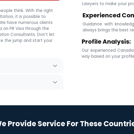
Lawyers to make your prof
eople think. With the right
Experienced Con
tion, it is possible to
. We have numerous clients
Guidance with knowledg
 on PR Visa through the
always brings the best re
tion Consultants. Don’t let
Profile Analysis:
e the jump and start your
Our experienced Canada i
way based on your profil
e Provide Service For These Countri