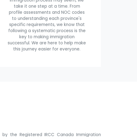
immigration process may seem, we
take it one step at a time. From
profile assessments and NOC codes
to understanding each province's
specific requirements, we know that
following a systematic process is the
key to making immigration
successful. We are here to help make
this journey easier for everyone.
ne by the Registered IRCC Canada Immigration