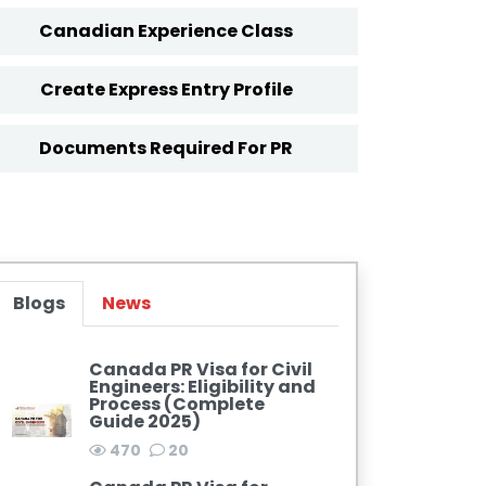
Canadian Experience Class
Create Express Entry Profile
Documents Required For PR
Blogs
News
Canada PR Visa for Civil
Engineers: Eligibility and
Process (Complete
Guide 2025)
470
20