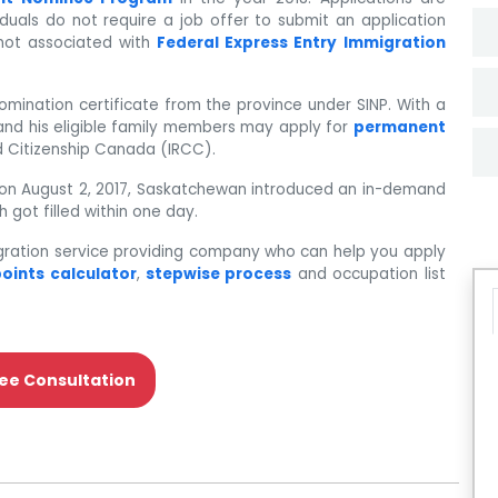
viduals do not require a job offer to submit an application
 not associated with
Federal Express Entry Immigration
nomination certificate from the province under SINP. With a
t and his eligible family members may apply for
permanent
 Citizenship Canada (IRCC).
ce on August 2, 2017, Saskatchewan introduced an in-demand
 got filled within one day.
gration service providing company who can help you apply
oints calculator
,
stepwise process
and occupation list
ee Consultation