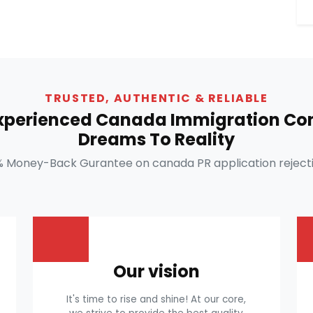
TRUSTED, AUTHENTIC & RELIABLE
Experienced Canada Immigration Con
Dreams To Reality
% Money-Back Gurantee on canada PR application rejecti
Our vision
It's time to rise and shine! At our core,