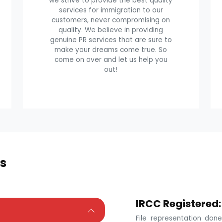
we strive to provide the best quality
services for immigration to our
customers, never compromising on
quality. We believe in providing
genuine PR services that are sure to
make your dreams come true. So
come on over and let us help you
out!
s
IRCC Registered:
File representation do