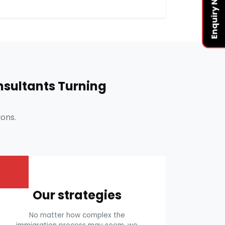
Enquiry Now
sultants Turning
ons.
Our strategies
No matter how complex the