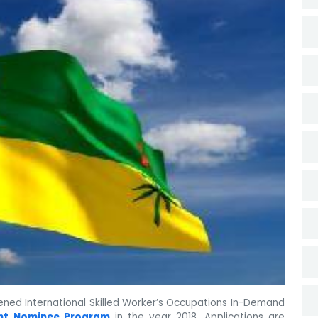
ned International Skilled Worker’s Occupations In-Demand
nt Nominee Program
in the year 2018. Applications are