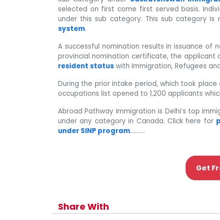
selected on first come first served basis. Indi
under this sub category. This sub category is
system
.
A successful nomination results in issuance of 
provincial nomination certificate, the applican
resident status
with Immigration, Refugees and
During the prior intake period, which took pla
occupations list opened to 1,200 applicants which
Abroad Pathway Immigration is Delhi’s top immi
under any category in Canada. Click here for
p
under SINP program
……….
Get Fr
Share With