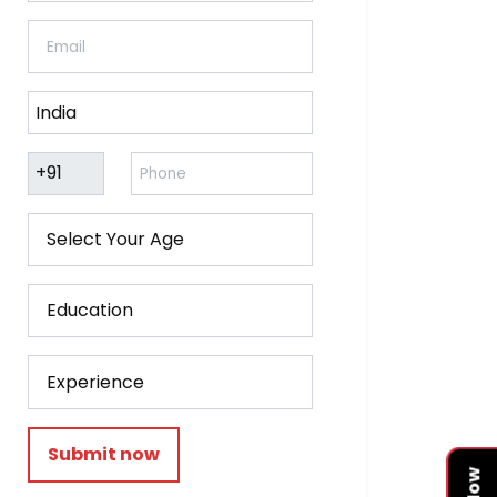
Submit now