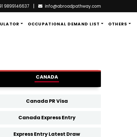
|
91 9899146637
info@abroadpathway.com
CULATOR
OCCUPATIONAL DEMAND LIST
OTHERS
CANADA
Canada PR Visa
Canada Express Entry
Express Entry Latest Draw