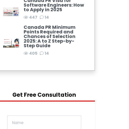
Canada PR Visa for
Software Engineers: How
to Apply in 2025
447
14
Canada PR Minimum
Points Required and
Chances of Selection
2025: A to Z Step-by-
Step Guide
405
14
Get Free Consultation