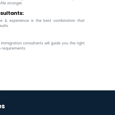
ile stronger.
sultants:
e & experience is the best combination that
sults.
mmigration consultants will guide you the right
e requirements.
es