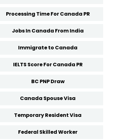
Processing Time For Canada PR
Jobs In Canada From India
Immigrate to Canada
IELTS Score For Canada PR
BC PNP Draw
Canada Spouse Visa
Temporary Resident Visa
Federal Skilled Worker