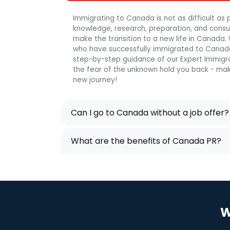
Immigrating to Canada is not as difficult as p
knowledge, research, preparation, and consulta
make the transition to a new life in Canada
who have successfully immigrated to Canada
step-by-step guidance of our Expert Immigra
the fear of the unknown hold you back - mak
new journey!
Can I go to Canada without a job offer?
What are the benefits of Canada PR?
W