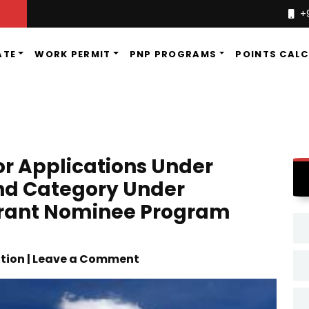
+
ATE
WORK PERMIT
PNP PROGRAMS
POINTS CAL
For Applications Under
nd Category Under
rant Nominee Program
tion | Leave a Comment