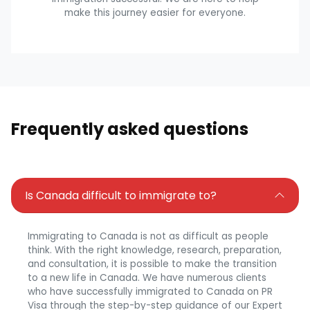
make this journey easier for everyone.
Frequently asked questions
Is Canada difficult to immigrate to?
Immigrating to Canada is not as difficult as people
think. With the right knowledge, research, preparation,
and consultation, it is possible to make the transition
to a new life in Canada. We have numerous clients
who have successfully immigrated to Canada on PR
Visa through the step-by-step guidance of our Expert