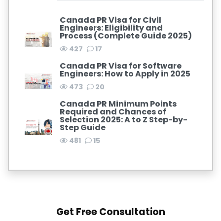
Canada PR Visa for Civil
Engineers: Eligibility and
Process (Complete Guide 2025)
427
17
Canada PR Visa for Software
Engineers: How to Apply in 2025
473
20
Canada PR Minimum Points
Required and Chances of
Selection 2025: A to Z Step-by-
Step Guide
481
15
Get Free Consultation