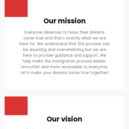
Our mission
Everyone deserves to have their dreams
come true and that's exactly what we are
here for. We understand that this process can
be daunting and overwhelming but we are
here to provide guidance and support. We
help make the immigration process easier,
smoother and more accessible to everyone.
Let's make your dreams come true together!
Our vision