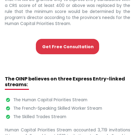
a CRS score of at least 400 or above was replaced by the
rule that the minimum score would be determined by the
program’s director according to the province’s needs for the
Human Capital Priorities Stream.
Get Free Consultation
The OINP believes on three Express Entry-linked
streams:
The Human Capital Priorities Stream
The French-Speaking Skilled Worker Stream
The Skilled Trades Stream
Human Capital Priorities Stream accounted 3,719 invitations