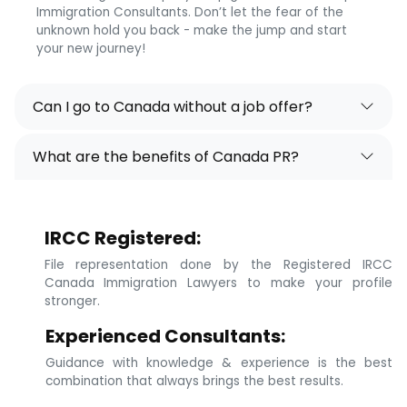
Immigration Consultants. Don’t let the fear of the
unknown hold you back - make the jump and start
your new journey!
Can I go to Canada without a job offer?
What are the benefits of Canada PR?
IRCC Registered:
File representation done by the Registered IRCC
Canada Immigration Lawyers to make your profile
stronger.
Experienced Consultants:
Guidance with knowledge & experience is the best
combination that always brings the best results.