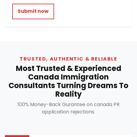
Submit now
TRUSTED, AUTHENTIC & RELIABLE
Most Trusted & Experienced
Canada Immigration
Consultants Turning Dreams To
Reality
100% Money-Back Gurantee on canada PR
application rejections.