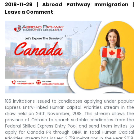
2018-11-29 | Abroad Pathway Immigration |
Leave a Comment
185 invitations issued to candidates applying under popular
Express Entry-linked Human capital Priorities stream in the
draw held on 26th November, 2018. This stream allows the
province of Ontario to search suitable candidates from the
Federal Skilled Express Entry Pool and send them invites to
apply for Canada PR through OINP. In total Human Capital
Priorities Stream has issued 3,719 invitations in the year 2018.