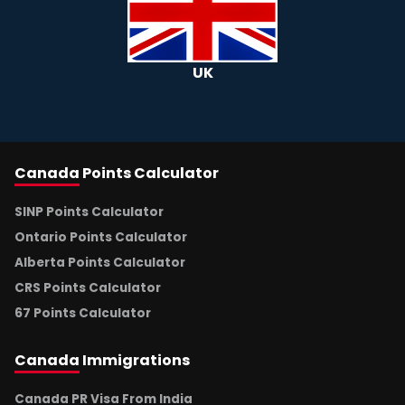
UK
Canada
Points Calculator
SINP Points Calculator
Ontario Points Calculator
Alberta Points Calculator
CRS Points Calculator
67 Points Calculator
Canada
Immigrations
Canada PR Visa From India