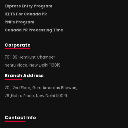
Express Entry Program
IELTS For Canada PR
PNPs Program
Canada PR Processing Time
Corporate
701, 89 Hemkunt Chamber
Nehru Place, New Delhi 110019
Branch
Address
201, 2nd Floor, Guru Amardas Bhawan,
78 ,Nehru Place, New Delhi 110019
Contact
Info