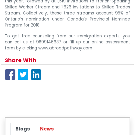
this year, followed by at 1,519 invitations to French-Speaking
Skilled Worker Stream and 1,626 invitations to Skilled Trades
Stream. Collectively, these three streams account 95% of
Ontario’s nomination under Canada’s Provincial Nominee
Program for 2018.
To get free counseling from our immigration experts, you
can call us at 9899146637 or fill up our online assessment
form by clicking www.abroadpathway.com
Share With
Blogs
News