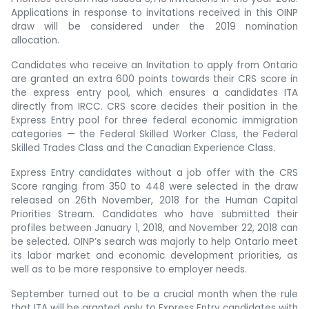
Applications in response to invitations received in this OINP
draw will be considered under the 2019 nomination
allocation.
Candidates who receive an Invitation to apply from Ontario
are granted an extra 600 points towards their CRS score in
the express entry pool, which ensures a candidates ITA
directly from IRCC. CRS score decides their position in the
Express Entry pool for three federal economic immigration
categories — the Federal Skilled Worker Class, the Federal
Skilled Trades Class and the Canadian Experience Class.
Express Entry candidates without a job offer with the CRS
Score ranging from 350 to 448 were selected in the draw
released on 26th November, 2018 for the Human Capital
Priorities Stream. Candidates who have submitted their
profiles between January 1, 2018, and November 22, 2018 can
be selected. OINP’s search was majorly to help Ontario meet
its labor market and economic development priorities, as
well as to be more responsive to employer needs.
September turned out to be a crucial month when the rule
that ITA will be granted only to Express Entry candidates with