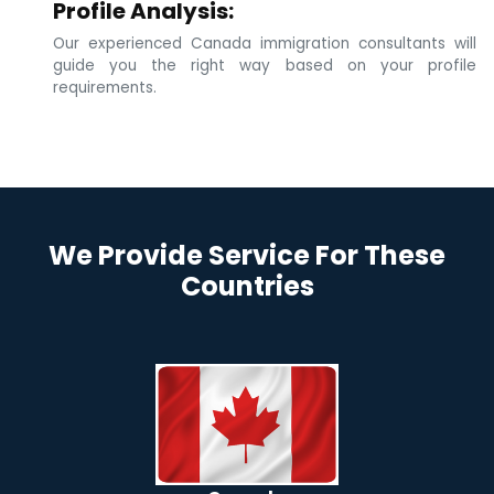
Profile Analysis:
Our experienced Canada immigration consultants will
guide you the right way based on your profile
requirements.
We Provide Service For These
Countries