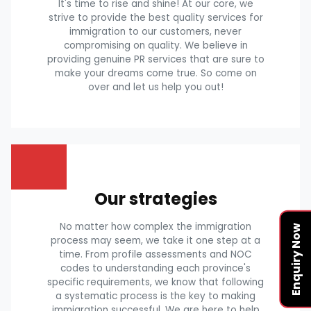
It's time to rise and shine! At our core, we
strive to provide the best quality services for
immigration to our customers, never
compromising on quality. We believe in
providing genuine PR services that are sure to
make your dreams come true. So come on
over and let us help you out!
Our strategies
No matter how complex the immigration
Enquiry Now
process may seem, we take it one step at a
time. From profile assessments and NOC
codes to understanding each province's
specific requirements, we know that following
a systematic process is the key to making
immigration successful. We are here to help