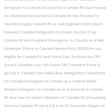
Immigrate To Canada As A Dentist
|
Canada PR Visa Process
for Chartered Accountants
|
Canada PR Visa Process for
Teachers
|
Apply Canada PR as Civil Engineers
|
Get jobs in
Canada
|
Canada Immigration For Indian Doctors
|
Top
Canada PR Visa Programs
|
Immigrate To Canada As A Web
Developer
|
Move to Canada Express Entry 2026
|
Are you
eligible for Canada PR Visa?
|
How Can I Increase My CRS
Score
|
Calculate your CRS Score CRS Calculator
|
How to
get job in Canada from India
|
Best Immigration Consultants
for Canada
|
Immigrate to Canada as a Federal Skilled
Worker
|
Immigrate to Canada as an Accountant
|
Canada
PR Visa Fees for Indians
|
Benefits of Canada PR
|
Processing
Time for Canada PR Visa
|
CLB to IELTS Converter
|
Apply for