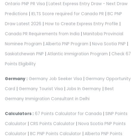
Ontario PNP PR Visa
|
Latest Express Entry Draw - Next Draw
Predictions
|
IELTS Score required for Canada PR
|
BC PNP
Draw Latest 2026
|
How to Create Express Entry Profile
|
Canada PR Requirements from India
|
Manitoba Provincial
Nominee Program
|
Alberta PNP Program
|
Nova Scotia PNP
|
Saskatchewan PNP
|
Atlantic Immigration Program
|
Check 67
Points Eligibility
Germany :
Germany Job Seeker Visa
|
Germany Opportunity
Card
|
Germany Tourist Visa
|
Jobs In Germany
|
Best
Germany Immigration Consultant in Delhi
Calculators :
67 Points Calculator for Canada
|
SINP Points
Calculator
|
CRS Points Calculator
|
Nova Scotia PNP Points
Calculator
|
BC PNP Points Calculator
|
Alberta PNP Points