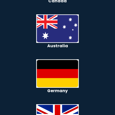
Canada
Australia
Germany