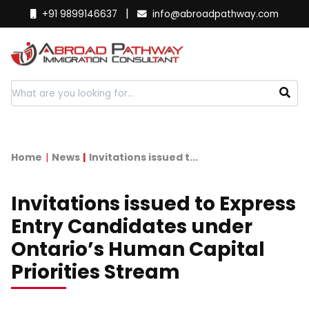
|
+91 9899146637
info@abroadpathway.com
Home
News
Invitations issued t...
Invitations issued to Express
Entry Candidates under
Ontario’s Human Capital
Priorities Stream