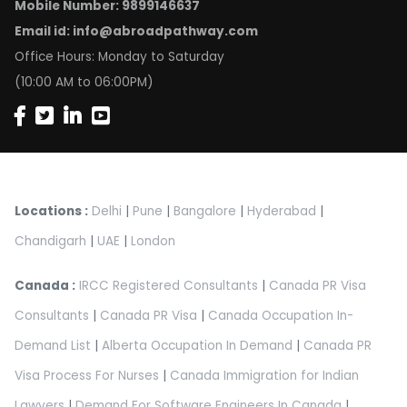
Mobile Number: 9899146637
Email id:
info@abroadpathway.com
Office Hours: Monday to Saturday
(10:00 AM to 06:00PM)
Locations :
Delhi
|
Pune
|
Bangalore
|
Hyderabad
|
Chandigarh
|
UAE
|
London
Canada :
IRCC Registered Consultants
|
Canada PR Visa
Consultants
|
Canada PR Visa
|
Canada Occupation In-
Demand List
|
Alberta Occupation In Demand
|
Canada PR
Visa Process For Nurses
|
Canada Immigration for Indian
Lawyers
|
Demand For Software Engineers In Canada
|