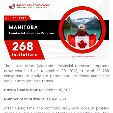
The latest MPNP (Manitoba Provincial Nominee Program)
draw was held on November 30, 2023, a total of 268
Immigrants to apply for permanent Residency under the
various immigration streams.
Date of Invitation:
November 30, 2023
Number of Invitations Issued:
268
After a long time, the Manitoba draw now looks at profiles