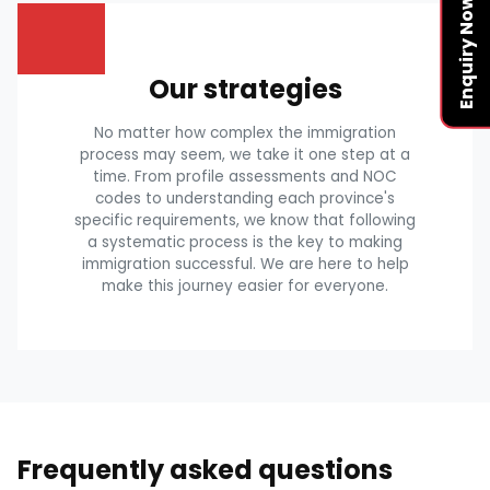
Enquiry Now
Our strategies
No matter how complex the immigration
process may seem, we take it one step at a
time. From profile assessments and NOC
codes to understanding each province's
specific requirements, we know that following
a systematic process is the key to making
immigration successful. We are here to help
make this journey easier for everyone.
Frequently asked questions