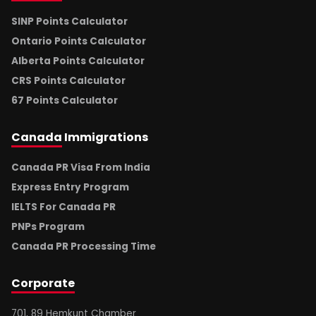
SINP Points Calculator
Ontario Points Calculator
Alberta Points Calculator
CRS Points Calculator
67 Points Calculator
Canada
Immigrations
Canada PR Visa From India
Express Entry Program
IELTS For Canada PR
PNPs Program
Canada PR Processing Time
Corporate
701, 89 Hemkunt Chamber