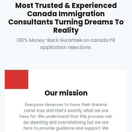
Most Trusted & Experienced
Canada Immigration
Consultants Turning Dreams To
Reality
100% Money-Back Gurantee on canada PR
application rejections.
Our mission
Everyone deserves to have their dreams
come true and that's exactly what we are
here for. We understand that this process can
be daunting and overwhelming but we are
here to provide guidance and support. We