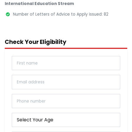
International Education Stream
Number of Letters of Advice to Apply issued: 82
Check Your Eligibility