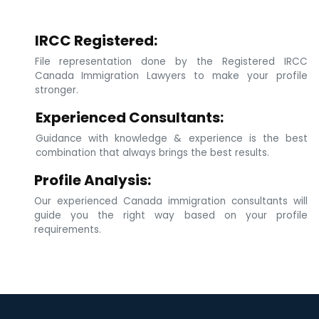
IRCC Registered:
File representation done by the Registered IRCC
Canada Immigration Lawyers to make your profile
stronger.
Experienced Consultants:
Guidance with knowledge & experience is the best
combination that always brings the best results.
Profile Analysis:
Our experienced Canada immigration consultants will
guide you the right way based on your profile
requirements.