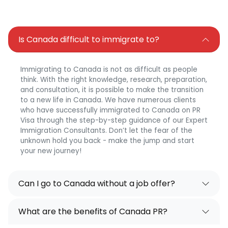
Is Canada difficult to immigrate to?
Immigrating to Canada is not as difficult as people
think. With the right knowledge, research, preparation,
and consultation, it is possible to make the transition
to a new life in Canada. We have numerous clients
who have successfully immigrated to Canada on PR
Visa through the step-by-step guidance of our Expert
Immigration Consultants. Don’t let the fear of the
unknown hold you back - make the jump and start
your new journey!
Can I go to Canada without a job offer?
What are the benefits of Canada PR?