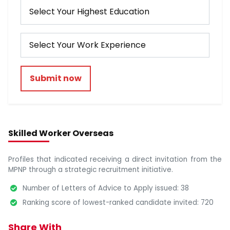
Submit now
Skilled Worker Overseas
Profiles that indicated receiving a direct invitation from the
MPNP through a strategic recruitment initiative.
Number of Letters of Advice to Apply issued: 38
Ranking score of lowest-ranked candidate invited: 720
Share With