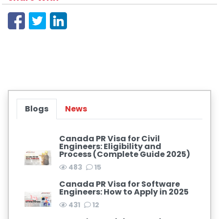
Blogs
News
Canada PR Visa for Civil
Engineers: Eligibility and
Process (Complete Guide 2025)
483
15
Canada PR Visa for Software
Engineers: How to Apply in 2025
431
12