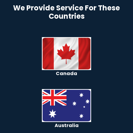
We Provide Service For These
Countries
Canada
Australia