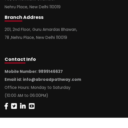
Nehru Place, New Delhi 110019
Branch
Address
201, 2nd Floor, Guru Amardas Bhawan,
78 ,Nehru Place, New Delhi 110019
Contact
Info
Mobile Number: 9899146637
Email id:
info@abroadpathway.com
Office Hours: Monday to Saturday
(10:00 AM to 06:00PM)