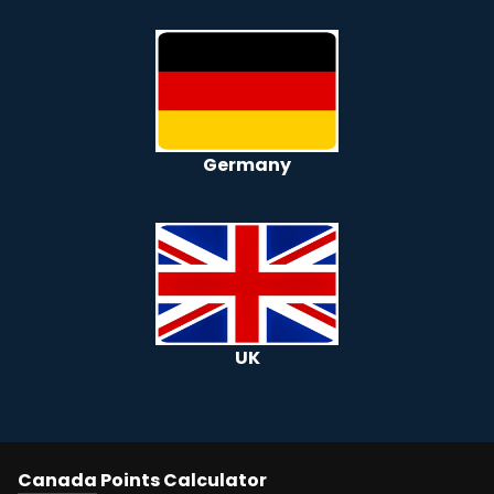
Germany
UK
Canada
Points Calculator