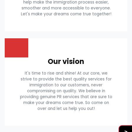
help make the immigration process easier,
smoother and more accessible to everyone.
Let's make your dreams come true together!
Our vision
It's time to rise and shine! At our core, we
strive to provide the best quality services for
immigration to our customers, never
compromising on quality. We believe in
providing genuine PR services that are sure to
make your dreams come true. So come on
over and let us help you out!