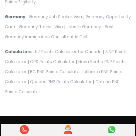
Points Eligibility
Germany :
Germany Job Seeker Visa
|
Germany Opportunity
Card
|
Germany Tourist Visa
|
Jobs In Germany
|
Best
Germany Immigration Consultant in Delhi
Calculators :
67 Points Calculator for Canada
|
SINP Points
Calculator
|
CRS Points Calculator
|
Nova Scotia PNP Points
Calculator
|
BC PNP Points Calculator
|
Alberta PNP Points
Calculator
|
Quebec PNP Points Calculator
|
Ontario PNP
Points Calculator
Abroad Pathway Immigration Pvt Ltd.
Privacy Policy
|
Terms & Condition
|
Refund Policy
|