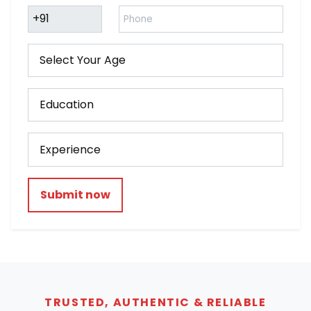
Submit now
TRUSTED, AUTHENTIC & RELIABLE