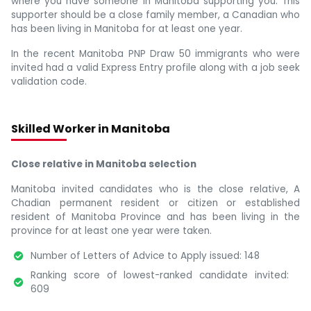
where you have someone in Manitoba supporting you. This
supporter should be a close family member, a Canadian who
has been living in Manitoba for at least one year.
In the recent Manitoba PNP Draw 50 immigrants who were
invited had a valid Express Entry profile along with a job seek
validation code.
Skilled Worker in Manitoba
Close relative in Manitoba selection
Manitoba invited candidates who is the close relative, A
Chadian permanent resident or citizen or established
resident of Manitoba Province and has been living in the
province for at least one year were taken.
Number of Letters of Advice to Apply issued: 148
Ranking score of lowest-ranked candidate invited:
609