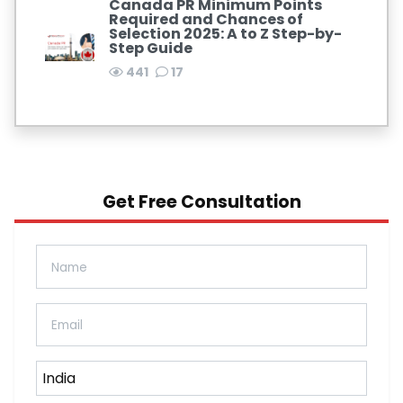
Canada PR Minimum Points
Required and Chances of
Selection 2025: A to Z Step-by-
Step Guide
441
17
Get Free Consultation