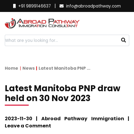
|
+91 9899146637
info@abroadpathway.com
Home
News
Latest Manitoba PNP ...
Latest Manitoba PNP draw
held on 30 Nov 2023
2023-11-30 | Abroad Pathway Immigration |
Leave a Comment