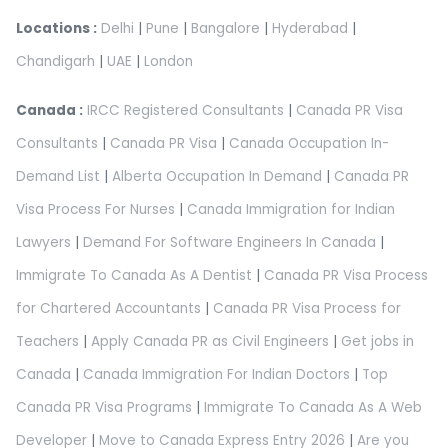
Locations :
Delhi
|
Pune
|
Bangalore
|
Hyderabad
|
Chandigarh
|
UAE
|
London
Canada :
IRCC Registered Consultants
|
Canada PR Visa
Consultants
|
Canada PR Visa
|
Canada Occupation In-
Demand List
|
Alberta Occupation In Demand
|
Canada PR
Visa Process For Nurses
|
Canada Immigration for Indian
Lawyers
|
Demand For Software Engineers In Canada
|
Immigrate To Canada As A Dentist
|
Canada PR Visa Process
for Chartered Accountants
|
Canada PR Visa Process for
Teachers
|
Apply Canada PR as Civil Engineers
|
Get jobs in
Canada
|
Canada Immigration For Indian Doctors
|
Top
Canada PR Visa Programs
|
Immigrate To Canada As A Web
Developer
|
Move to Canada Express Entry 2026
|
Are you