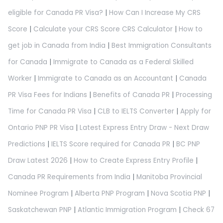
eligible for Canada PR Visa?
|
How Can I Increase My CRS
Score
|
Calculate your CRS Score CRS Calculator
|
How to
get job in Canada from India
|
Best Immigration Consultants
for Canada
|
Immigrate to Canada as a Federal Skilled
Worker
|
Immigrate to Canada as an Accountant
|
Canada
PR Visa Fees for Indians
|
Benefits of Canada PR
|
Processing
Time for Canada PR Visa
|
CLB to IELTS Converter
|
Apply for
Ontario PNP PR Visa
|
Latest Express Entry Draw - Next Draw
Predictions
|
IELTS Score required for Canada PR
|
BC PNP
Draw Latest 2026
|
How to Create Express Entry Profile
|
Canada PR Requirements from India
|
Manitoba Provincial
Nominee Program
|
Alberta PNP Program
|
Nova Scotia PNP
|
Saskatchewan PNP
|
Atlantic Immigration Program
|
Check 67