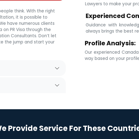
Lawyers to make your prof
eople think. With the right
Experienced Con
tion, it is possible to
. We have numerous clients
Guidance with knowledg
 on PR Visa through the
always brings the best re
tion Consultants. Don’t let
Profile Analysis:
e the jump and start your
Our experienced Canada i
way based on your profil
e Provide Service For These Countri