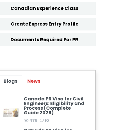
Canadian Experience Class
Create Express Entry Profile
Documents Required For PR
Blogs
News
Canada PR Visa for Civil
Engineers: Eligibility and
Process (Complete
Guide 2025)
478
10