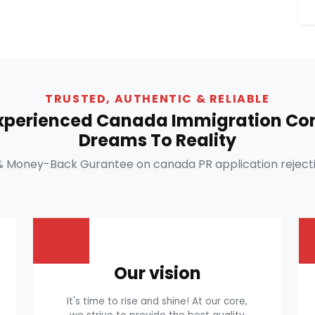
TRUSTED, AUTHENTIC & RELIABLE
Experienced Canada Immigration Con
Dreams To Reality
% Money-Back Gurantee on canada PR application rejecti
Our vision
It's time to rise and shine! At our core,