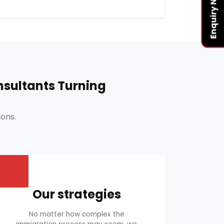
Enquiry Now
sultants Turning
ons.
Our strategies
No matter how complex the