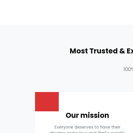
Most Trusted & 
100
Our mission
Everyone deserves to have their