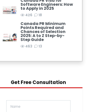
Canada PR Visa for
Software Engineers: How
to Apply in 2025
426
18
Canada PR Minimum
Points Required and
Chances of Selection
2025: A to Z Step-by-
Step Guide
463
13
Get Free Consultation