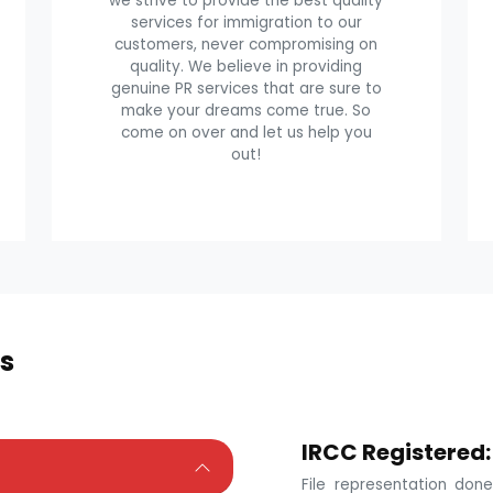
we strive to provide the best quality
services for immigration to our
customers, never compromising on
quality. We believe in providing
genuine PR services that are sure to
make your dreams come true. So
come on over and let us help you
out!
s
IRCC Registered:
File representation do