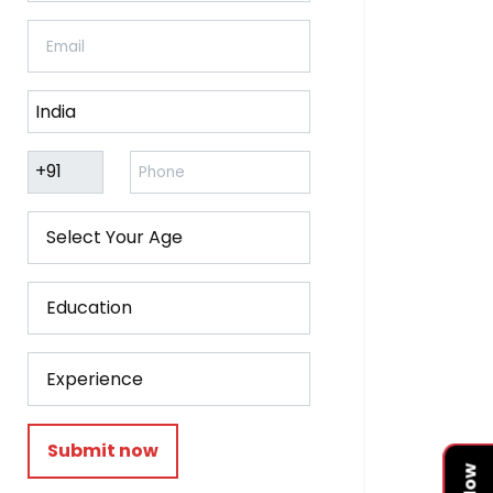
Submit now