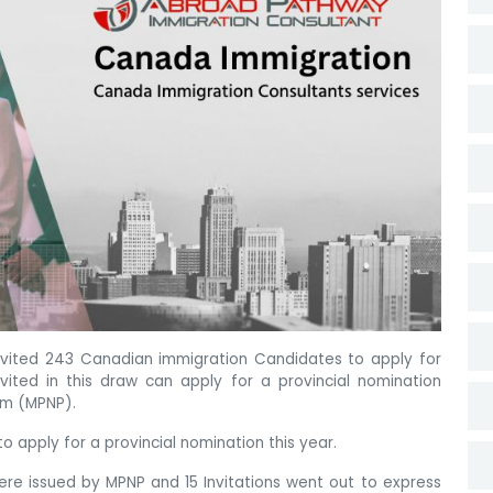
nvited 243 Canadian immigration Candidates to apply for
vited in this draw can apply for a provincial nomination
am (MPNP).
 apply for a provincial nomination this year.
were issued by MPNP and 15 Invitations went out to express