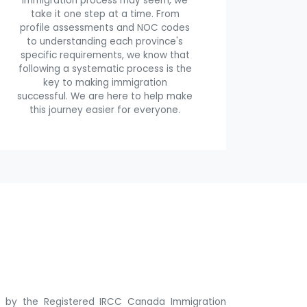
immigration process may seem, we
take it one step at a time. From
profile assessments and NOC codes
to understanding each province's
specific requirements, we know that
following a systematic process is the
key to making immigration
successful. We are here to help make
this journey easier for everyone.
ne by the Registered IRCC Canada Immigration