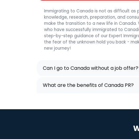
Immigrating to Canada is not as difficult as p
knowledge, research, preparation, and consulta
make the transition to a new life in Canada
who have successfully immigrated to Canada
step-by-step guidance of our Expert Immigra
the fear of the unknown hold you back - mak
new journey!
Can I go to Canada without a job offer?
What are the benefits of Canada PR?
W