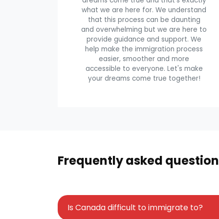
dreams come true and that's exactly
what we are here for. We understand
that this process can be daunting
and overwhelming but we are here to
provide guidance and support. We
help make the immigration process
easier, smoother and more
accessible to everyone. Let's make
your dreams come true together!
Frequently asked question
Is Canada difficult to immigrate to?