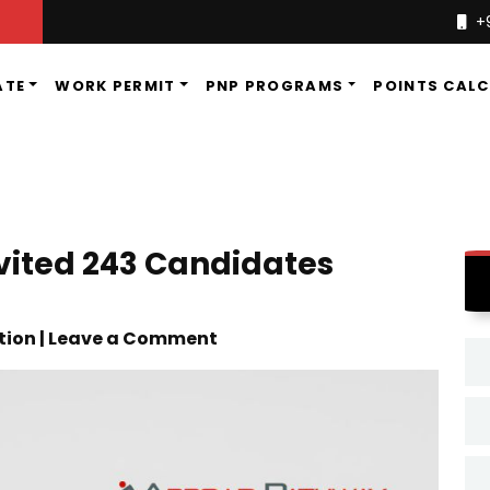
+
ATE
WORK PERMIT
PNP PROGRAMS
POINTS CAL
vited 243 Candidates
tion | Leave a Comment