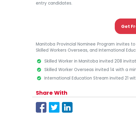
entry candidates.
Get Fr
Manitoba Provincial Nominee Program invites to
Skilled Workers Overseas, and International Edu
Skilled Worker in Manitoba invited 208 invit
Skilled Worker Overseas invited 14 with a m
International Education Stream invited 21 wi
Share With