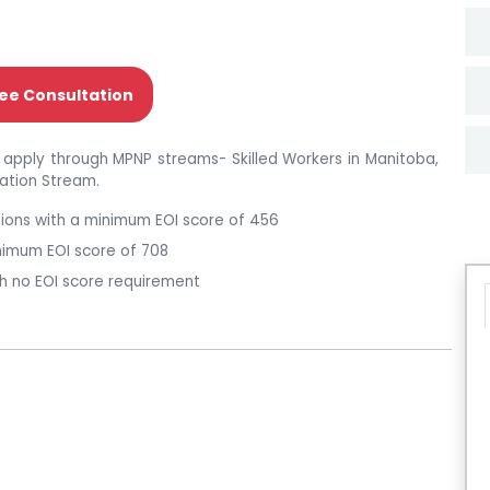
ee Consultation
 apply through MPNP streams- Skilled Workers in Manitoba,
cation Stream.
ations with a minimum EOI score of 456
inimum EOI score of 708
th no EOI score requirement