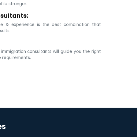
ile stronger.
sultants:
e & experience is the best combination that
sults.
mmigration consultants will guide you the right
e requirements.
es