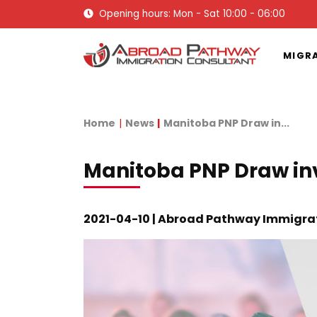
Opening hours: Mon - Sat 10:00 - 06:00
MIGR
Home
News
Manitoba PNP Draw in...
Manitoba PNP Draw in
2021-04-10 | Abroad Pathway Immigra