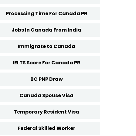
Processing Time For Canada PR
Jobs In Canada From India
Immigrate to Canada
IELTS Score For Canada PR
BC PNP Draw
Canada Spouse Visa
Temporary Resident Visa
Federal Skilled Worker