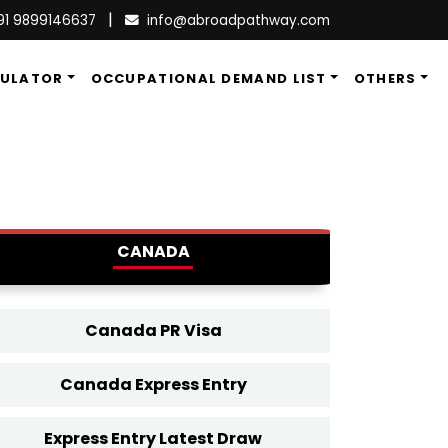
|
91 9899146637
info@abroadpathway.com
CULATOR
OCCUPATIONAL DEMAND LIST
OTHERS
CANADA
Canada PR Visa
Canada Express Entry
Express Entry Latest Draw