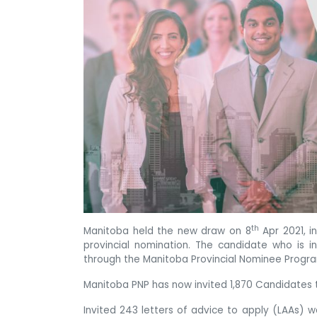
th
Manitoba held the new draw on 8
Apr 2021, i
provincial nomination. The candidate who is in
through the Manitoba Provincial Nominee Progr
Manitoba PNP has now invited 1,870 Candidates to
Invited 243 letters of advice to apply (LAAs) 