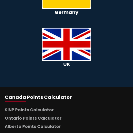
Germany
UK
Canada
Points Calculator
SINP Points Calculator
Ontario Points Calculator
Alberta Points Calculator