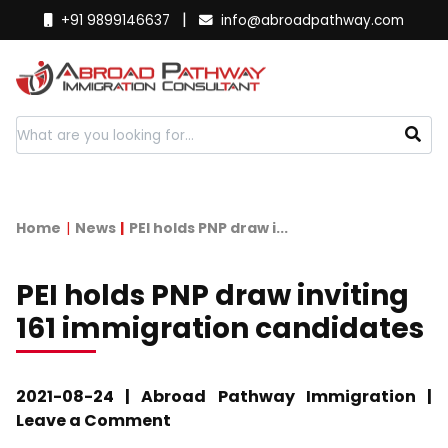
|
+91 9899146637
info@abroadpathway.com
Home
News
PEI holds PNP draw i...
PEI holds PNP draw inviting
161 immigration candidates
2021-08-24 | Abroad Pathway Immigration |
Leave a Comment