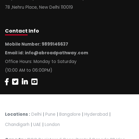
78 ,Nehru Place, New Delhi 110019
Contact
Info
Mobile Number: 9899146637
Email id:
info@abroadpathway.com
Office Hours: Monday to Saturday
(10:00 AM to 06:00PM)
Locations :
Delhi
|
Pune
|
Bangalore
|
Hyderabad
|
Chandigarh
|
UAE
|
London