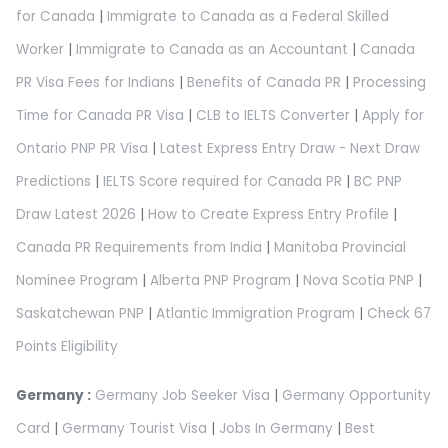
for Canada
|
Immigrate to Canada as a Federal Skilled
Worker
|
Immigrate to Canada as an Accountant
|
Canada
PR Visa Fees for Indians
|
Benefits of Canada PR
|
Processing
Time for Canada PR Visa
|
CLB to IELTS Converter
|
Apply for
Ontario PNP PR Visa
|
Latest Express Entry Draw - Next Draw
Predictions
|
IELTS Score required for Canada PR
|
BC PNP
Draw Latest 2026
|
How to Create Express Entry Profile
|
Canada PR Requirements from India
|
Manitoba Provincial
Nominee Program
|
Alberta PNP Program
|
Nova Scotia PNP
|
Saskatchewan PNP
|
Atlantic Immigration Program
|
Check 67
Points Eligibility
Germany :
Germany Job Seeker Visa
|
Germany Opportunity
Card
|
Germany Tourist Visa
|
Jobs In Germany
|
Best