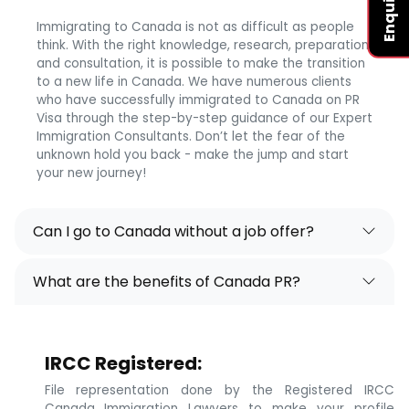
Immigrating to Canada is not as difficult as people
think. With the right knowledge, research, preparation,
and consultation, it is possible to make the transition
to a new life in Canada. We have numerous clients
who have successfully immigrated to Canada on PR
Visa through the step-by-step guidance of our Expert
Immigration Consultants. Don’t let the fear of the
unknown hold you back - make the jump and start
your new journey!
Can I go to Canada without a job offer?
What are the benefits of Canada PR?
IRCC Registered:
File representation done by the Registered IRCC
Canada Immigration Lawyers to make your profile