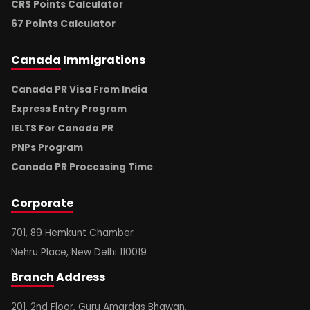
CRS Points Calculator
67 Points Calculator
Canada
Immigrations
Canada PR Visa From India
Express Entry Program
IELTS For Canada PR
PNPs Program
Canada PR Processing Time
Corporate
701, 89 Hemkunt Chamber
Nehru Place, New Delhi 110019
Branch
Address
201, 2nd Floor, Guru Amardas Bhawan,