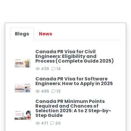
Blogs
News
Canada PR Visa for Civil
Engineers: Eligibility and
Process (Complete Guide 2025)
435
14
Canada PR Visa for Software
Engineers: How to Apply in 2025
495
13
Canada PR Minimum Points
Required and Chances of
Selection 2025: A to Z Step-by-
Step Guide
471
20