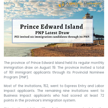
The province of Prince Edward Island held its regular monthly
immigration draw on August 19. The province invited a total
of 161 immigrant applicants through its Provincial Nominee
Program (PNP).
Most of the invitations, 152, went to Express Entry and Labor
Impact applicants. The remaining nine invitations went to
Business Impact applicants who had scored at least 72
points in the province’s immigration system.