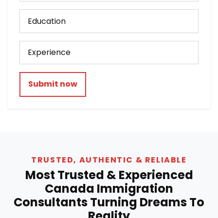
Submit now
TRUSTED, AUTHENTIC & RELIABLE
Most Trusted & Experienced
Canada Immigration
Consultants Turning Dreams To
Reality