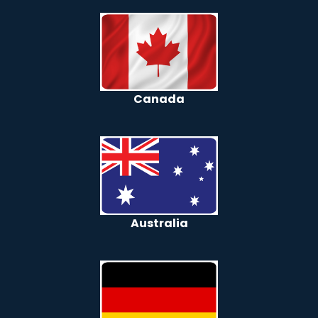
Canada
Australia