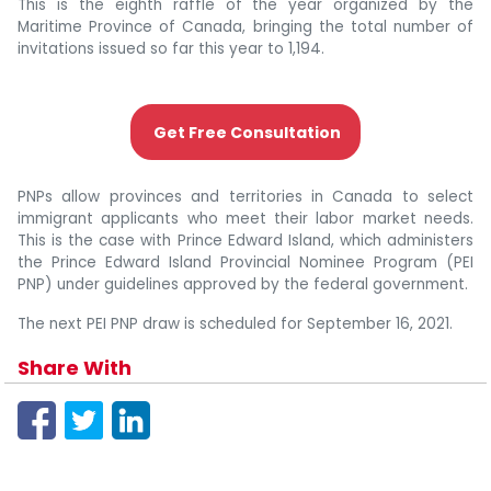
This is the eighth raffle of the year organized by the
Maritime Province of Canada, bringing the total number of
invitations issued so far this year to 1,194.
Get Free Consultation
PNPs allow provinces and territories in Canada to select
immigrant applicants who meet their labor market needs.
This is the case with Prince Edward Island, which administers
the Prince Edward Island Provincial Nominee Program (PEI
PNP) under guidelines approved by the federal government.
The next PEI PNP draw is scheduled for September 16, 2021.
Share With