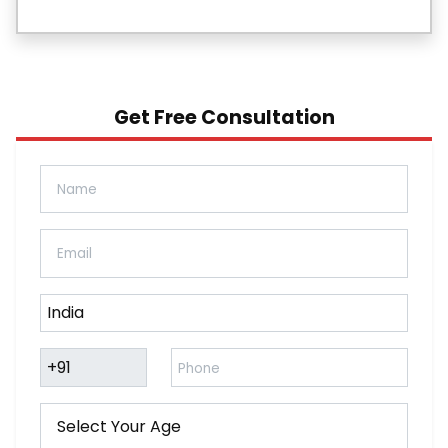
Get Free Consultation