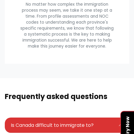
No matter how complex the immigration
process may seem, we take it one step at a
time. From profile assessments and NOC
codes to understanding each province's
specific requirements, we know that following
a systematic process is the key to making
immigration successful. We are here to help
make this journey easier for everyone.
Frequently asked questions
Enquiry Now
Is Canada difficult to immigrate to?