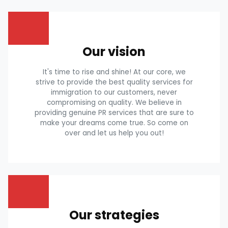
Our vision
It's time to rise and shine! At our core, we
strive to provide the best quality services for
immigration to our customers, never
compromising on quality. We believe in
providing genuine PR services that are sure to
make your dreams come true. So come on
over and let us help you out!
Our strategies