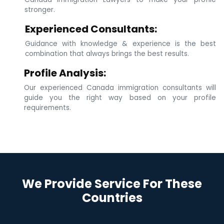
stronger.
Experienced Consultants:
Guidance with knowledge & experience is the best
combination that always brings the best results.
Profile Analysis:
Our experienced Canada immigration consultants will
guide you the right way based on your profile
requirements.
We Provide Service For These
Countries