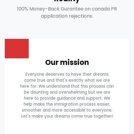
100% Money-Back Gurantee on canada PR
application rejections.
Our mission
Everyone deserves to have their dreams
come true and that's exactly what we are
here for. We understand that this process can
be daunting and overwhelming but we are
here to provide guidance and support. We
help make the immigration process easier,
smoother and more accessible to everyone.
Let's make your dreams come true together!