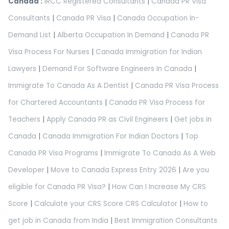
Canada :
IRCC Registered Consultants
|
Canada PR Visa
Consultants
|
Canada PR Visa
|
Canada Occupation In-
Demand List
|
Alberta Occupation In Demand
|
Canada PR
Visa Process For Nurses
|
Canada Immigration for Indian
Lawyers
|
Demand For Software Engineers In Canada
|
Immigrate To Canada As A Dentist
|
Canada PR Visa Process
for Chartered Accountants
|
Canada PR Visa Process for
Teachers
|
Apply Canada PR as Civil Engineers
|
Get jobs in
Canada
|
Canada Immigration For Indian Doctors
|
Top
Canada PR Visa Programs
|
Immigrate To Canada As A Web
Developer
|
Move to Canada Express Entry 2026
|
Are you
eligible for Canada PR Visa?
|
How Can I Increase My CRS
Score
|
Calculate your CRS Score CRS Calculator
|
How to
get job in Canada from India
|
Best Immigration Consultants