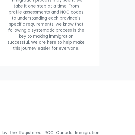
immigration process may seem, we
take it one step at a time. From
profile assessments and NOC codes
to understanding each province's
specific requirements, we know that
following a systematic process is the
key to making immigration
successful. We are here to help make
this journey easier for everyone.
ne by the Registered IRCC Canada Immigration