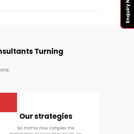
Enquiry Now
sultants Turning
ons.
Our strategies
No matter how complex the