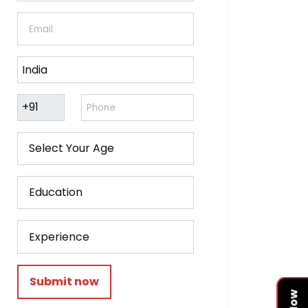
Submit now