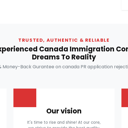
TRUSTED, AUTHENTIC & RELIABLE
Experienced Canada Immigration Con
Dreams To Reality
% Money-Back Gurantee on canada PR application rejecti
Our vision
It's time to rise and shine! At our core,