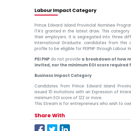
Labour Impact Category
Prince Edward Island Provincial Nominee Progra
ITA’s granted in the latest draw. This category
their employers. It is segregated into three di
International Graduate. candidates from this 
profile to be eligible for PEIPNP through Labour
PEI PNP
do not provide
a breakdown of how m
invited, nor the minimum EOI score required 
Business Impact Category
Candidates from Prince Edward Island Provi
issued 10 invitations with an Expression of Inte
minimum EOI score of 122 or more.
This Stream is for entrepreneurs who wish to own
Share With