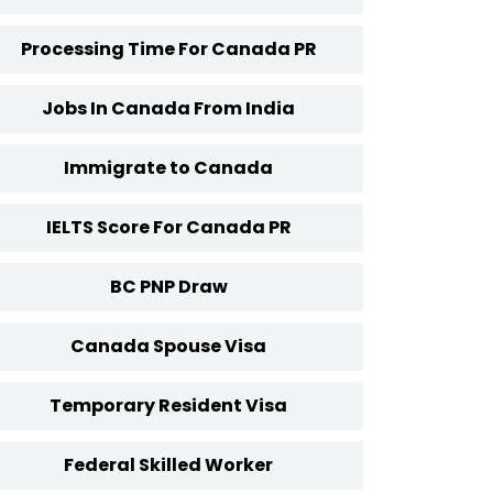
Processing Time For Canada PR
Jobs In Canada From India
Immigrate to Canada
IELTS Score For Canada PR
BC PNP Draw
Canada Spouse Visa
Temporary Resident Visa
Federal Skilled Worker