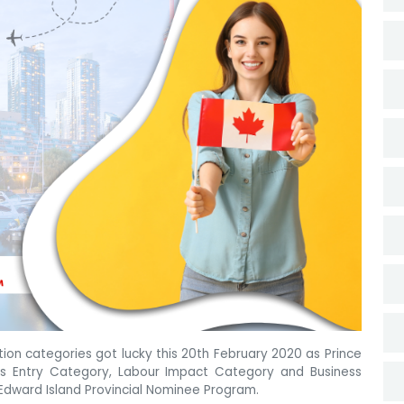
on categories got lucky this 20th February 2020 as Prince
ss Entry Category, Labour Impact Category and Business
Edward Island Provincial Nominee Program.