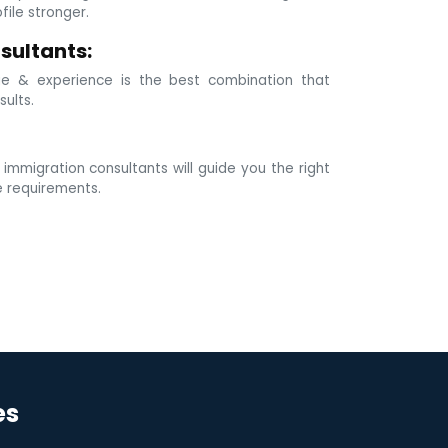
ile stronger.
sultants:
e & experience is the best combination that
sults.
mmigration consultants will guide you the right
e requirements.
es