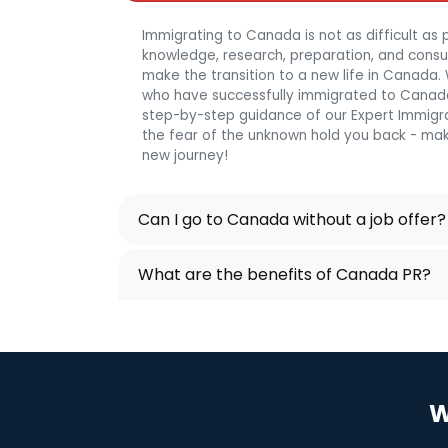
Immigrating to Canada is not as difficult as p
knowledge, research, preparation, and consulta
make the transition to a new life in Canada
who have successfully immigrated to Canada
step-by-step guidance of our Expert Immigra
the fear of the unknown hold you back - mak
new journey!
Can I go to Canada without a job offer?
What are the benefits of Canada PR?
W