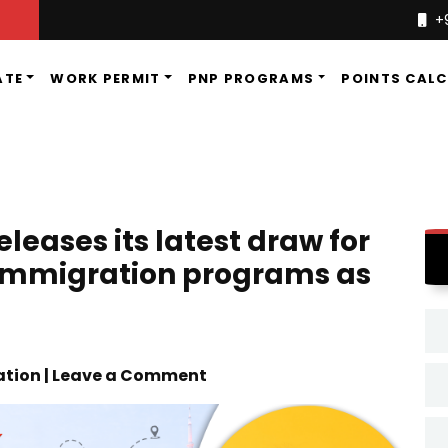
+
ATE
WORK PERMIT
PNP PROGRAMS
POINTS CAL
leases its latest draw for
 immigration programs as
tion | Leave a Comment