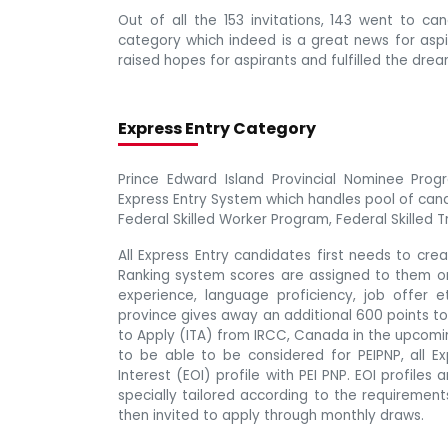
Out of all the 153 invitations, 143 went to c
category which indeed is a great news for aspir
raised hopes for aspirants and fulfilled the drea
Express Entry Category
Prince Edward Island Provincial Nominee Progr
Express Entry System which handles pool of can
Federal Skilled Worker Program, Federal Skilled
All Express Entry candidates first needs to cr
Ranking system scores are assigned to them on t
experience, language proficiency, job offer e
province gives away an additional 600 points to
to Apply (ITA) from IRCC, Canada in the upcomi
to be able to be considered for PEIPNP, all E
Interest (EOI) profile with PEI PNP. EOI profiles
specially tailored according to the requireme
then invited to apply through monthly draws.