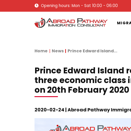
Opening hours: Mon - Sat 10:00 - 06:00
MIGR
Home
News
Prince Edward Island...
Prince Edward Island re
three economic class
on 20th February 2020
2020-02-24 | Abroad Pathway Immigra