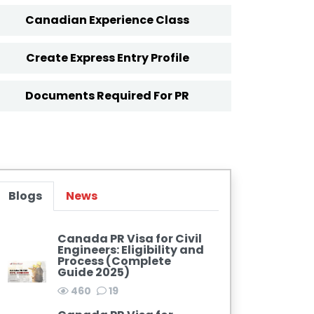
Canadian Experience Class
Create Express Entry Profile
Documents Required For PR
Blogs
News
Canada PR Visa for Civil
Engineers: Eligibility and
Process (Complete
Guide 2025)
460
19