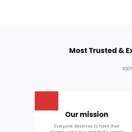
Most Trusted & 
100
Our mission
Everyone deserves to have their