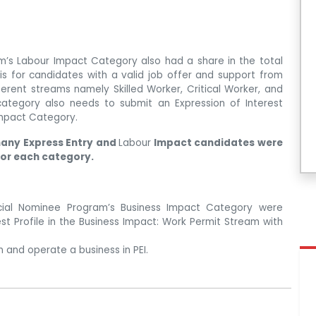
m’s Labour Impact Category also had a share in the total
 is for candidates with a valid job offer and support from
fferent streams namely Skilled Worker, Critical Worker, and
category also needs to submit an Expression of Interest
 Impact Category.
any Express Entry and
Labour
Impact candidates were
for each category.
ncial Nominee Program’s Business Impact Category were
rest Profile in the Business Impact: Work Permit Stream with
 and operate a business in PEI.