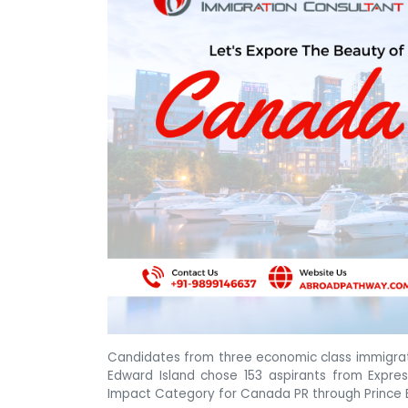
Candidates from three economic class immigrati
Edward Island chose 153 aspirants from Expre
Impact Category for Canada PR through Prince 