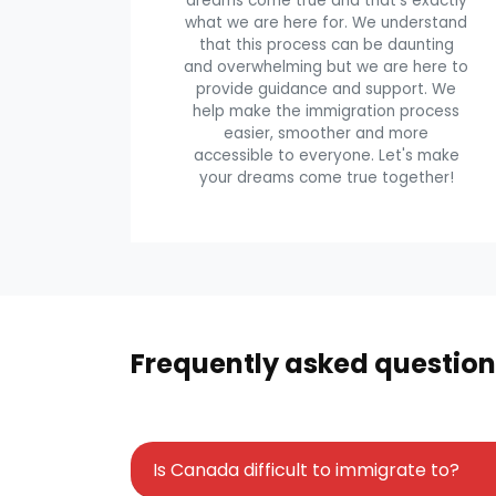
dreams come true and that's exactly
what we are here for. We understand
that this process can be daunting
and overwhelming but we are here to
provide guidance and support. We
help make the immigration process
easier, smoother and more
accessible to everyone. Let's make
your dreams come true together!
Frequently asked question
Is Canada difficult to immigrate to?