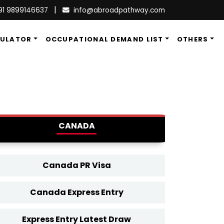
|
91 9899146637
info@abroadpathway.com
CULATOR
OCCUPATIONAL DEMAND LIST
OTHERS
CANADA
Canada PR Visa
Canada Express Entry
Express Entry Latest Draw