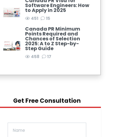
Canada PR Visa for
Software Engineers: How
to Apply in 2025
451
15
Canada PR Minimum
Points Required and
Chances of Selection
2025: A to Z Step-by-
Step Guide
458
17
Get Free Consultation