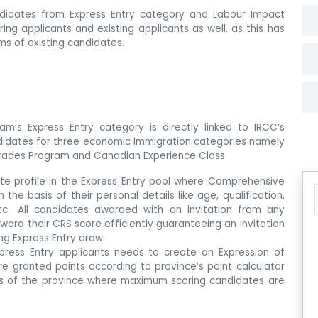
andidates from Express Entry category and Labour Impact
ing applicants and existing applicants as well, as this has
ms of existing candidates.
am’s Express Entry category is directly linked to IRCC’s
didates for three economic Immigration categories namely
 Trades Program and Canadian Experience Class.
eate profile in the Express Entry pool where Comprehensive
he basis of their personal details like age, qualification,
tc.. All candidates awarded with an invitation from any
ward their CRS score efficiently guaranteeing an Invitation
ng Express Entry draw.
xpress Entry applicants needs to create an Expression of
 are granted points according to province’s point calculator
nts of the province where maximum scoring candidates are