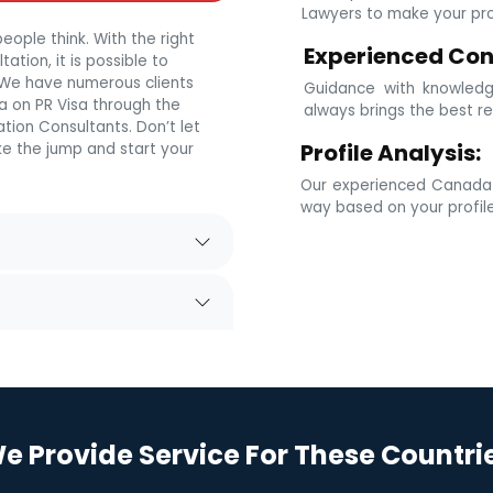
Lawyers to make your prof
eople think. With the right
Experienced Con
tion, it is possible to
. We have numerous clients
Guidance with knowledg
 on PR Visa through the
always brings the best re
tion Consultants. Don’t let
Profile Analysis:
e the jump and start your
Our experienced Canada i
way based on your profil
e Provide Service For These Countri