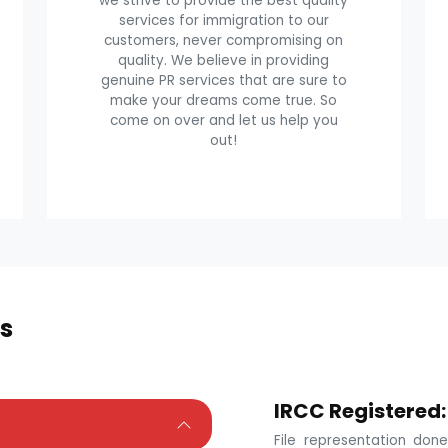
we strive to provide the best quality
services for immigration to our
customers, never compromising on
quality. We believe in providing
genuine PR services that are sure to
make your dreams come true. So
come on over and let us help you
out!
s
IRCC Registered:
File representation do