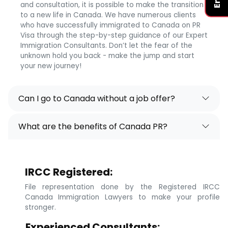
and consultation, it is possible to make the transition
to a new life in Canada. We have numerous clients
who have successfully immigrated to Canada on PR
Visa through the step-by-step guidance of our Expert
Immigration Consultants. Don’t let the fear of the
unknown hold you back - make the jump and start
your new journey!
Can I go to Canada without a job offer?
What are the benefits of Canada PR?
IRCC Registered:
File representation done by the Registered IRCC
Canada Immigration Lawyers to make your profile
stronger.
Experienced Consultants: