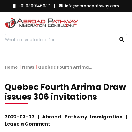
|
+91 9899146637
info@abroadpathway.com
Home
News
Quebec Fourth Arrima...
Quebec Fourth Arrima Draw
issues 306 invitations
2022-03-07 | Abroad Pathway Immigration |
Leave a Comment