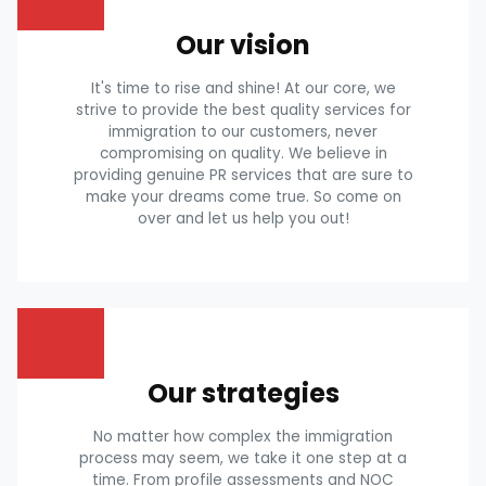
Our vision
It's time to rise and shine! At our core, we
strive to provide the best quality services for
immigration to our customers, never
compromising on quality. We believe in
providing genuine PR services that are sure to
make your dreams come true. So come on
over and let us help you out!
Our strategies
No matter how complex the immigration
process may seem, we take it one step at a
time. From profile assessments and NOC