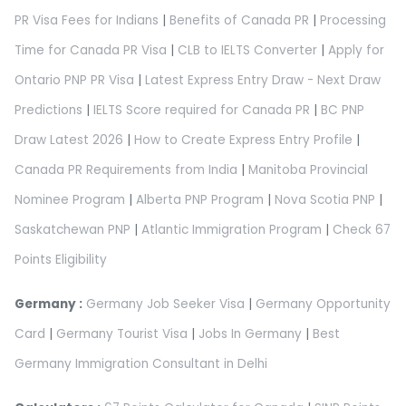
PR Visa Fees for Indians
|
Benefits of Canada PR
|
Processing
Time for Canada PR Visa
|
CLB to IELTS Converter
|
Apply for
Ontario PNP PR Visa
|
Latest Express Entry Draw - Next Draw
Predictions
|
IELTS Score required for Canada PR
|
BC PNP
Draw Latest 2026
|
How to Create Express Entry Profile
|
Canada PR Requirements from India
|
Manitoba Provincial
Nominee Program
|
Alberta PNP Program
|
Nova Scotia PNP
|
Saskatchewan PNP
|
Atlantic Immigration Program
|
Check 67
Points Eligibility
Germany :
Germany Job Seeker Visa
|
Germany Opportunity
Card
|
Germany Tourist Visa
|
Jobs In Germany
|
Best
Germany Immigration Consultant in Delhi