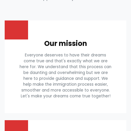
Our mission
Everyone deserves to have their dreams
come true and that's exactly what we are
here for. We understand that this process can
be daunting and overwhelming but we are
here to provide guidance and support. We
help make the immigration process easier,
smoother and more accessible to everyone.
Let's make your dreams come true together!