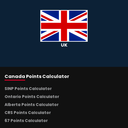
UK
Canada
Points Calculator
SINP Points Calculator
Ontario Points Calculator
Alberta Points Calculator
CRS Points Calculator
67 Points Calculator