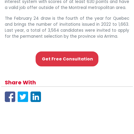
interest system with scores of at least 630 points and have
a valid job offer outside of the Montreal metropolitan area.
The February 24 draw is the fourth of the year for Quebec
and brings the number of invitations issued in 2022 to 1,663.
Last year, a total of 3,564 candidates were invited to apply
for the permanent selection by the province via Arrima.
Get Free Consultation
Share With