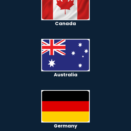
Canada
Australia
Germany