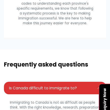
codes to understanding each province's
specific requirements, we know that following
a systematic process is the key to making
immigration successful. We are here to help
make this journey easier for everyone.
Frequently asked questions
Is Canada difficult to immigrate to?
Enquiry Now
Immigrating to Canada is not as difficult as people
think. With the right knowledge, research, preparation,