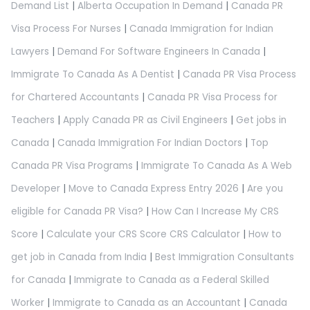
Demand List
|
Alberta Occupation In Demand
|
Canada PR
Visa Process For Nurses
|
Canada Immigration for Indian
Lawyers
|
Demand For Software Engineers In Canada
|
Immigrate To Canada As A Dentist
|
Canada PR Visa Process
for Chartered Accountants
|
Canada PR Visa Process for
Teachers
|
Apply Canada PR as Civil Engineers
|
Get jobs in
Canada
|
Canada Immigration For Indian Doctors
|
Top
Canada PR Visa Programs
|
Immigrate To Canada As A Web
Developer
|
Move to Canada Express Entry 2026
|
Are you
eligible for Canada PR Visa?
|
How Can I Increase My CRS
Score
|
Calculate your CRS Score CRS Calculator
|
How to
get job in Canada from India
|
Best Immigration Consultants
for Canada
|
Immigrate to Canada as a Federal Skilled
Worker
|
Immigrate to Canada as an Accountant
|
Canada