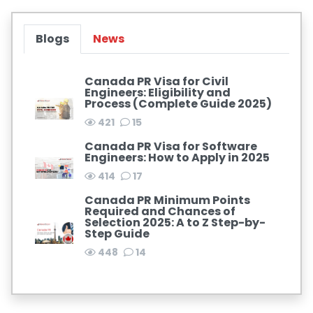
Blogs
News
Canada PR Visa for Civil
Engineers: Eligibility and
Process (Complete Guide 2025)
421
15
Canada PR Visa for Software
Engineers: How to Apply in 2025
414
17
Canada PR Minimum Points
Required and Chances of
Selection 2025: A to Z Step-by-
Step Guide
448
14