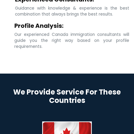
Guidance with knowledge & experience is the best
combination that always brings the best results.
Profile Analysis:
Our experienced Canada immigration consultants will
guide you the right way based on your profile
requirements.
We Provide Service For These
Countries