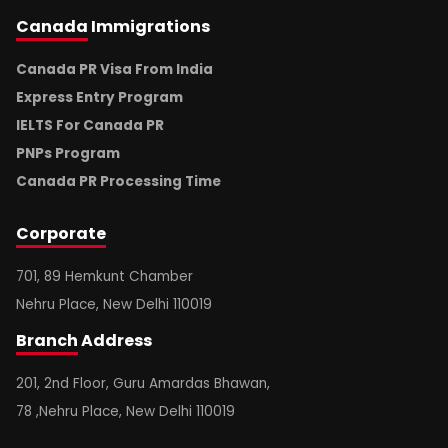
Canada
Immigrations
Canada PR Visa From India
Express Entry Program
IELTS For Canada PR
PNPs Program
Canada PR Processing Time
Corporate
701, 89 Hemkunt Chamber
Nehru Place, New Delhi 110019
Branch
Address
201, 2nd Floor, Guru Amardas Bhawan,
78 ,Nehru Place, New Delhi 110019