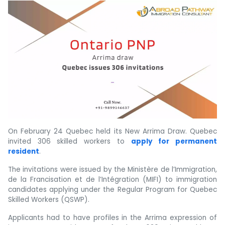
On February 24 Quebec held its New Arrima Draw. Quebec
invited 306 skilled workers to
apply for permanent
resident
.
The invitations were issued by the Ministère de l’Immigration,
de la Francisation et de l’Intégration (MIFI) to immigration
candidates applying under the Regular Program for Quebec
Skilled Workers (QSWP).
Applicants had to have profiles in the Arrima expression of