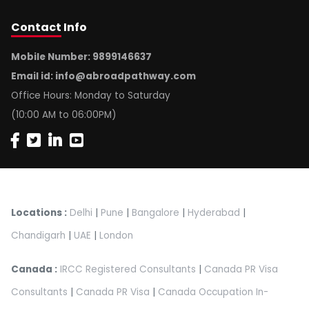
Contact
Info
Mobile Number: 9899146637
Email id:
info@abroadpathway.com
Office Hours: Monday to Saturday
(10:00 AM to 06:00PM)
Locations :
Delhi
|
Pune
|
Bangalore
|
Hyderabad
|
Chandigarh
|
UAE
|
London
Canada :
IRCC Registered Consultants
|
Canada PR Visa
Consultants
|
Canada PR Visa
|
Canada Occupation In-