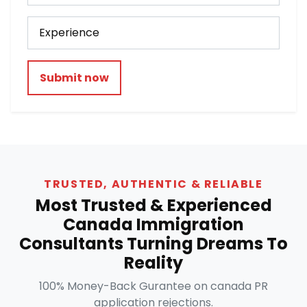
Submit now
TRUSTED, AUTHENTIC & RELIABLE
Most Trusted & Experienced
Canada Immigration
Consultants Turning Dreams To
Reality
100% Money-Back Gurantee on canada PR
application rejections.