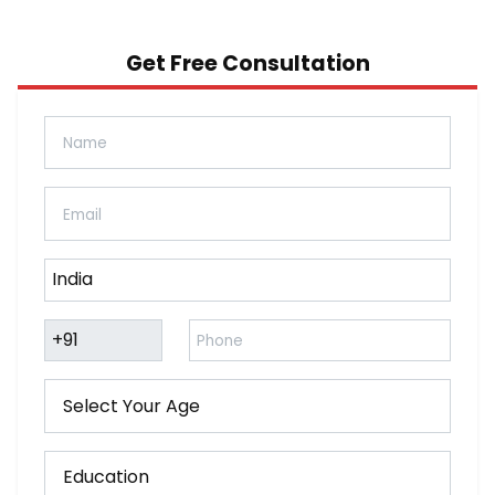
Get Free Consultation