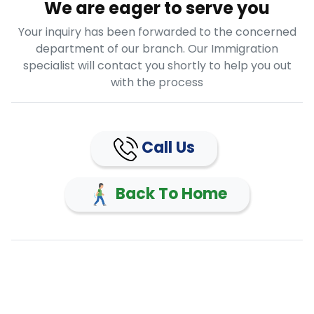
We are eager to serve you
Your inquiry has been forwarded to the concerned
department of our branch. Our Immigration
specialist will contact you shortly to help you out
with the process
Call Us
Back To Home