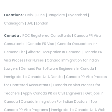
Locations :
Delhi
|
Pune
|
Bangalore
|
Hyderabad
|
Chandigarh
|
UAE
|
London
Canada :
IRCC Registered Consultants
|
Canada PR Visa
Consultants
|
Canada PR Visa
|
Canada Occupation In-
Demand List
|
Alberta Occupation In Demand
|
Canada PR
Visa Process For Nurses
|
Canada Immigration for Indian
Lawyers
|
Demand For Software Engineers In Canada
|
Immigrate To Canada As A Dentist
|
Canada PR Visa Process
for Chartered Accountants
|
Canada PR Visa Process for
Teachers
|
Apply Canada PR as Civil Engineers
|
Get jobs in
Canada
|
Canada Immigration For Indian Doctors
|
Top
Canada PR Visa Programs
|
Immigrate To Canada As A Web