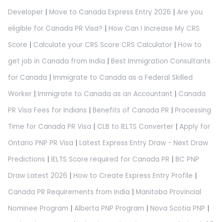
Developer
|
Move to Canada Express Entry 2026
|
Are you
eligible for Canada PR Visa?
|
How Can I Increase My CRS
Score
|
Calculate your CRS Score CRS Calculator
|
How to
get job in Canada from India
|
Best Immigration Consultants
for Canada
|
Immigrate to Canada as a Federal Skilled
Worker
|
Immigrate to Canada as an Accountant
|
Canada
PR Visa Fees for Indians
|
Benefits of Canada PR
|
Processing
Time for Canada PR Visa
|
CLB to IELTS Converter
|
Apply for
Ontario PNP PR Visa
|
Latest Express Entry Draw - Next Draw
Predictions
|
IELTS Score required for Canada PR
|
BC PNP
Draw Latest 2026
|
How to Create Express Entry Profile
|
Canada PR Requirements from India
|
Manitoba Provincial
Nominee Program
|
Alberta PNP Program
|
Nova Scotia PNP
|