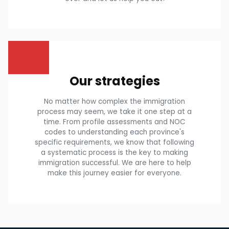
Our strategies
No matter how complex the immigration
process may seem, we take it one step at a
time. From profile assessments and NOC
codes to understanding each province's
specific requirements, we know that following
a systematic process is the key to making
immigration successful. We are here to help
make this journey easier for everyone.