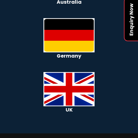
Australia
Enquiry Now
Germany
UK