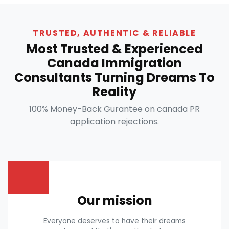
TRUSTED, AUTHENTIC & RELIABLE
Most Trusted & Experienced
Canada Immigration
Consultants Turning Dreams To
Reality
100% Money-Back Gurantee on canada PR
application rejections.
Our mission
Everyone deserves to have their dreams