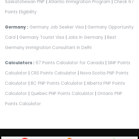
Saskatchewan PNP
|
Atlantic Immigration Program
|
Check 67
Points Eligibility
Germany :
Germany Job Seeker Visa
|
Germany Opportunity
Card
|
Germany Tourist Visa
|
Jobs In Germany
|
Best
Germany Immigration Consultant in Delhi
Calculators :
67 Points Calculator for Canada
|
SINP Points
Calculator
|
CRS Points Calculator
|
Nova Scotia PNP Points
Calculator
|
BC PNP Points Calculator
|
Alberta PNP Points
Calculator
|
Quebec PNP Points Calculator
|
Ontario PNP
Points Calculator