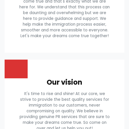
come true and that's exactly what we are
here for. We understand that this process can
be daunting and overwhelming but we are
here to provide guidance and support. We
help make the immigration process easier,
smoother and more accessible to everyone.
Let's make your dreams come true together!
Our vision
It's time to rise and shine! At our core, we
strive to provide the best quality services for
immigration to our customers, never
compromising on quality. We believe in
providing genuine PR services that are sure to
make your dreams come true. So come on
over and let us help you out!