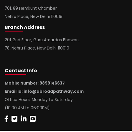
701, 89 Hemkunt Chamber
Nehru Place, New Delhi 110019
Branch
Address
201, 2nd Floor, Guru Amardas Bhawan,
78 ,Nehru Place, New Delhi 110019
Contact
Info
Mobile Number: 9899146637
Email id:
info@abroadpathway.com
Office Hours: Monday to Saturday
(10:00 AM to 06:00PM)