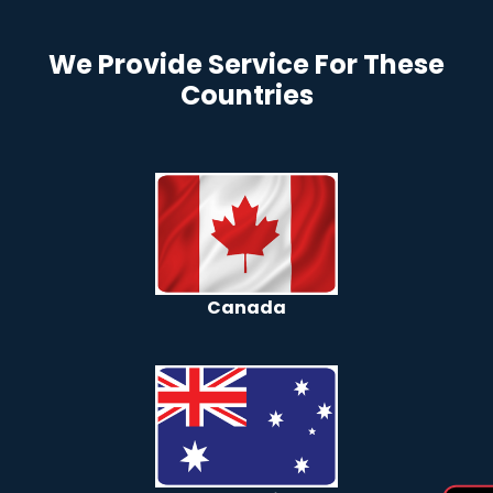
We Provide Service For These
Countries
Canada