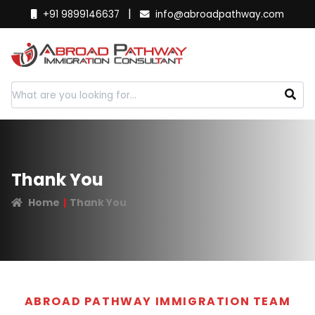
|
+91 9899146637
info@abroadpathway.com
Thank You
Home
Thank You
ABROAD PATHWAY IMMIGRATION TEAM