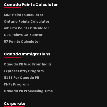
Canada
Points Calculator
SINP Points Calculator
Ontario Points Calculator
Alberta Points Calculator
CRS Points Calculator
67 Points Calculator
Canada
Immigrations
Canada PR Visa From India
Express Entry Program
IELTS For Canada PR
PNPs Program
Canada PR Processing Time
Corporate