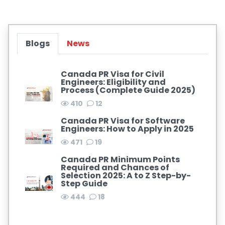
Blogs
News
Canada PR Visa for Civil
Engineers: Eligibility and
Process (Complete Guide 2025)
410
12
Canada PR Visa for Software
Engineers: How to Apply in 2025
471
19
Canada PR Minimum Points
Required and Chances of
Selection 2025: A to Z Step-by-
Step Guide
444
18