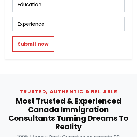
Submit now
TRUSTED, AUTHENTIC & RELIABLE
Most Trusted & Experienced
Canada Immigration
Consultants Turning Dreams To
Reality