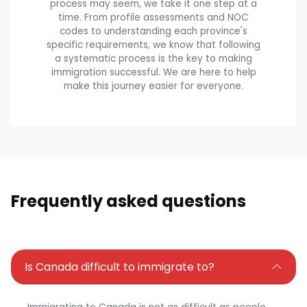
process may seem, we take it one step at a
time. From profile assessments and NOC
codes to understanding each province's
specific requirements, we know that following
a systematic process is the key to making
immigration successful. We are here to help
make this journey easier for everyone.
Frequently asked questions
Is Canada difficult to immigrate to?