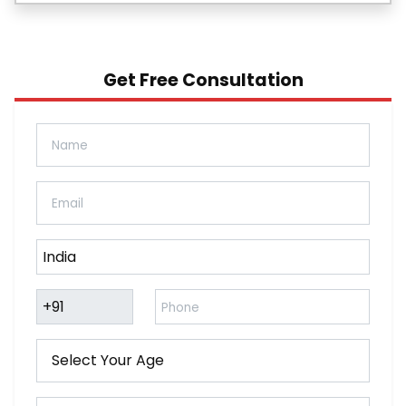
Get Free Consultation