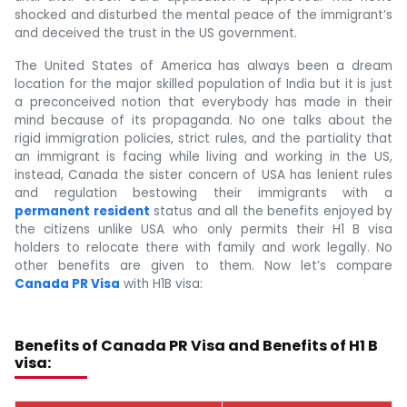
shocked and disturbed the mental peace of the immigrant’s
and deceived the trust in the US government.
The United States of America has always been a dream
location for the major skilled population of India but it is just
a preconceived notion that everybody has made in their
mind because of its propaganda. No one talks about the
rigid immigration policies, strict rules, and the partiality that
an immigrant is facing while living and working in the US,
instead, Canada the sister concern of USA has lenient rules
and regulation bestowing their immigrants with a
permanent resident
status and all the benefits enjoyed by
the citizens unlike USA who only permits their H1 B visa
holders to relocate there with family and work legally. No
other benefits are given to them. Now let’s compare
Canada PR Visa
with H1B visa:
Benefits of Canada PR Visa and Benefits of H1 B
visa: