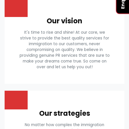
Our vision
It's time to rise and shine! At our core, we
strive to provide the best quality services for
immigration to our customers, never
compromising on quality. We believe in
providing genuine PR services that are sure to
make your dreams come true. So come on
over and let us help you out!
Our strategies
No matter how complex the immigration