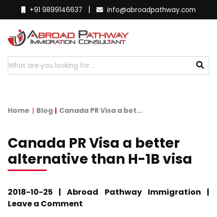
|
+91 9899146637
info@abroadpathway.com
Home
Blog
Canada PR Visa a bet...
Canada PR Visa a better
alternative than H-1B visa
2018-10-25 | Abroad Pathway Immigration |
Leave a Comment