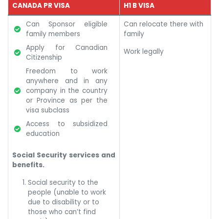
CANADA PR VISA
H1 B VISA
Can Sponsor eligible
Can relocate there with
family members
family
Apply for Canadian
Work legally
Citizenship
Freedom to work
anywhere and in any
company in the country
or Province as per the
visa subclass
Access to subsidized
education
Social Security services and
benefits.
Social security to the
people (unable to work
due to disability or to
those who can’t find