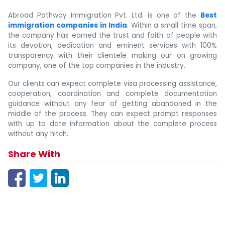
Abroad Pathway Immigration Pvt. Ltd. is one of the
Best
immigration companies in India
. Within a small time span,
the company has earned the trust and faith of people with
its devotion, dedication and eminent services with 100%
transparency with their clientele making our on growing
company, one of the top companies in the industry.
Our clients can expect complete visa processing assistance,
cooperation, coordination and complete documentation
guidance without any fear of getting abandoned in the
middle of the process. They can expect prompt responses
with up to date information about the complete process
without any hitch.
Share With