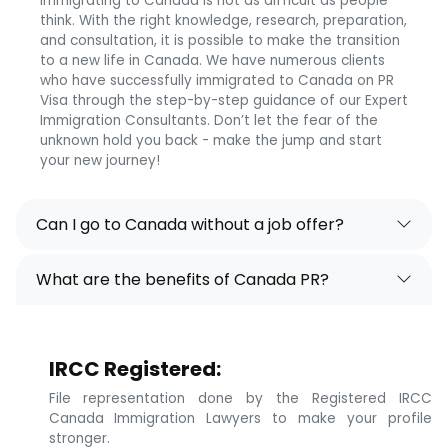
Immigrating to Canada is not as difficult as people
think. With the right knowledge, research, preparation,
and consultation, it is possible to make the transition
to a new life in Canada. We have numerous clients
who have successfully immigrated to Canada on PR
Visa through the step-by-step guidance of our Expert
Immigration Consultants. Don’t let the fear of the
unknown hold you back - make the jump and start
your new journey!
Can I go to Canada without a job offer?
What are the benefits of Canada PR?
IRCC Registered:
File representation done by the Registered IRCC
Canada Immigration Lawyers to make your profile
stronger.