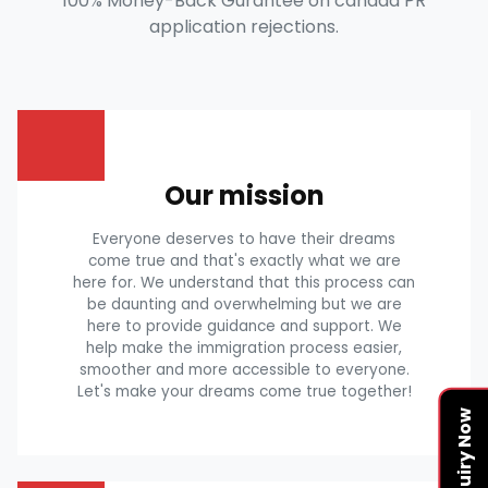
100% Money-Back Gurantee on canada PR
application rejections.
Our mission
Everyone deserves to have their dreams
come true and that's exactly what we are
here for. We understand that this process can
be daunting and overwhelming but we are
here to provide guidance and support. We
help make the immigration process easier,
smoother and more accessible to everyone.
Let's make your dreams come true together!
Enquiry Now