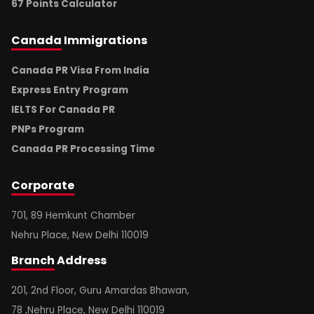
67 Points Calculator
Canada
Immigrations
Canada PR Visa From India
Express Entry Program
IELTS For Canada PR
PNPs Program
Canada PR Processing Time
Corporate
701, 89 Hemkunt Chamber
Nehru Place, New Delhi 110019
Branch
Address
201, 2nd Floor, Guru Amardas Bhawan,
78 ,Nehru Place, New Delhi 110019