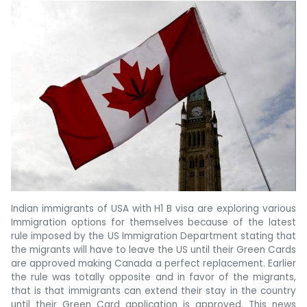
Indian immigrants of USA with H1 B visa are exploring various
Immigration options for themselves because of the latest
rule imposed by the US Immigration Department stating that
the migrants will have to leave the US until their Green Cards
are approved making Canada a perfect replacement. Earlier
the rule was totally opposite and in favor of the migrants,
that is that immigrants can extend their stay in the country
until their Green Card application is approved. This news