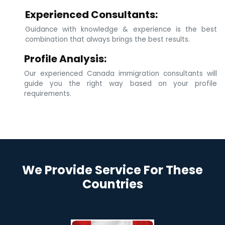
Experienced Consultants:
Guidance with knowledge & experience is the best
combination that always brings the best results.
Profile Analysis:
Our experienced Canada immigration consultants will
guide you the right way based on your profile
requirements.
We Provide Service For These
Countries