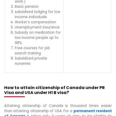
work.)
Basic pension
subsidized lodging for low
income individuals
Worker’s compensation
Unemployment insurance
Subsidy on medication for
low income people up to
98%
Free courses for job
search training
Subsidized private
nurseries
How to attain citizenship of Canada under PR
Visa and USA under H1 B visa?
Attaining citizenship of Canada is thousand times easier
than attaining citizenship of USA. For a
permanent resident