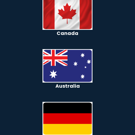
Canada
Australia