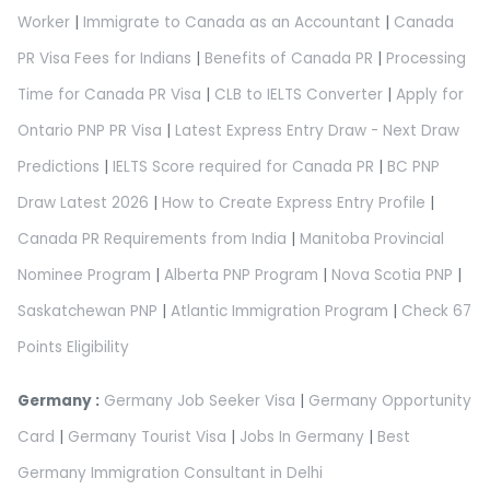
Worker
|
Immigrate to Canada as an Accountant
|
Canada
PR Visa Fees for Indians
|
Benefits of Canada PR
|
Processing
Time for Canada PR Visa
|
CLB to IELTS Converter
|
Apply for
Ontario PNP PR Visa
|
Latest Express Entry Draw - Next Draw
Predictions
|
IELTS Score required for Canada PR
|
BC PNP
Draw Latest 2026
|
How to Create Express Entry Profile
|
Canada PR Requirements from India
|
Manitoba Provincial
Nominee Program
|
Alberta PNP Program
|
Nova Scotia PNP
|
Saskatchewan PNP
|
Atlantic Immigration Program
|
Check 67
Points Eligibility
Germany :
Germany Job Seeker Visa
|
Germany Opportunity
Card
|
Germany Tourist Visa
|
Jobs In Germany
|
Best
Germany Immigration Consultant in Delhi