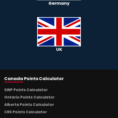
Germany
UK
Canada
Points Calculator
SINP Points Calculator
Ontario Points Calculator
Alberta Points Calculator
CRS Points Calculator