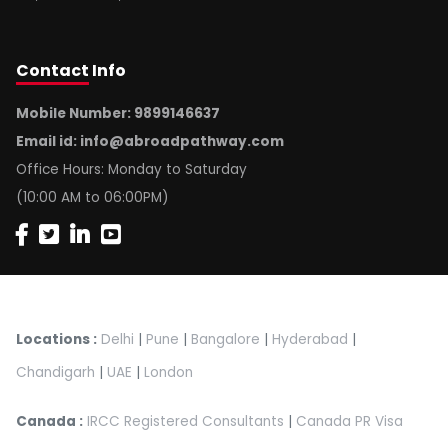
Contact
Info
Mobile Number: 9899146637
Email id:
info@abroadpathway.com
Office Hours: Monday to Saturday
(10:00 AM to 06:00PM)
Locations :
Delhi
|
Pune
|
Bangalore
|
Hyderabad
|
Chandigarh
|
UAE
|
London
Canada :
IRCC Registered Consultants
|
Canada PR Visa