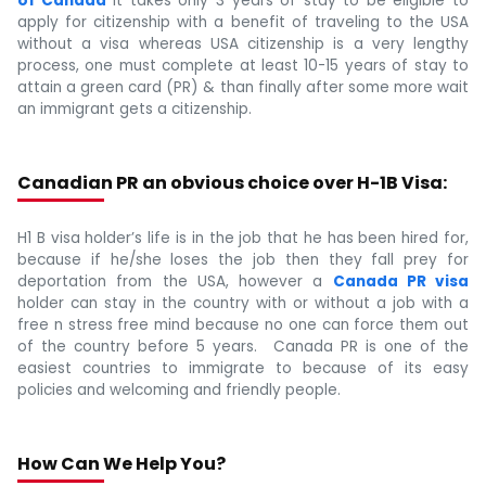
of Canada
it takes only 3 years of stay to be eligible to
apply for citizenship with a benefit of traveling to the USA
without a visa whereas USA citizenship is a very lengthy
process, one must complete at least 10-15 years of stay to
attain a green card (PR) & than finally after some more wait
an immigrant gets a citizenship.
Canadian PR an obvious choice over H-1B Visa:
H1 B visa holder’s life is in the job that he has been hired for,
because if he/she loses the job then they fall prey for
deportation from the USA, however a
Canada PR visa
holder can stay in the country with or without a job with a
free n stress free mind because no one can force them out
of the country before 5 years. Canada PR is one of the
easiest countries to immigrate to because of its easy
policies and welcoming and friendly people.
How Can We Help You?