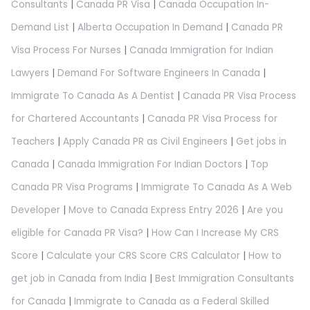
Consultants
|
Canada PR Visa
|
Canada Occupation In-
Demand List
|
Alberta Occupation In Demand
|
Canada PR
Visa Process For Nurses
|
Canada Immigration for Indian
Lawyers
|
Demand For Software Engineers In Canada
|
Immigrate To Canada As A Dentist
|
Canada PR Visa Process
for Chartered Accountants
|
Canada PR Visa Process for
Teachers
|
Apply Canada PR as Civil Engineers
|
Get jobs in
Canada
|
Canada Immigration For Indian Doctors
|
Top
Canada PR Visa Programs
|
Immigrate To Canada As A Web
Developer
|
Move to Canada Express Entry 2026
|
Are you
eligible for Canada PR Visa?
|
How Can I Increase My CRS
Score
|
Calculate your CRS Score CRS Calculator
|
How to
get job in Canada from India
|
Best Immigration Consultants
for Canada
|
Immigrate to Canada as a Federal Skilled