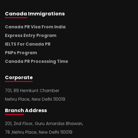
Canada
Immigrations
Canada PR Visa From India
Express Entry Program
IELTS For Canada PR
PNPs Program
Canada PR Processing Time
Corporate
701, 89 Hemkunt Chamber
Nehru Place, New Delhi 110019
Branch
Address
201, 2nd Floor, Guru Amardas Bhawan,
78 ,Nehru Place, New Delhi 110019