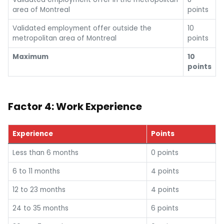
area of Montreal
points
Validated employment offer outside the
10
metropolitan area of Montreal
points
Maximum
10
points
Factor 4: Work Experience
Experience
Points
Less than 6 months
0 points
6 to 11 months
4 points
12 to 23 months
4 points
24 to 35 months
6 points