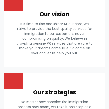
Our vision
It's time to rise and shine! At our core, we
strive to provide the best quality services for
immigration to our customers, never
compromising on quality. We believe in
providing genuine PR services that are sure to
make your dreams come true. So come on
over and let us help you out!
Our strategies
No matter how complex the immigration
process may seem, we take it one step at a