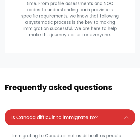
time. From profile assessments and NOC
codes to understanding each province's
specific requirements, we know that following
a systematic process is the key to making
immigration successful. We are here to help
make this journey easier for everyone.
Frequently asked questions
Is Canada difficult to immigrate to?
Immigrating to Canada is not as difficult as people