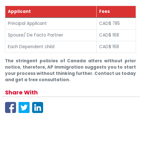
Applicant
Fees
Principal Applicant
CAD$ 785
Spouse/ De Facto Partner
CAD$ 168
Each Dependent child
CAD$ 168
The stringent policies of Canada alters without prior
notice, therefore, AP Immigration suggests you to start
your process without thinking further. Contact us today
and get a free consultation.
Share With