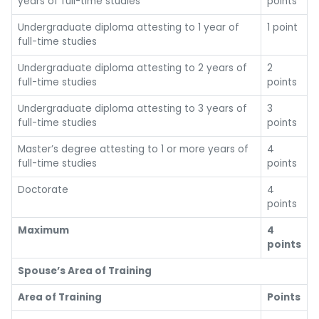
years of full-time studies
points
Undergraduate diploma attesting to 1 year of
1 point
full-time studies
Undergraduate diploma attesting to 2 years of
2
full-time studies
points
Undergraduate diploma attesting to 3 years of
3
full-time studies
points
Master’s degree attesting to 1 or more years of
4
full-time studies
points
Doctorate
4
points
Maximum
4
points
Spouse’s Area of Training
Area of Training
Points