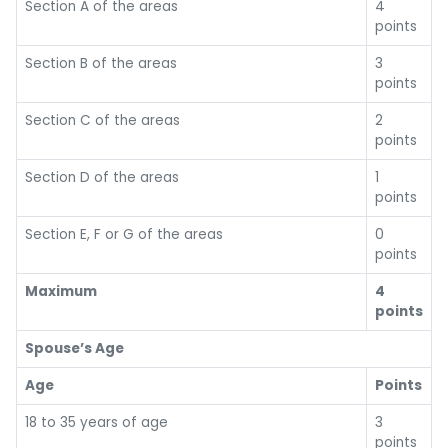
Section A of the areas
4
points
Section B of the areas
3
points
Section C of the areas
2
points
Section D of the areas
1
points
Section E, F or G of the areas
0
points
Maximum
4
points
Spouse’s Age
Age
Points
18 to 35 years of age
3
points