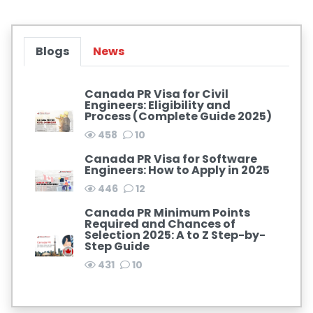
Blogs
News
Canada PR Visa for Civil
Engineers: Eligibility and
Process (Complete Guide 2025)
458
10
Canada PR Visa for Software
Engineers: How to Apply in 2025
446
12
Canada PR Minimum Points
Required and Chances of
Selection 2025: A to Z Step-by-
Step Guide
431
10