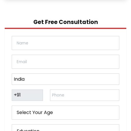
Get Free Consultation