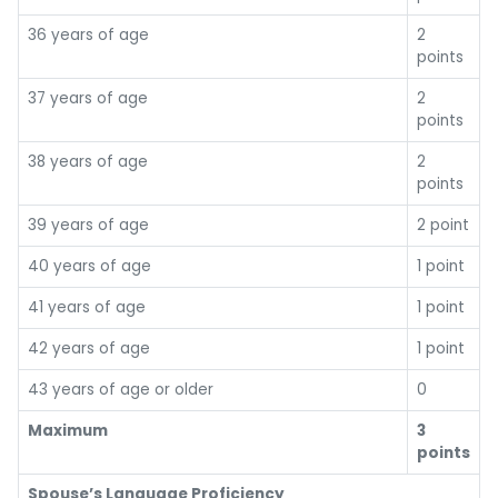
36 years of age
2
points
37 years of age
2
points
38 years of age
2
points
39 years of age
2 point
40 years of age
1 point
41 years of age
1 point
42 years of age
1 point
43 years of age or older
0
Maximum
3
points
Spouse’s Language Proficiency