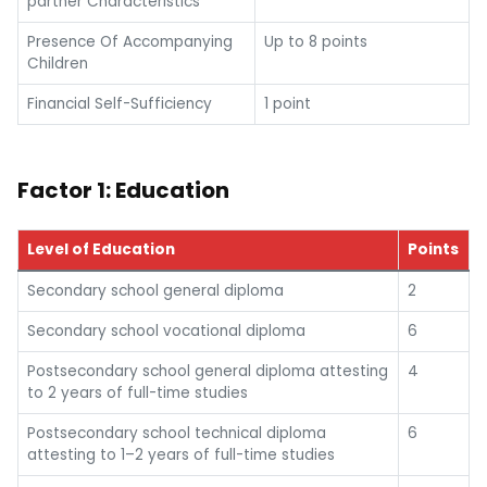
partner Characteristics
Presence Of Accompanying
Up to 8 points
Children
Financial Self-Sufficiency
1 point
Factor 1: Education
Level of Education
Points
Secondary school general diploma
2
Secondary school vocational diploma
6
Postsecondary school general diploma attesting
4
to 2 years of full-time studies
Postsecondary school technical diploma
6
attesting to 1–2 years of full-time studies