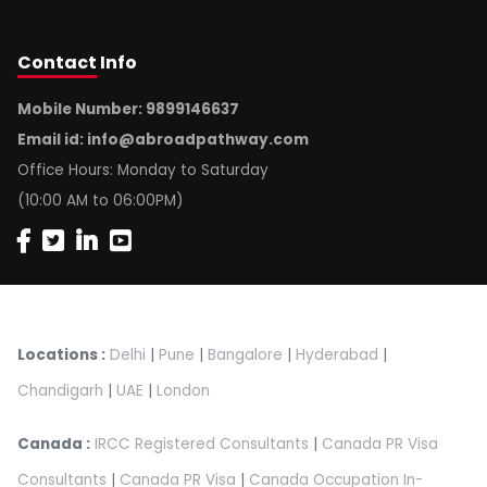
Contact
Info
Mobile Number: 9899146637
Email id:
info@abroadpathway.com
Office Hours: Monday to Saturday
(10:00 AM to 06:00PM)
Locations :
Delhi
|
Pune
|
Bangalore
|
Hyderabad
|
Chandigarh
|
UAE
|
London
Canada :
IRCC Registered Consultants
|
Canada PR Visa
Consultants
|
Canada PR Visa
|
Canada Occupation In-