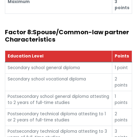
Maximum
3
points
Factor 8:Spouse/Common-law partner
Characteristics
Education Level
Points
Secondary school general diploma
1 point
Secondary school vocational diploma
2
points
Postsecondary school general diploma attesting
1
to 2 years of full-time studies
points
Postsecondary technical diploma attesting to 1
2
or 2 years of full-time studies
points
Postsecondary technical diploma attesting to 3
3