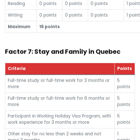
Reading
0 points
0 points
0 points
1 point
Writing
0 points
0 points
0 points
1 point
Maximum
16 points
Factor 7: Stay and Family in Quebec
Criteria
Points
Full-time study or full-time work for 3 months or
5
more
points
Full-time study or full-time work for 6 months or
5
more
points
Participant in Working Holiday Visa Program, with
5
work experience for 3 months or more
points
Other stay for no less than 2 weeks and not
1