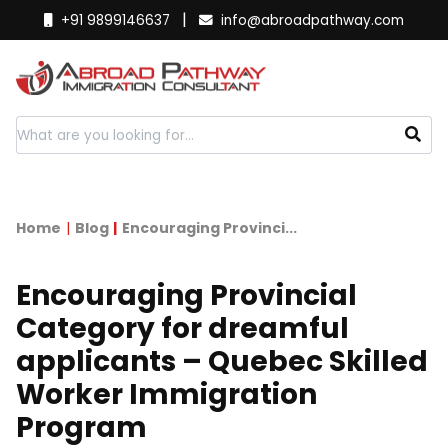
|
+91 9899146637
info@abroadpathway.com
Home
Blog
Encouraging Provinci...
Encouraging Provincial
Category for dreamful
applicants – Quebec Skilled
Worker Immigration
Program