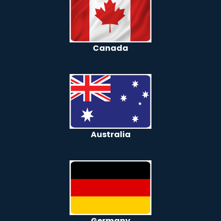
Canada
Australia
Germany