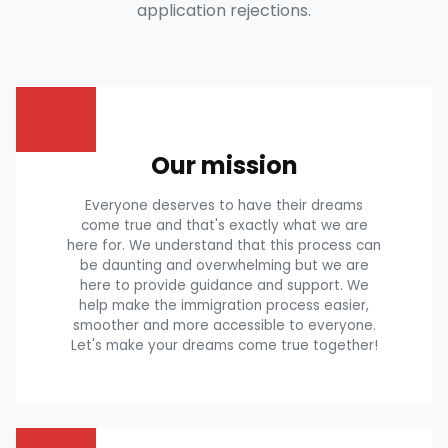
application rejections.
Our mission
Everyone deserves to have their dreams
come true and that's exactly what we are
here for. We understand that this process can
be daunting and overwhelming but we are
here to provide guidance and support. We
help make the immigration process easier,
smoother and more accessible to everyone.
Let's make your dreams come true together!