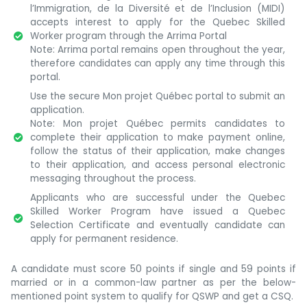
l’Immigration, de la Diversité et de l’Inclusion (MIDI)
accepts interest to apply for the Quebec Skilled
Worker program through the Arrima Portal
Note: Arrima portal remains open throughout the year,
therefore candidates can apply any time through this
portal.
Use the secure Mon projet Québec portal to submit an
application.
Note: Mon projet Québec permits candidates to
complete their application to make payment online,
follow the status of their application, make changes
to their application, and access personal electronic
messaging throughout the process.
Applicants who are successful under the Quebec
Skilled Worker Program have issued a Quebec
Selection Certificate and eventually candidate can
apply for permanent residence.
A candidate must score 50 points if single and 59 points if
married or in a common-law partner as per the below-
mentioned point system to qualify for QSWP and get a CSQ.