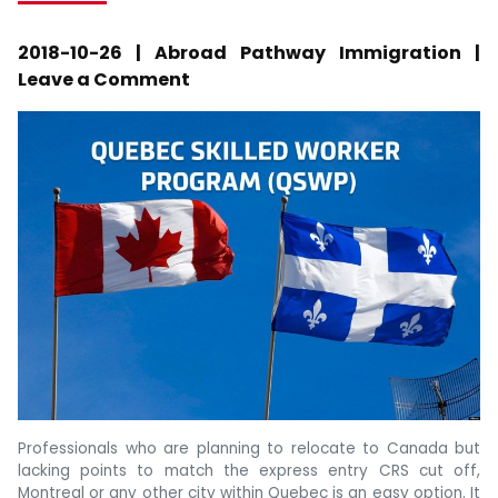
2018-10-26 | Abroad Pathway Immigration |
Leave a Comment
Professionals who are planning to relocate to Canada but
lacking points to match the express entry CRS cut off,
Montreal or any other city within Quebec is an easy option. It