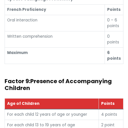
French Proficiency
Points
Oral interaction
0 – 6
points
Written comprehension
0
points
Maximum
6
points
Factor 9:Presence of Accompanying
Children
Age of Children
Points
For each child 12 years of age or younger
4 points
For each child 13 to 19 years of age
2 point