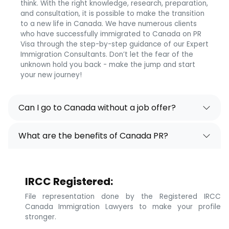
think. With the right knowledge, research, preparation,
and consultation, it is possible to make the transition
to a new life in Canada. We have numerous clients
who have successfully immigrated to Canada on PR
Visa through the step-by-step guidance of our Expert
Immigration Consultants. Don’t let the fear of the
unknown hold you back - make the jump and start
your new journey!
Can I go to Canada without a job offer?
What are the benefits of Canada PR?
IRCC Registered:
File representation done by the Registered IRCC
Canada Immigration Lawyers to make your profile
stronger.