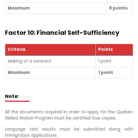
Maximum
8 points
Factor 10: Financial Self-Sufficiency
Criteria
Points
Making of a contract
1 point
Maximum
1 point
Note:
All the documents required in order to apply for the Quebec
Skilled Worker Program must be certified true copies.
Language test results must be submitted along with
immigration applications.