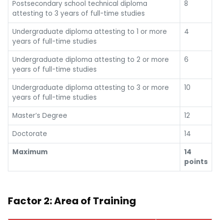
Postsecondary school technical diploma
8
attesting to 3 years of full-time studies
Undergraduate diploma attesting to 1 or more
4
years of full-time studies
Undergraduate diploma attesting to 2 or more
6
years of full-time studies
Undergraduate diploma attesting to 3 or more
10
years of full-time studies
Master’s Degree
12
Doctorate
14
Maximum
14
points
Factor 2: Area of Training