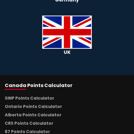
UK
Canada
Points Calculator
SINP Points Calculator
Ontario Points Calculator
Alberta Points Calculator
CRS Points Calculator
67 Points Calculator