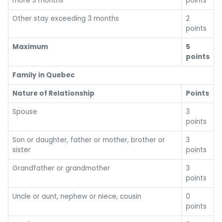
more 3 months
points
Other stay exceeding 3 months
2
points
Maximum
5
points
Family in Quebec
Nature of Relationship
Points
Spouse
3
points
Son or daughter, father or mother, brother or
3
sister
points
Grandfather or grandmother
3
points
Uncle or aunt, nephew or niece, cousin
0
points