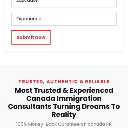
Submit now
TRUSTED, AUTHENTIC & RELIABLE
Most Trusted & Experienced
Canada Immigration
Consultants Turning Dreams To
Reality
100% Money-Back Gurantee on canada PR