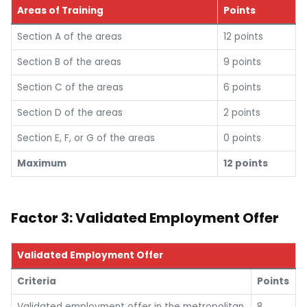
Areas of Training
Points
Section A of the areas
12 points
Section B of the areas
9 points
Section C of the areas
6 points
Section D of the areas
2 points
Section E, F, or G of the areas
0 points
Maximum
12 points
Factor 3: Validated Employment Offer
Validated Employment Offer
Criteria
Points
Validated employment offer in the metropolitan
8