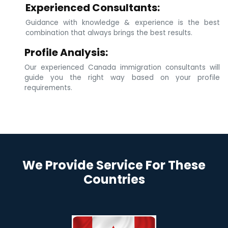
Experienced Consultants:
Guidance with knowledge & experience is the best
combination that always brings the best results.
Profile Analysis:
Our experienced Canada immigration consultants will
guide you the right way based on your profile
requirements.
We Provide Service For These
Countries