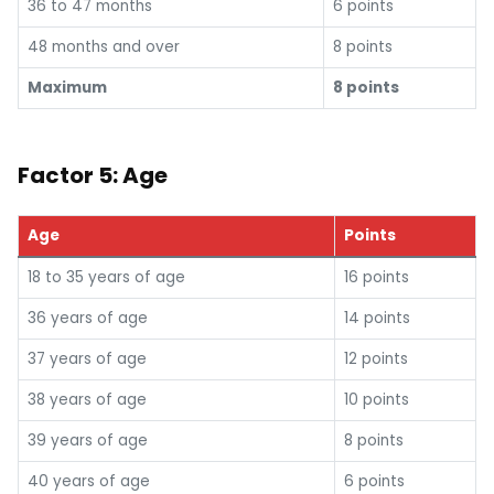
36 to 47 months
6 points
48 months and over
8 points
Maximum
8 points
Factor 5: Age
Age
Points
18 to 35 years of age
16 points
36 years of age
14 points
37 years of age
12 points
38 years of age
10 points
39 years of age
8 points
40 years of age
6 points