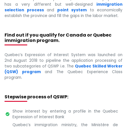
has a very different but well-designed
immigration
selection process
and
point system
to economically
establish the province and fill the gaps in the labor market.
Find out if you qualify for Canada or Quebec
immigration program.
Quebec’s Expression of Interest System was launched on
2nd August 2018 to pipeline the application processing of
two subcategories of QSWP i.e. The
Quebec Skilled Worker
(QSW) program
and The Quebec Experience Class
program.
Stepwise process of QSWP:
Show interest by entering a profile in the Quebec
Expression of Interest Bank
Quebec’s immigration ministry, the Ministère de