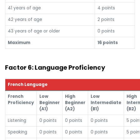
41 years of age
4 points
42 years of age
2 points
43 years of age or older
0 points
Maximum
16 points
Factor 6: Language Proficiency
French Language
French
Low
High
Low
High
Proficiency
Beginner
Beginner
Intermediate
Inter
(A1)
(A2)
(B1)
(B2)
Listening
0 points
0 points
0 points
5 poin
Speaking
0 points
0 points
0 points
5 poin