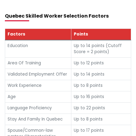
Quebec Skilled Worker Selection Factors
Factors
Points
Education
Up to 14 points (Cutoff
Score = 2 points)
Area Of Training
Up to 12 points
Validated Employment Offer
Up to 14 points
Work Experience
Up to 8 points
Age
Up to 16 points
Language Proficiency
Up to 22 points
Stay And Family In Quebec
Up to 8 points
Spouse/Common-law
Up to 17 points