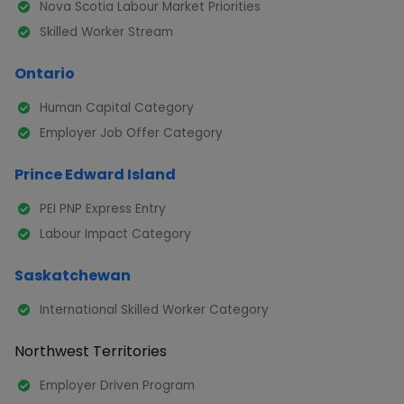
Nova Scotia Labour Market Priorities
Skilled Worker Stream
Ontario
Human Capital Category
Employer Job Offer Category
Prince Edward Island
PEI PNP Express Entry
Labour Impact Category
Saskatchewan
International Skilled Worker Category
Northwest Territories
Employer Driven Program