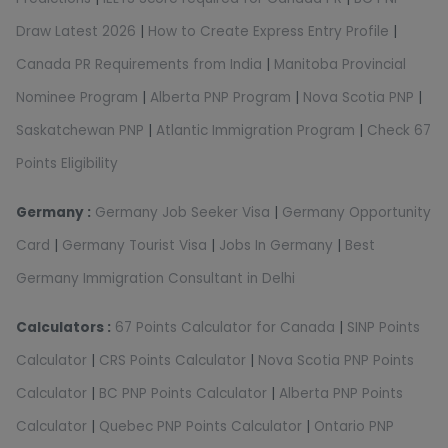
Draw Latest 2026
|
How to Create Express Entry Profile
|
Canada PR Requirements from India
|
Manitoba Provincial
Nominee Program
|
Alberta PNP Program
|
Nova Scotia PNP
|
Saskatchewan PNP
|
Atlantic Immigration Program
|
Check 67
Points Eligibility
Germany :
Germany Job Seeker Visa
|
Germany Opportunity
Card
|
Germany Tourist Visa
|
Jobs In Germany
|
Best
Germany Immigration Consultant in Delhi
Calculators :
67 Points Calculator for Canada
|
SINP Points
Calculator
|
CRS Points Calculator
|
Nova Scotia PNP Points
Calculator
|
BC PNP Points Calculator
|
Alberta PNP Points
Calculator
|
Quebec PNP Points Calculator
|
Ontario PNP