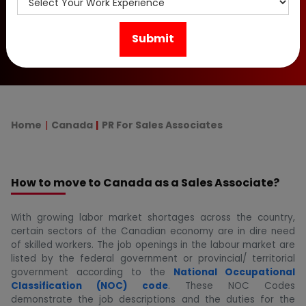
immigration programs & required documents for
Canadian PR Visa.
Home
Canada
PR For Sales Associates
How to move to Canada as a Sales Associate?
With growing labor market shortages across the country,
certain sectors of the Canadian economy are in dire need
of skilled workers. The job openings in the labour market are
listed by the federal government or provincial/ territorial
government according to the
National Occupational
Classification (NOC) code
. These NOC Codes
demonstrate the job descriptions and the duties for the