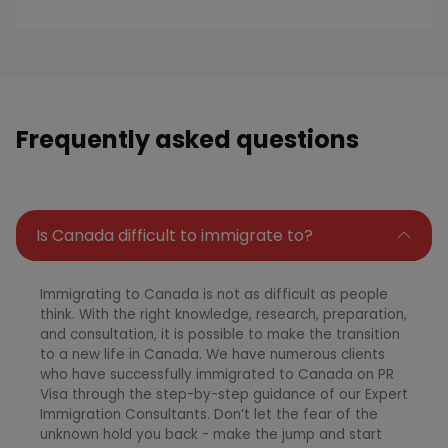
Frequently asked questions
Is Canada difficult to immigrate to?
Immigrating to Canada is not as difficult as people
think. With the right knowledge, research, preparation,
and consultation, it is possible to make the transition
to a new life in Canada. We have numerous clients
who have successfully immigrated to Canada on PR
Visa through the step-by-step guidance of our Expert
Immigration Consultants. Don’t let the fear of the
unknown hold you back - make the jump and start