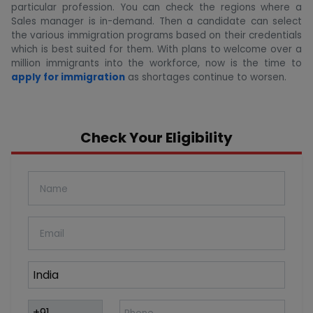
particular profession. You can check the regions where a
Sales manager is in-demand. Then a candidate can select
the various immigration programs based on their credentials
which is best suited for them. With plans to welcome over a
million immigrants into the workforce, now is the time to
apply for immigration
as shortages continue to worsen.
Check Your Eligibility