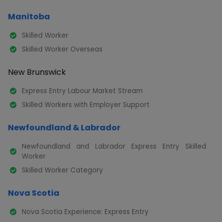
Manitoba
Skilled Worker
Skilled Worker Overseas
New Brunswick
Express Entry Labour Market Stream
Skilled Workers with Employer Support
Newfoundland & Labrador
Newfoundland and Labrador Express Entry Skilled
Worker
Skilled Worker Category
Nova Scotia
Nova Scotia Experience: Express Entry