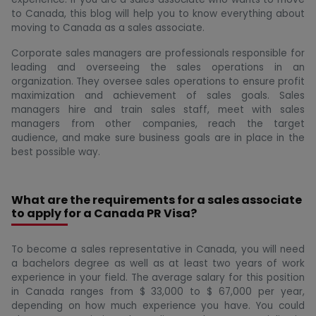
to Canada, this blog will help you to know everything about
moving to Canada as a sales associate.
Corporate sales managers are professionals responsible for
leading and overseeing the sales operations in an
organization. They oversee sales operations to ensure profit
maximization and achievement of sales goals. Sales
managers hire and train sales staff, meet with sales
managers from other companies, reach the target
audience, and make sure business goals are in place in the
best possible way.
What are the requirements for a sales associate
to apply for a Canada PR Visa?
To become a sales representative in Canada, you will need
a bachelors degree as well as at least two years of work
experience in your field. The average salary for this position
in Canada ranges from $ 33,000 to $ 67,000 per year,
depending on how much experience you have. You could