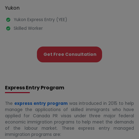
Yukon
Yukon Express Entry (YEE)
Skilled Worker
Get Free Consultation
Express Entry Program
The
express entry program
was introduced in 2015 to help
manage the applications of skilled immigrants who have
applied for Canada PR visas under three major federal
economic immigration programs to help meet the demands
of the labour market. These express entry managed
immigration programs are: