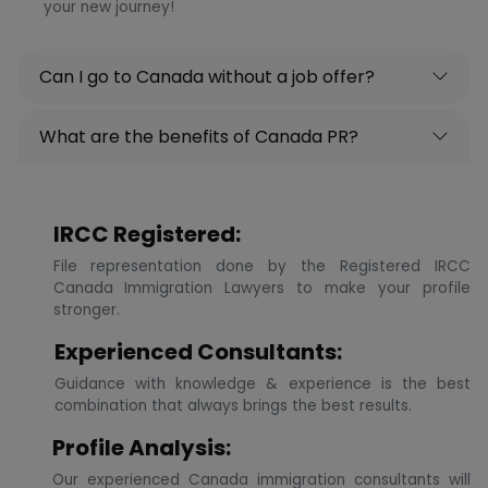
your new journey!
Can I go to Canada without a job offer?
What are the benefits of Canada PR?
IRCC Registered:
File representation done by the Registered IRCC
Canada Immigration Lawyers to make your profile
stronger.
Experienced Consultants:
Guidance with knowledge & experience is the best
combination that always brings the best results.
Profile Analysis:
Our experienced Canada immigration consultants will