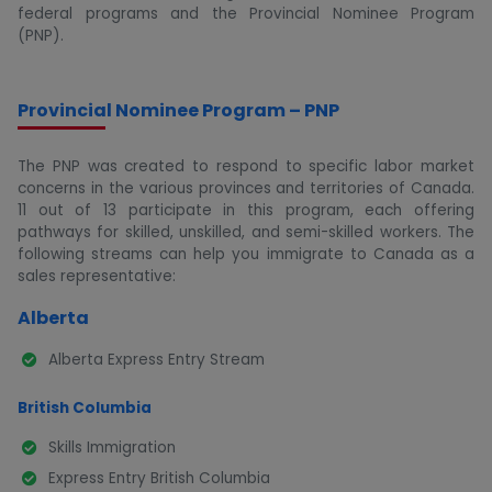
federal programs and the Provincial Nominee Program
(PNP).
Provincial Nominee Program – PNP
The PNP was created to respond to specific labor market
concerns in the various provinces and territories of Canada.
11 out of 13 participate in this program, each offering
pathways for skilled, unskilled, and semi-skilled workers. The
following streams can help you immigrate to Canada as a
sales representative:
Alberta
Alberta Express Entry Stream
British Columbia
Skills Immigration
Express Entry British Columbia