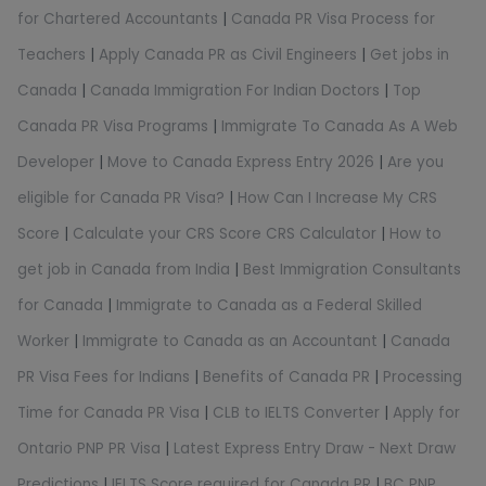
for Chartered Accountants
|
Canada PR Visa Process for
Teachers
|
Apply Canada PR as Civil Engineers
|
Get jobs in
Canada
|
Canada Immigration For Indian Doctors
|
Top
Canada PR Visa Programs
|
Immigrate To Canada As A Web
Developer
|
Move to Canada Express Entry 2026
|
Are you
eligible for Canada PR Visa?
|
How Can I Increase My CRS
Score
|
Calculate your CRS Score CRS Calculator
|
How to
get job in Canada from India
|
Best Immigration Consultants
for Canada
|
Immigrate to Canada as a Federal Skilled
Worker
|
Immigrate to Canada as an Accountant
|
Canada
PR Visa Fees for Indians
|
Benefits of Canada PR
|
Processing
Time for Canada PR Visa
|
CLB to IELTS Converter
|
Apply for
Ontario PNP PR Visa
|
Latest Express Entry Draw - Next Draw
Predictions
|
IELTS Score required for Canada PR
|
BC PNP