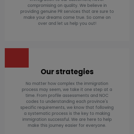
compromising on quality. We believe in
providing genuine PR services that are sure to
make your dreams come true. So come on
over and let us help you out!
Our strategies
No matter how complex the immigration
process may seem, we take it one step at a
time. From profile assessments and NOC
codes to understanding each province's
specific requirements, we know that following
a systematic process is the key to making
immigration successful. We are here to help
make this journey easier for everyone.