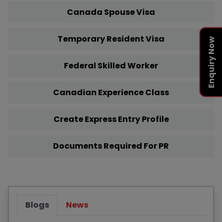
Canada Spouse Visa
Temporary Resident Visa
Enquiry Now
Federal Skilled Worker
Canadian Experience Class
Create Express Entry Profile
Documents Required For PR
Blogs
News