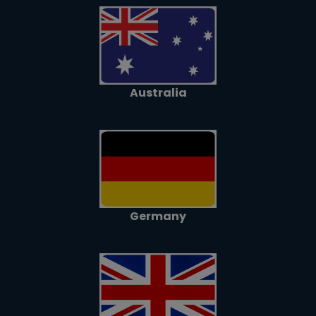
Australia
Germany