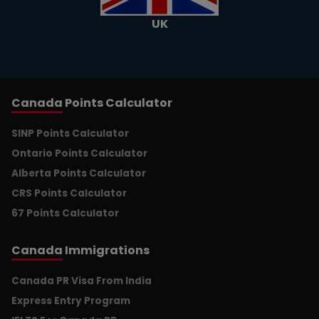
UK
Canada
Points Calculator
SINP Points Calculator
Ontario Points Calculator
Alberta Points Calculator
CRS Points Calculator
67 Points Calculator
Canada
Immigrations
Canada PR Visa From India
Express Entry Program