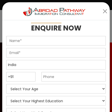
|
+91 9899146637
info@abroadpathway.com
ENQUIRE
NOW
Canada PR Visa For Sales
Associate & Manager in
2025
Apply for Canada PR Visa as Sales Associate &
Manager in 2025. Check Eligibility criteria, top