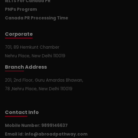
IELTS For Canada PR
PNPs Program
Canada PR Processing Time
Corporate
701, 89 Hemkunt Chamber
Nehru Place, New Delhi 110019
Branch
Address
201, 2nd Floor, Guru Amardas Bhawan,
78 ,Nehru Place, New Delhi 110019
Contact
Info
Mobile Number: 9899146637
Email id:
info@abroadpathway.com