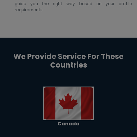
guide you the right way based on your profile
requirements.
We Provide Service For These
Countries
Canada