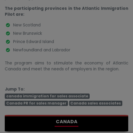
The participating provinces in the Atlantic Immigration
Pilot are:
New Scotland
New Brunswick
Prince Edward Island
Newfoundland and Labrador
The program aims to stimulate the economy of Atlantic
Canada and meet the needs of employers in the region.
Jump To:
canada immigration for sales associate
Canada PR for sales manager
Canada sales associates
CANADA