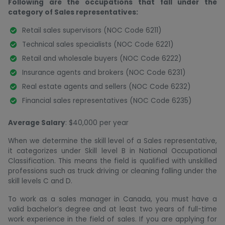
Following are the occupations that fall under the
category of Sales representatives:
Retail sales supervisors (NOC Code 6211)
Technical sales specialists (NOC Code 6221)
Retail and wholesale buyers (NOC Code 6222)
Insurance agents and brokers (NOC Code 6231)
Real estate agents and sellers (NOC Code 6232)
Financial sales representatives (NOC Code 6235)
Average Salary
: $40,000 per year
When we determine the skill level of a Sales representative,
it categorizes under Skill level B in National Occupational
Classification. This means the field is qualified with unskilled
professions such as truck driving or cleaning falling under the
skill levels C and D.
To work as a sales manager in Canada, you must have a
valid bachelor’s degree and at least two years of full-time
work experience in the field of sales. If you are applying for