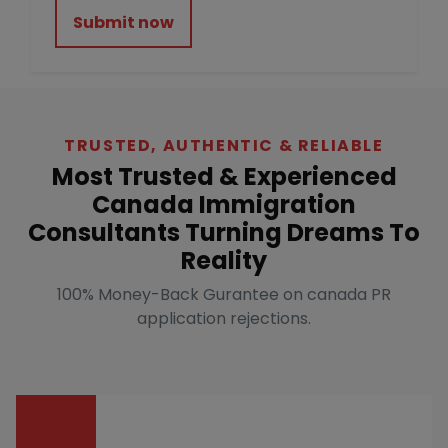
Submit now
TRUSTED, AUTHENTIC & RELIABLE
Most Trusted & Experienced
Canada Immigration
Consultants Turning Dreams To
Reality
100% Money-Back Gurantee on canada PR
application rejections.