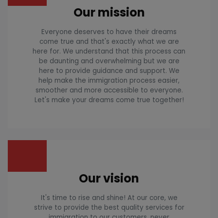
Our mission
Everyone deserves to have their dreams
come true and that's exactly what we are
here for. We understand that this process can
be daunting and overwhelming but we are
here to provide guidance and support. We
help make the immigration process easier,
smoother and more accessible to everyone.
Let's make your dreams come true together!
Our vision
It's time to rise and shine! At our core, we
strive to provide the best quality services for
immigration to our customers, never