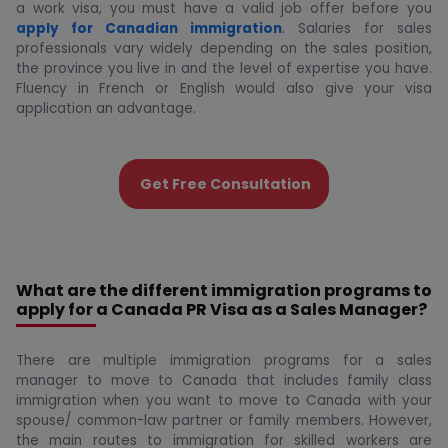
a work visa, you must have a valid job offer before you
apply for Canadian immigration
. Salaries for sales
professionals vary widely depending on the sales position,
the province you live in and the level of expertise you have.
Fluency in French or English would also give your visa
application an advantage.
Get Free Consultation
What are the different immigration programs to
apply for a Canada PR Visa as a Sales Manager?
There are multiple immigration programs for a sales
manager to move to Canada that includes family class
immigration when you want to move to Canada with your
spouse/ common-law partner or family members. However,
the main routes to immigration for skilled workers are