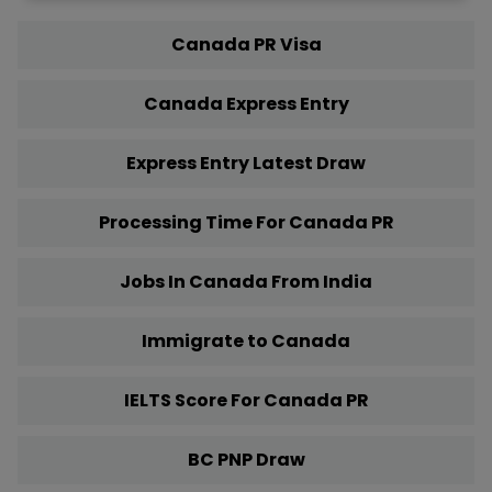
Canada PR Visa
Canada Express Entry
Express Entry Latest Draw
Processing Time For Canada PR
Jobs In Canada From India
Immigrate to Canada
IELTS Score For Canada PR
BC PNP Draw