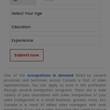
Submit now
One of the
occupations in demand
listed by several
provinces and territories across Canada is that of sales
representative. You can apply to work in this profession
through several immigration programs. There are a wide
variety of jobs associated with sales. Irrespective of your
sales background in a retail business, grocery store, etc,
Canada is in need of skilled sales managers with work
experience. If you are a sales associate who wants to move