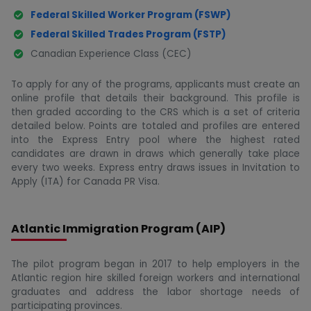
Federal Skilled Worker Program (FSWP)
Federal Skilled Trades Program (FSTP)
Canadian Experience Class (CEC)
To apply for any of the programs, applicants must create an
online profile that details their background. This profile is
then graded according to the CRS which is a set of criteria
detailed below. Points are totaled and profiles are entered
into the Express Entry pool where the highest rated
candidates are drawn in draws which generally take place
every two weeks. Express entry draws issues in Invitation to
Apply (ITA) for Canada PR Visa.
Atlantic Immigration Program (AIP)
The pilot program began in 2017 to help employers in the
Atlantic region hire skilled foreign workers and international
graduates and address the labor shortage needs of
participating provinces.