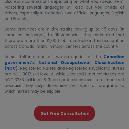
also earn commissions depending on what you specialize in.
Mastering several languages ​will also put you ahead of
others, especially in Canada’s two official languages, English
and French.
Some provinces are in dire straits, taking up to 45 days (in
some cases longer) to fill vacancies. It is estimated that
there are more than 12,000 jobs available in this occupation
across Canada, many in major centers across the country.
Nurses fall into one of two categories of the
Canadian
government’s National Occupational Classification
(NOC)
. Registered Nurses and Registered Psychiatric Nurses
are NOC 3012 skill level A, while Licensed Practical Nurses are
NOC 3233 skill level B. These proficiency levels are important
because they help determine the types of programs to
which nurses may be eligible.
Get Free Consultation