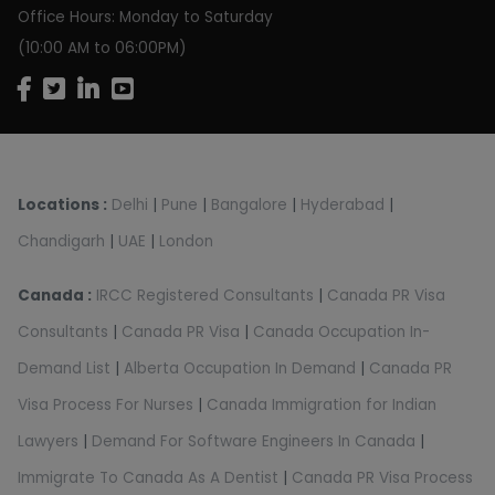
Office Hours: Monday to Saturday
(10:00 AM to 06:00PM)
Locations :
Delhi
|
Pune
|
Bangalore
|
Hyderabad
|
Chandigarh
|
UAE
|
London
Canada :
IRCC Registered Consultants
|
Canada PR Visa
Consultants
|
Canada PR Visa
|
Canada Occupation In-
Demand List
|
Alberta Occupation In Demand
|
Canada PR
Visa Process For Nurses
|
Canada Immigration for Indian
Lawyers
|
Demand For Software Engineers In Canada
|
Immigrate To Canada As A Dentist
|
Canada PR Visa Process