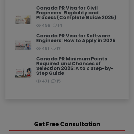
Canada PR Visa for Civil
Engineers: Eligibility and
Process (Complete Guide 2025)
495
14
Canada PR Visa for Software
Engineers: How to Apply in 2025
481
17
Canada PR Minimum Points
Required and Chances of
Selection 2025: A to Z Step-by-
Step Guide
471
15
Get Free Consultation