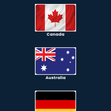
Canada
Australia