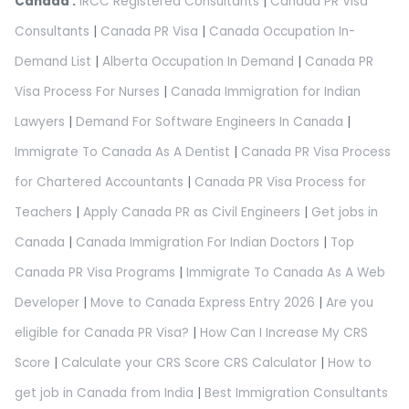
Canada :
IRCC Registered Consultants
|
Canada PR Visa
Consultants
|
Canada PR Visa
|
Canada Occupation In-
Demand List
|
Alberta Occupation In Demand
|
Canada PR
Visa Process For Nurses
|
Canada Immigration for Indian
Lawyers
|
Demand For Software Engineers In Canada
|
Immigrate To Canada As A Dentist
|
Canada PR Visa Process
for Chartered Accountants
|
Canada PR Visa Process for
Teachers
|
Apply Canada PR as Civil Engineers
|
Get jobs in
Canada
|
Canada Immigration For Indian Doctors
|
Top
Canada PR Visa Programs
|
Immigrate To Canada As A Web
Developer
|
Move to Canada Express Entry 2026
|
Are you
eligible for Canada PR Visa?
|
How Can I Increase My CRS
Score
|
Calculate your CRS Score CRS Calculator
|
How to
get job in Canada from India
|
Best Immigration Consultants