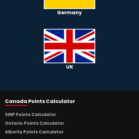
Germany
UK
Canada
Points Calculator
SINP Points Calculator
Ontario Points Calculator
Alberta Points Calculator