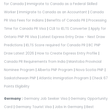
for Canada
|
Immigrate to Canada as a Federal Skilled
Worker
|
Immigrate to Canada as an Accountant
|
Canada
PR Visa Fees for Indians
|
Benefits of Canada PR
|
Processing
Time for Canada PR Visa
|
CLB to IELTS Converter
|
Apply for
Ontario PNP PR Visa
|
Latest Express Entry Draw - Next Draw
Predictions
|
IELTS Score required for Canada PR
|
BC PNP
Draw Latest 2026
|
How to Create Express Entry Profile
|
Canada PR Requirements from India
|
Manitoba Provincial
Nominee Program
|
Alberta PNP Program
|
Nova Scotia PNP
|
Saskatchewan PNP
|
Atlantic Immigration Program
|
Check 67
Points Eligibility
Germany :
Germany Job Seeker Visa
|
Germany Opportunity
Card
|
Germany Tourist Visa
|
Jobs In Germany
|
Best