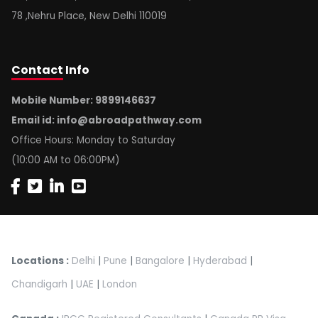
78 ,Nehru Place, New Delhi 110019
Contact
Info
Mobile Number: 9899146637
Email id:
info@abroadpathway.com
Office Hours: Monday to Saturday
(10:00 AM to 06:00PM)
Locations :
Delhi
|
Pune
|
Bangalore
|
Hyderabad
|
Chandigarh
|
UAE
|
London