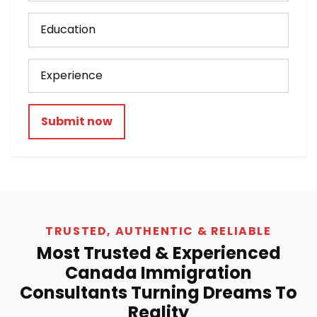
Submit now
TRUSTED, AUTHENTIC & RELIABLE
Most Trusted & Experienced
Canada Immigration
Consultants Turning Dreams To
Reality