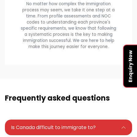
No matter how complex the immigration
process may seem, we take it one step at a
time. From profile assessments and NOC
codes to understanding each province's
specific requirements, we know that following
a systematic process is the key to making
immigration successful. We are here to help
make this journey easier for everyone.
Enquiry Now
Frequently asked questions
Is Canada difficult to immigrate to?