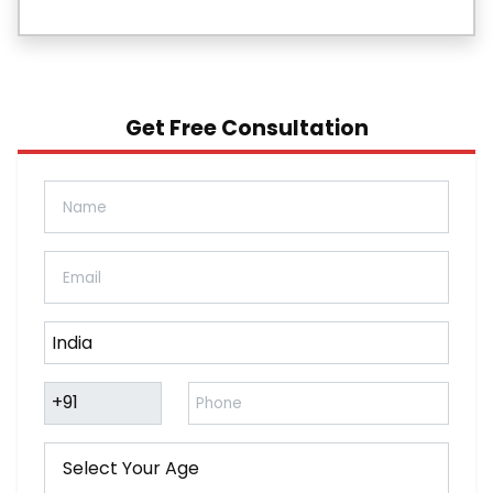
Get Free Consultation