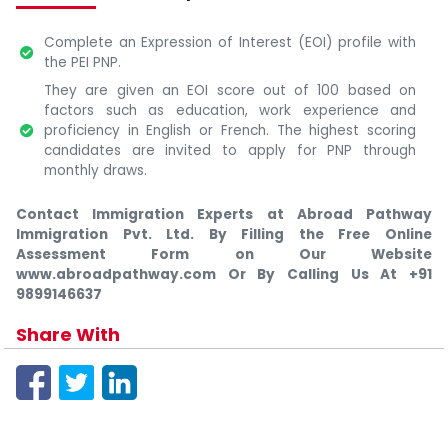
Complete an Expression of Interest (EOI) profile with
the PEI PNP.
They are given an EOI score out of 100 based on
factors such as education, work experience and
proficiency in English or French. The highest scoring
candidates are invited to apply for PNP through
monthly draws.
Contact Immigration Experts at Abroad Pathway
Immigration Pvt. Ltd. By Filling the Free Online
Assessment Form on Our Website
www.abroadpathway.com Or By Calling Us At +91
9899146637
Share With