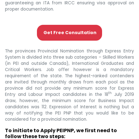
guaranteeing an ITA from IRCC ensuring visa approval on
proper documentation.
Get Free Consultation
The provinces Provincial Nomination through Express Entry
System is divided into three sub categories – Skilled Workers
(in PEI and outside Canada), International Graduates and
Critical Workers. Job offer however is a mandatory
requirement of the state. The highest-ranked contenders
are invited through monthly draws from each pool as the
province did not provide any minimum score for Express
th
Entry and Labour Impact candidates in the 18
July 2019
draw, however, the minimum score for Business Impact
candidates was 112. Expression of Interest is nothing but a
way of notifying the PEI PNP that you would like to be
considered for a provincial nomination.
To initiate to Apply PEIPNP, we first need to
follow these two steps: