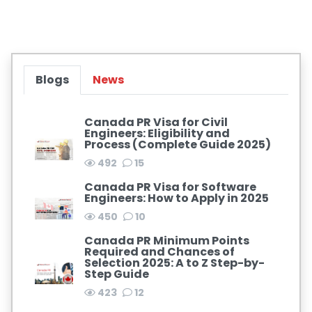
Blogs
News
Canada PR Visa for Civil
Engineers: Eligibility and
Process (Complete Guide 2025)
492
15
Canada PR Visa for Software
Engineers: How to Apply in 2025
450
10
Canada PR Minimum Points
Required and Chances of
Selection 2025: A to Z Step-by-
Step Guide
423
12