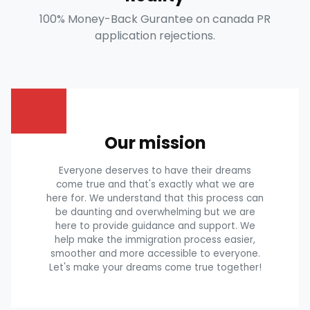
100% Money-Back Gurantee on canada PR
application rejections.
Our mission
Everyone deserves to have their dreams
come true and that's exactly what we are
here for. We understand that this process can
be daunting and overwhelming but we are
here to provide guidance and support. We
help make the immigration process easier,
smoother and more accessible to everyone.
Let's make your dreams come true together!