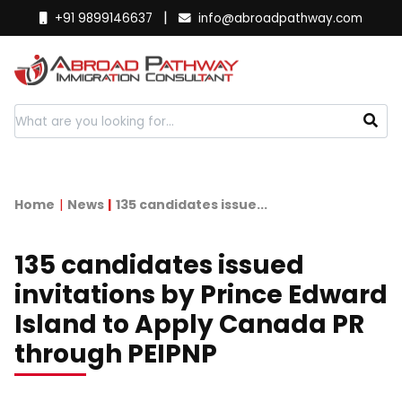
|
+91 9899146637
info@abroadpathway.com
Home
News
135 candidates issue...
135 candidates issued
invitations by Prince Edward
Island to Apply Canada PR
through PEIPNP