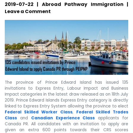
2019-07-22 | Abroad Pathway Immigration |
Leave a Comment
The province of Prince Edward Island has issued 135
invitations to Express Entry, Labour Impact and Business
Impact categories in the latest draw released as on 18th July
2019. Prince Edward Islands Express Entry category is directly
linked to Express Entry System allowing the province to elect
Federal Skilled Worker Class
,
Federal Skilled Trades
Class
and
Canadian Experience Class
applicants for
Canada PR. All candidates with an Invitation to apply are
given an extra 600 points towards their CRS scores