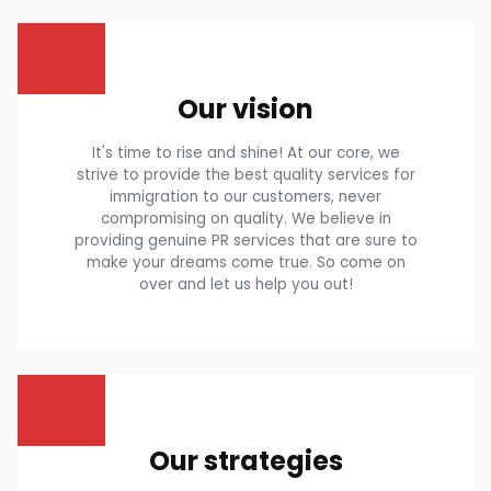
Our vision
It's time to rise and shine! At our core, we
strive to provide the best quality services for
immigration to our customers, never
compromising on quality. We believe in
providing genuine PR services that are sure to
make your dreams come true. So come on
over and let us help you out!
Our strategies