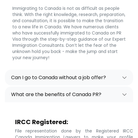
Immigrating to Canada is not as difficult as people
think. With the right knowledge, research, preparation,
and consultation, it is possible to make the transition
to a new life in Canada. We have numerous clients
who have successfully immigrated to Canada on PR
Visa through the step-by-step guidance of our Expert
Immigration Consultants. Don’t let the fear of the
unknown hold you back - make the jump and start
your new journey!
Can I go to Canada without a job offer?
What are the benefits of Canada PR?
IRCC Registered:
File representation done by the Registered IRCC
Canada Immigration Lawyers to make your profile