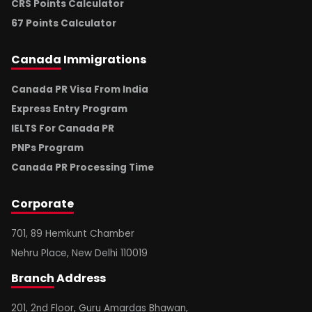
CRS Points Calculator
67 Points Calculator
Canada
Immigrations
Canada PR Visa From India
Express Entry Program
IELTS For Canada PR
PNPs Program
Canada PR Processing Time
Corporate
701, 89 Hemkunt Chamber
Nehru Place, New Delhi 110019
Branch
Address
201, 2nd Floor, Guru Amardas Bhawan,