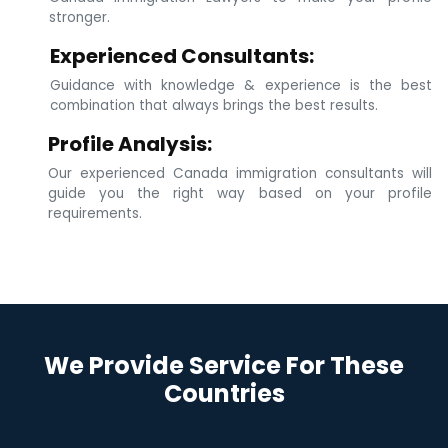
stronger.
Experienced Consultants:
Guidance with knowledge & experience is the best
combination that always brings the best results.
Profile Analysis:
Our experienced Canada immigration consultants will
guide you the right way based on your profile
requirements.
We Provide Service For These
Countries