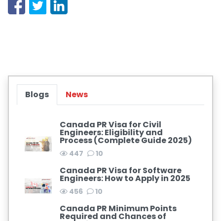
Blogs
News
Canada PR Visa for Civil
Engineers: Eligibility and
Process (Complete Guide 2025)
447
10
Canada PR Visa for Software
Engineers: How to Apply in 2025
456
10
Canada PR Minimum Points
Required and Chances of