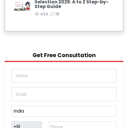
Selection 2025: A to Z Step-by-
Step Guide
420
18
Get Free Consultation