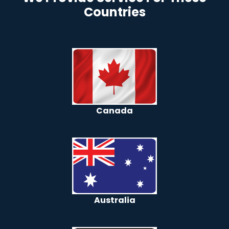
Countries
Canada
Australia