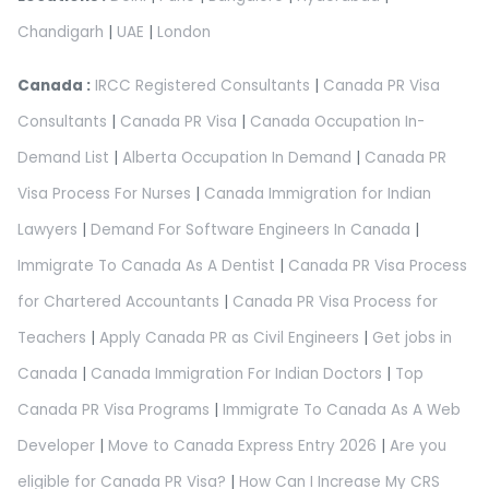
Chandigarh
|
UAE
|
London
Canada :
IRCC Registered Consultants
|
Canada PR Visa
Consultants
|
Canada PR Visa
|
Canada Occupation In-
Demand List
|
Alberta Occupation In Demand
|
Canada PR
Visa Process For Nurses
|
Canada Immigration for Indian
Lawyers
|
Demand For Software Engineers In Canada
|
Immigrate To Canada As A Dentist
|
Canada PR Visa Process
for Chartered Accountants
|
Canada PR Visa Process for
Teachers
|
Apply Canada PR as Civil Engineers
|
Get jobs in
Canada
|
Canada Immigration For Indian Doctors
|
Top
Canada PR Visa Programs
|
Immigrate To Canada As A Web
Developer
|
Move to Canada Express Entry 2026
|
Are you
eligible for Canada PR Visa?
|
How Can I Increase My CRS