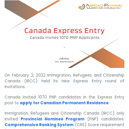
On February 2, 2022 Immigration, Refugees and Citizenship
Canada (IRCC) held its new Express Entry round of
Invitations.
Canada invited 1070 PNP candidates in the Express Entry
pool to
apply for Canadian Permanent Residence
.
Immigration, Refugees and Citizenship Canada (IRCC) only
invited
Provincial Nominee Program
(PNP) candidates.
Comprehensive Ranking System
(CRS) Score requirement