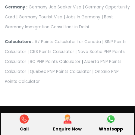
Germany :
Germany Job Seeker Visa
|
Germany Opportunity
Card
|
Germany Tourist Visa
|
Jobs In Germany
|
Best
Germany Immigration Consultant in Delhi
Calculators :
67 Points Calculator for Canada
|
SINP Points
Calculator
|
CRS Points Calculator
|
Nova Scotia PNP Points
Calculator
|
BC PNP Points Calculator
|
Alberta PNP Points
Calculator
|
Quebec PNP Points Calculator
|
Ontario PNP
Points Calculator
Abroad Pathway Immigration Pvt Ltd.
Privacy Policy
|
Terms & Condition
|
Refund Policy
|
Cancellation Policy
|
Disclaimer
Call
Enquire Now
Whatsapp