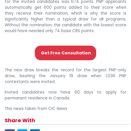
for the invited candidates was 674 points. PNP applicants
automatically get 600 points added to their score when
they receive their nomination, which is why the score is
significantly higher than a typical draw for all programs.
Without the nomination, the candidate with the lowest score
would have needed only 74 base CRS points.
Get Free Consultation
The new draw breaks the record for the largest PNP-only
draw, beating the January 19 draw when 1,036 PNP
contestants were invited.
Invited candidates now have 60 days to apply for
permanent residence in Canada.
This news taken from CIC News
Share With