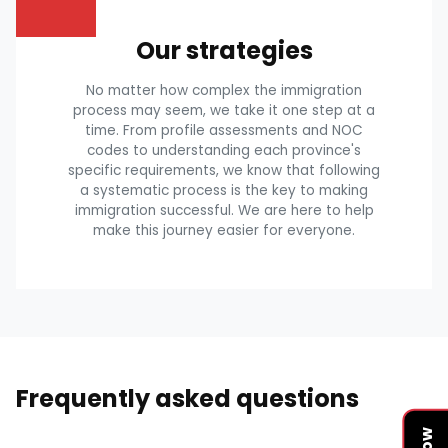
Our strategies
No matter how complex the immigration
process may seem, we take it one step at a
time. From profile assessments and NOC
codes to understanding each province's
specific requirements, we know that following
a systematic process is the key to making
immigration successful. We are here to help
make this journey easier for everyone.
Frequently asked questions