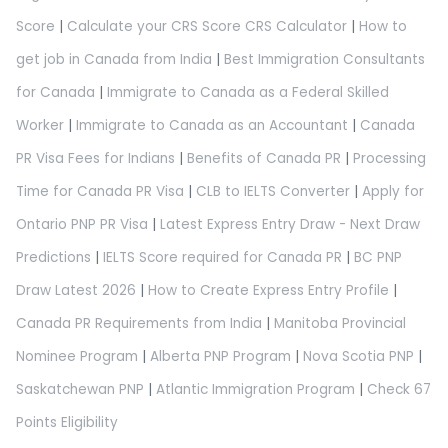
Score
|
Calculate your CRS Score CRS Calculator
|
How to
get job in Canada from India
|
Best Immigration Consultants
for Canada
|
Immigrate to Canada as a Federal Skilled
Worker
|
Immigrate to Canada as an Accountant
|
Canada
PR Visa Fees for Indians
|
Benefits of Canada PR
|
Processing
Time for Canada PR Visa
|
CLB to IELTS Converter
|
Apply for
Ontario PNP PR Visa
|
Latest Express Entry Draw - Next Draw
Predictions
|
IELTS Score required for Canada PR
|
BC PNP
Draw Latest 2026
|
How to Create Express Entry Profile
|
Canada PR Requirements from India
|
Manitoba Provincial
Nominee Program
|
Alberta PNP Program
|
Nova Scotia PNP
|
Saskatchewan PNP
|
Atlantic Immigration Program
|
Check 67
Points Eligibility