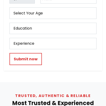
Submit now
TRUSTED, AUTHENTIC & RELIABLE
Most Trusted & Experienced