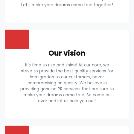
Let's make your dreams come true together!
Our vision
It's time to rise and shine! At our core, we
strive to provide the best quality services for
immigration to our customers, never
compromising on quality. We believe in
providing genuine PR services that are sure to
make your dreams come true. So come on
over and let us help you out!