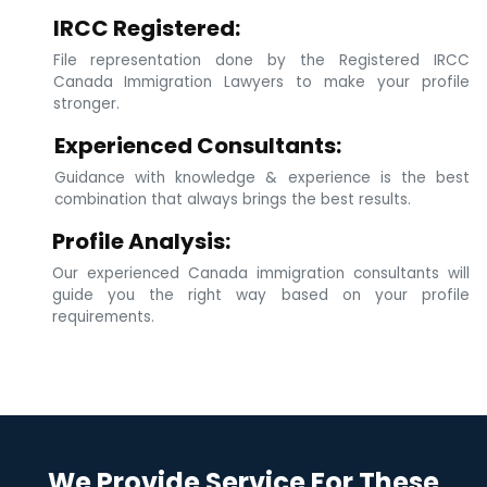
IRCC Registered:
File representation done by the Registered IRCC
Canada Immigration Lawyers to make your profile
stronger.
Experienced Consultants:
Guidance with knowledge & experience is the best
combination that always brings the best results.
Profile Analysis:
Our experienced Canada immigration consultants will
guide you the right way based on your profile
requirements.
We Provide Service For These