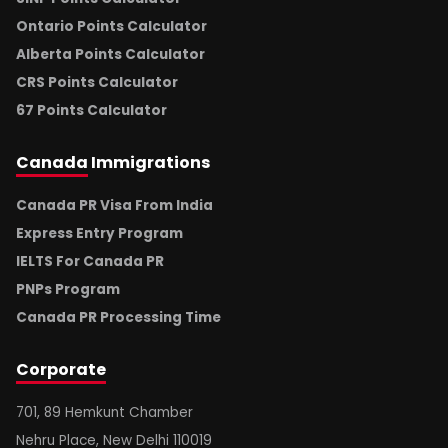
Ontario Points Calculator
Alberta Points Calculator
CRS Points Calculator
67 Points Calculator
Canada
Immigrations
Canada PR Visa From India
Express Entry Program
IELTS For Canada PR
PNPs Program
Canada PR Processing Time
Corporate
701, 89 Hemkunt Chamber
Nehru Place, New Delhi 110019