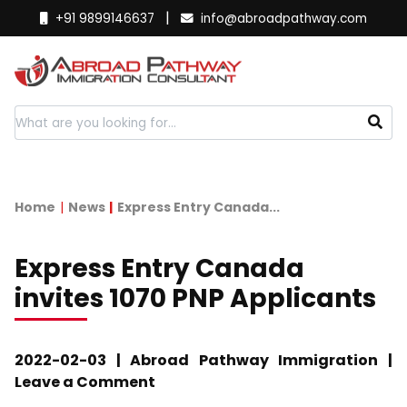
|
+91 9899146637
info@abroadpathway.com
Home
News
Express Entry Canada...
Express Entry Canada
invites 1070 PNP Applicants
2022-02-03 | Abroad Pathway Immigration |
Leave a Comment