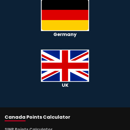
Germany
UK
Canada
Points Calculator
SINP Points Calculator