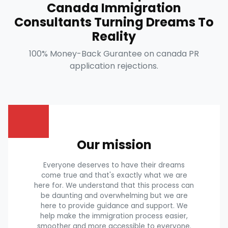
Canada Immigration
Consultants Turning Dreams To
Reality
100% Money-Back Gurantee on canada PR
application rejections.
Our mission
Everyone deserves to have their dreams
come true and that's exactly what we are
here for. We understand that this process can
be daunting and overwhelming but we are
here to provide guidance and support. We
help make the immigration process easier,
smoother and more accessible to everyone.