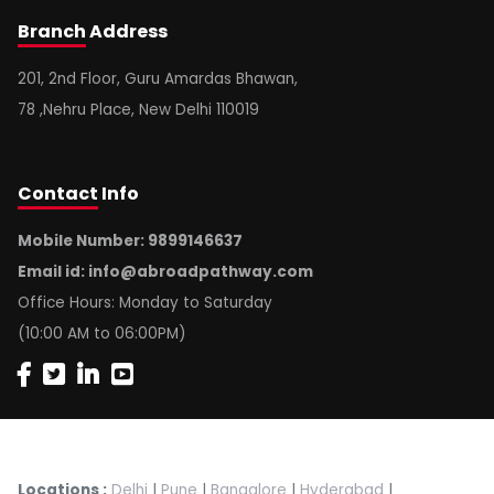
Branch
Address
201, 2nd Floor, Guru Amardas Bhawan,
78 ,Nehru Place, New Delhi 110019
Contact
Info
Mobile Number: 9899146637
Email id:
info@abroadpathway.com
Office Hours: Monday to Saturday
(10:00 AM to 06:00PM)
Locations :
Delhi
|
Pune
|
Bangalore
|
Hyderabad
|