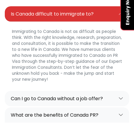
Enquiry Now
Is Canada difficult to immigrate to?
Immigrating to Canada is not as difficult as people
think. With the right knowledge, research, preparation,
and consultation, it is possible to make the transition
to a new life in Canada. We have numerous clients
who have successfully immigrated to Canada on PR
Visa through the step-by-step guidance of our Expert
Immigration Consultants. Don’t let the fear of the
unknown hold you back - make the jump and start
your new journey!
Can I go to Canada without a job offer?
What are the benefits of Canada PR?