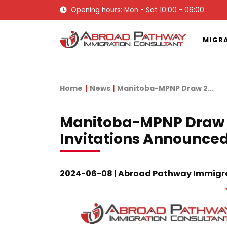
Opening hours: Mon - Sat 10:00 - 06:00
MIGR
Home
News
Manitoba-MPNP Draw 2...
Manitoba-MPNP Draw 2
Invitations Announce
2024-06-08 | Abroad Pathway Immigr