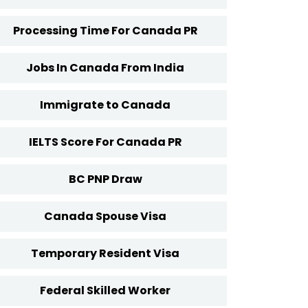
Processing Time For Canada PR
Jobs In Canada From India
Immigrate to Canada
IELTS Score For Canada PR
BC PNP Draw
Canada Spouse Visa
Temporary Resident Visa
Federal Skilled Worker