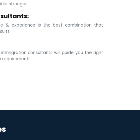
ile stronger.
sultants:
e & experience is the best combination that
sults.
mmigration consultants will guide you the right
e requirements.
es