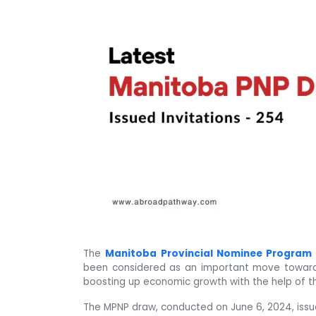
The
Manitoba Provincial Nominee Program
been considered as an important move towards
boosting up economic growth with the help of t
The MPNP draw, conducted on June 6, 2024, issu