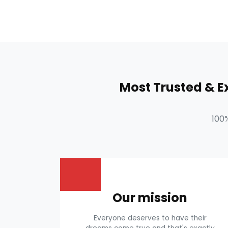
Most Trusted & 
100
Our mission
Everyone deserves to have their