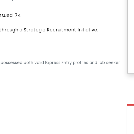
ssued: 74
 through a Strategic Recruitment Initiative:
 possessed both valid Express Entry profiles and job seeker