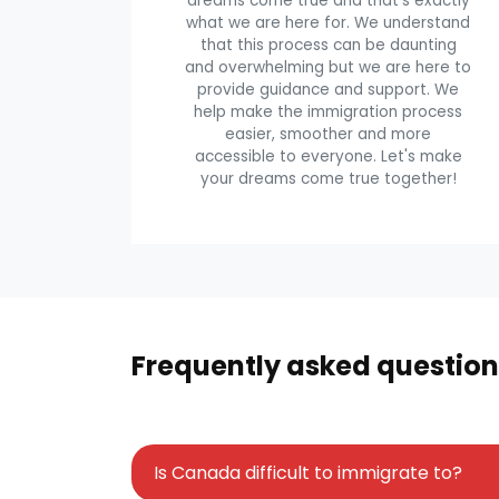
dreams come true and that's exactly
what we are here for. We understand
that this process can be daunting
and overwhelming but we are here to
provide guidance and support. We
help make the immigration process
easier, smoother and more
accessible to everyone. Let's make
your dreams come true together!
Frequently asked question
Is Canada difficult to immigrate to?