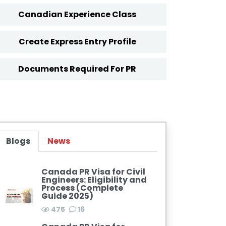
Canadian Experience Class
Create Express Entry Profile
Documents Required For PR
Blogs
News
Canada PR Visa for Civil
Engineers: Eligibility and
Process (Complete
Guide 2025)
475
16