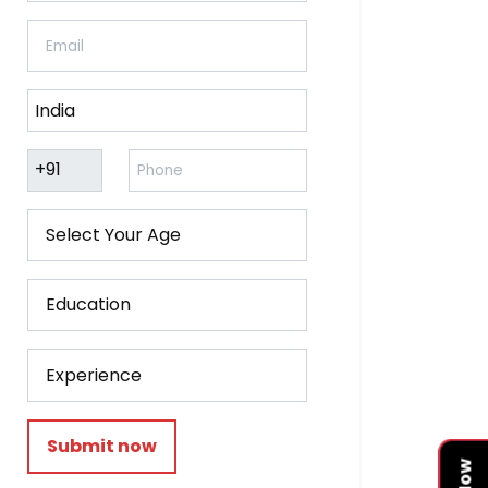
Submit now