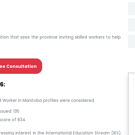
ition that sees the province inviting skilled workers to help
ee Consultation
6:
led Worker in Manitoba profiles were considered.
ssued: 135
score of 834.
ressing interest in the International Education Stream (IES)