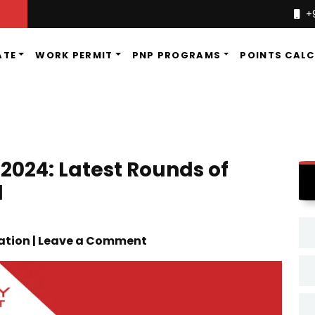
+
ATE
WORK PERMIT
PNP PROGRAMS
POINTS CAL
024: Latest Rounds of
d
ation | Leave a Comment