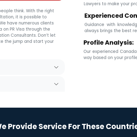
Lawyers to make your prof
eople think. With the right
Experienced Con
tion, it is possible to
. We have numerous clients
Guidance with knowledg
 on PR Visa through the
always brings the best re
tion Consultants. Don’t let
Profile Analysis:
e the jump and start your
Our experienced Canada i
way based on your profil
e Provide Service For These Countri