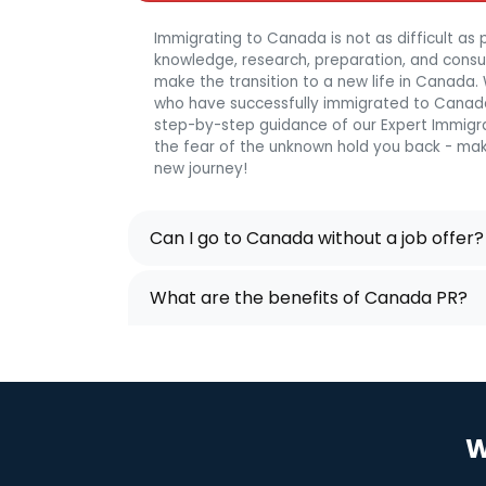
Immigrating to Canada is not as difficult as p
knowledge, research, preparation, and consulta
make the transition to a new life in Canada
who have successfully immigrated to Canada
step-by-step guidance of our Expert Immigra
the fear of the unknown hold you back - mak
new journey!
Can I go to Canada without a job offer?
What are the benefits of Canada PR?
W