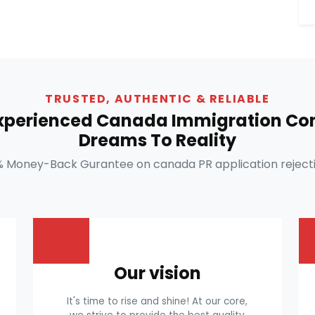
TRUSTED, AUTHENTIC & RELIABLE
Experienced Canada Immigration Con
Dreams To Reality
% Money-Back Gurantee on canada PR application rejecti
Our vision
It's time to rise and shine! At our core,