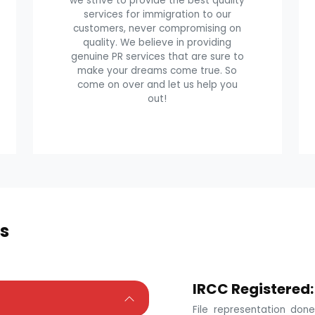
we strive to provide the best quality
services for immigration to our
customers, never compromising on
quality. We believe in providing
genuine PR services that are sure to
make your dreams come true. So
come on over and let us help you
out!
s
IRCC Registered:
File representation do