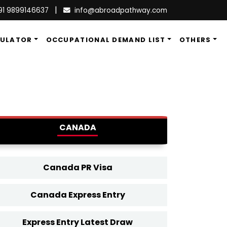
|
91 9899146637
info@abroadpathway.com
CULATOR
OCCUPATIONAL DEMAND LIST
OTHERS
CANADA
Canada PR Visa
Canada Express Entry
Express Entry Latest Draw