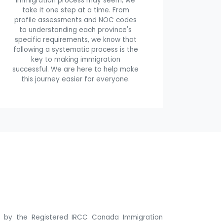
immigration process may seem, we
take it one step at a time. From
profile assessments and NOC codes
to understanding each province's
specific requirements, we know that
following a systematic process is the
key to making immigration
successful. We are here to help make
this journey easier for everyone.
ne by the Registered IRCC Canada Immigration