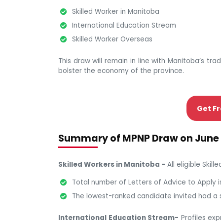
Skilled Worker in Manitoba
International Education Stream
Skilled Worker Overseas
This draw will remain in line with Manitoba’s trad
bolster the economy of the province.
Get Fr
Summary of MPNP Draw on June 
Skilled Workers in Manitoba -
All eligible Skil
Total number of Letters of Advice to Apply i
The lowest-ranked candidate invited had a 
International Education Stream-
Profiles exp