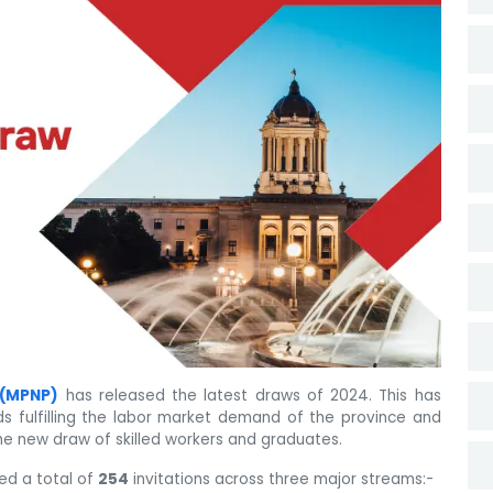
 (MPNP)
has released the latest draws of 2024. This has
 fulfilling the labor market demand of the province and
he new draw of skilled workers and graduates.
ed a total of
254
invitations across three major streams:-