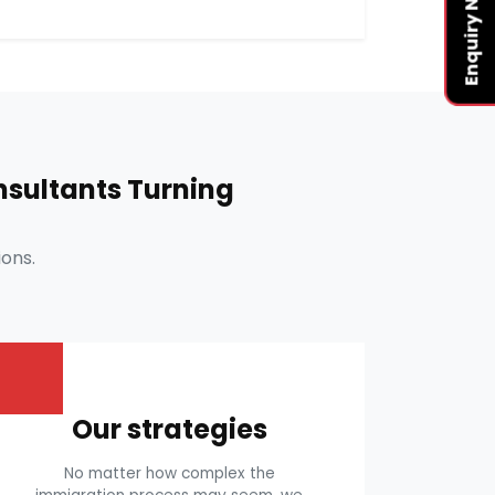
Enquiry Now
sultants Turning
ons.
Our strategies
No matter how complex the