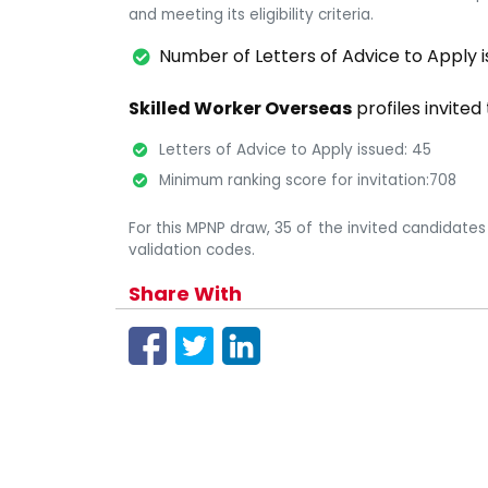
and meeting its eligibility criteria.
Number of Letters of Advice to Apply i
Skilled Worker Overseas
profiles invited
Letters of Advice to Apply issued: 45
Minimum ranking score for invitation:708
For this MPNP draw, 35 of the invited candidates
validation codes.
Share With