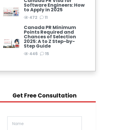
Canada PR Visa for
Software Engineers: How
to Apply in 2025
472
11
Canada PR Minimum
Points Required and
Chances of Selection
2025: A to Z Step-by-
Step Guide
446
15
Get Free Consultation