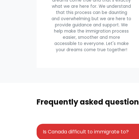
dreams come true and that's exactly
what we are here for. We understand
that this process can be daunting
and overwhelming but we are here to
provide guidance and support. We
help make the immigration process
easier, smoother and more
accessible to everyone. Let's make
your dreams come true together!
Frequently asked question
Is Canada difficult to immigrate to?