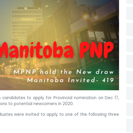
n candidates to apply for Provincial nomination on Dec 17,
ions to potential newcomers in 2020.
aduates were invited to apply to one of the following three