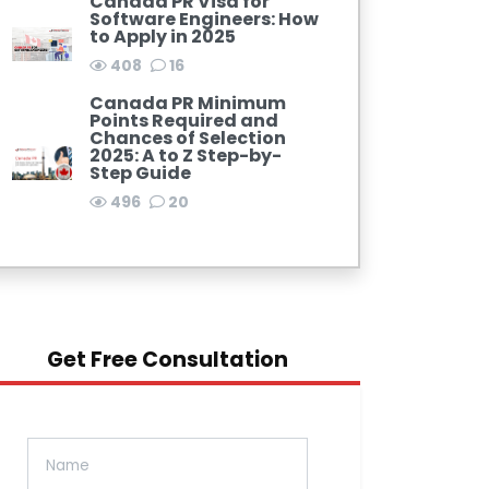
Canada PR Visa for
Software Engineers: How
to Apply in 2025
408
16
Canada PR Minimum
Points Required and
Chances of Selection
2025: A to Z Step-by-
Step Guide
496
20
Get Free Consultation