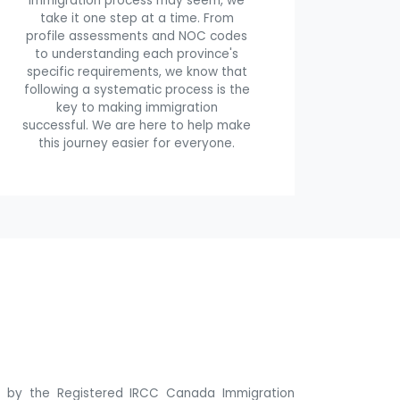
immigration process may seem, we
take it one step at a time. From
profile assessments and NOC codes
to understanding each province's
specific requirements, we know that
following a systematic process is the
key to making immigration
successful. We are here to help make
this journey easier for everyone.
ne by the Registered IRCC Canada Immigration