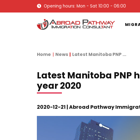
Opening hours: Mon - Sat 10:00 - 06:00
MIGR
Home
News
Latest Manitoba PNP ...
Latest Manitoba PNP h
year 2020
2020-12-21 | Abroad Pathway Immigra