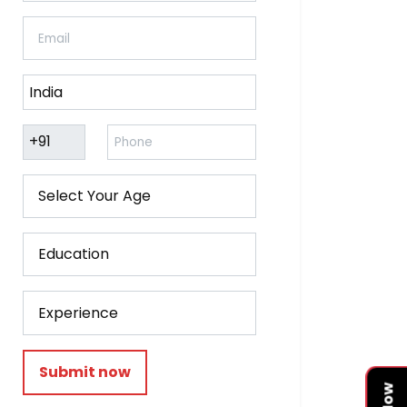
Submit now