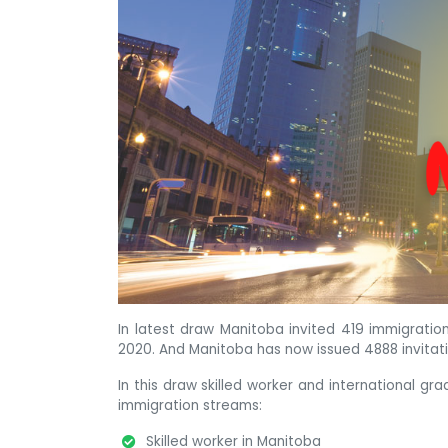
In latest draw Manitoba invited 419 immigratio
2020. And Manitoba has now issued 4888 invitat
In this draw skilled worker and international gr
immigration streams:
Skilled worker in Manitoba