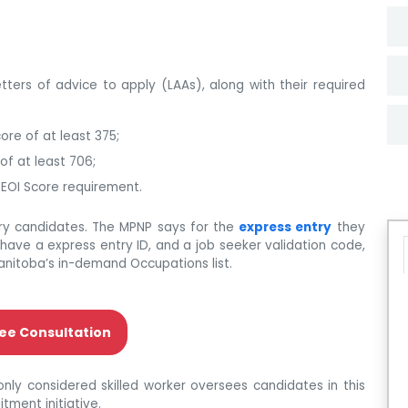
etters of advice to apply (LAAs), along with their required
ore of at least 375;
of at least 706;
 EOI Score requirement.
try candidates. The MPNP says for the
express entry
they
have a express entry ID, and a job seeker validation code,
anitoba’s in-demand Occupations list.
ee Consultation
nly considered skilled worker oversees candidates in this
tment initiative.