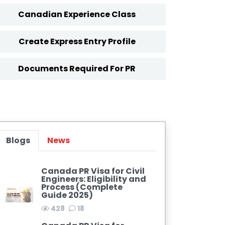
Canadian Experience Class
Create Express Entry Profile
Documents Required For PR
Blogs
News
Canada PR Visa for Civil
Engineers: Eligibility and
Process (Complete
Guide 2025)
428
18