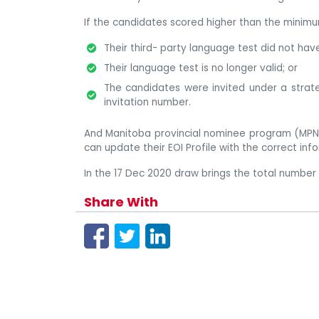
If the candidates scored higher than the minimum
Their third- party language test did not hav
Their language test is no longer valid; or
The candidates were invited under a strateg
invitation number.
And Manitoba provincial nominee program (MPNP
can update their EOI Profile with the correct inf
In the 17 Dec 2020 draw brings the total number 
Share With