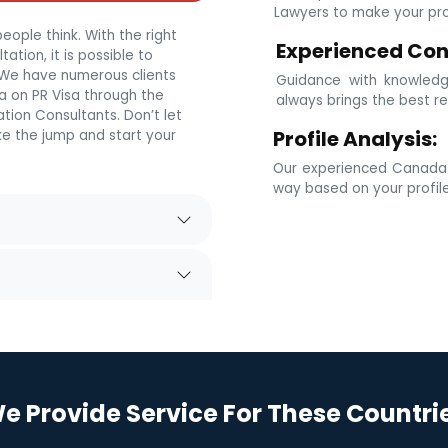
Lawyers to make your prof
eople think. With the right
Experienced Con
tion, it is possible to
. We have numerous clients
Guidance with knowledg
 on PR Visa through the
always brings the best re
tion Consultants. Don’t let
Profile Analysis:
e the jump and start your
Our experienced Canada i
way based on your profil
e Provide Service For These Countri