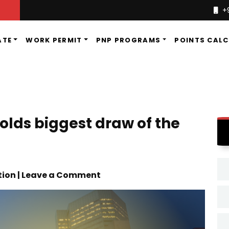
+
ATE
WORK PERMIT
PNP PROGRAMS
POINTS CAL
olds biggest draw of the
tion | Leave a Comment