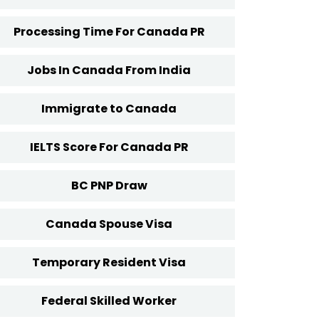
Processing Time For Canada PR
Jobs In Canada From India
Immigrate to Canada
IELTS Score For Canada PR
BC PNP Draw
Canada Spouse Visa
Temporary Resident Visa
Federal Skilled Worker