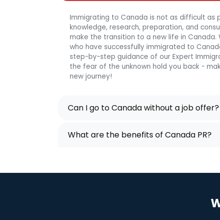
Immigrating to Canada is not as difficult as p
knowledge, research, preparation, and consulta
make the transition to a new life in Canada
who have successfully immigrated to Canada
step-by-step guidance of our Expert Immigra
the fear of the unknown hold you back - mak
new journey!
Can I go to Canada without a job offer?
What are the benefits of Canada PR?
W