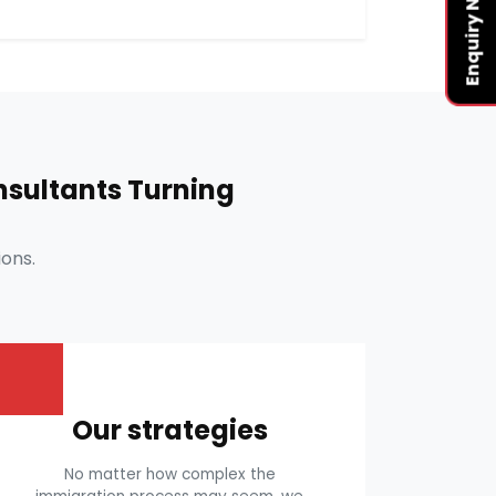
Enquiry Now
sultants Turning
ons.
Our strategies
No matter how complex the