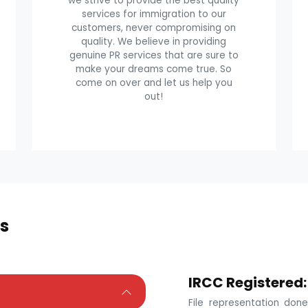
we strive to provide the best quality
services for immigration to our
customers, never compromising on
quality. We believe in providing
genuine PR services that are sure to
make your dreams come true. So
come on over and let us help you
out!
s
IRCC Registered:
File representation do