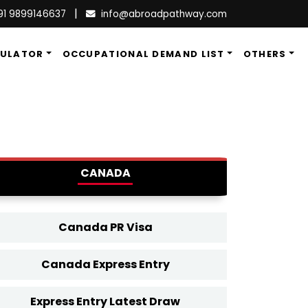
|
91 9899146637
info@abroadpathway.com
CULATOR
OCCUPATIONAL DEMAND LIST
OTHERS
CANADA
Canada PR Visa
Canada Express Entry
Express Entry Latest Draw