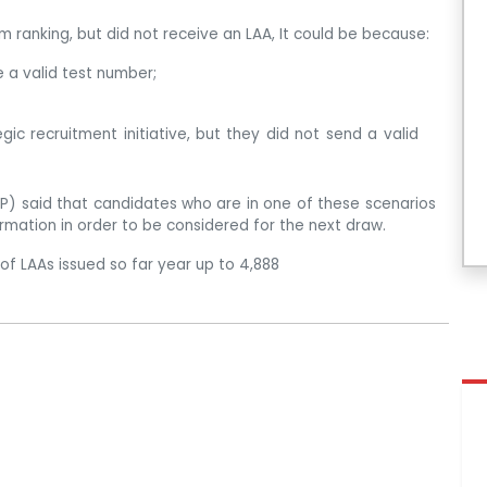
 ranking, but did not receive an LAA, It could be because:
e a valid test number;
ic recruitment initiative, but they did not send a valid
) said that candidates who are in one of these scenarios
ormation in order to be considered for the next draw.
of LAAs issued so far year up to 4,888