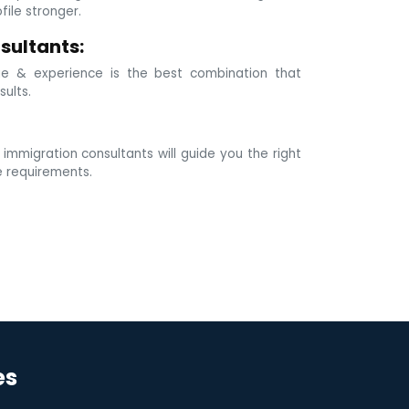
ile stronger.
sultants:
e & experience is the best combination that
sults.
mmigration consultants will guide you the right
e requirements.
es