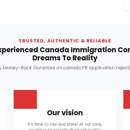
TRUSTED, AUTHENTIC & RELIABLE
Experienced Canada Immigration Con
Dreams To Reality
% Money-Back Gurantee on canada PR application rejecti
Our vision
It's time to rise and shine! At our core,