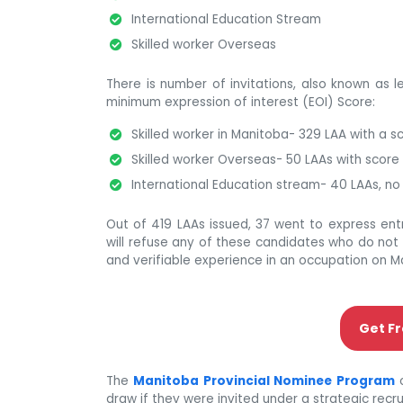
International Education Stream
Skilled worker Overseas
There is number of invitations, also known as l
minimum expression of interest (EOI) Score:
Skilled worker in Manitoba- 329 LAA with a sc
Skilled worker Overseas- 50 LAAs with score 
International Education stream- 40 LAAs, no
Out of 419 LAAs issued, 37 went to express en
will refuse any of these candidates who do not 
and verifiable experience in an occupation on M
Get Fr
The
Manitoba Provincial Nominee Program
o
draw if they were invited under a strategic recrui