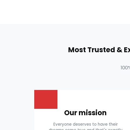
Most Trusted & 
100
Our mission
Everyone deserves to have their