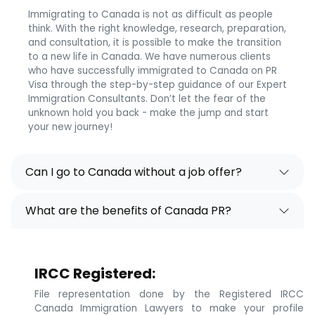
Immigrating to Canada is not as difficult as people
think. With the right knowledge, research, preparation,
and consultation, it is possible to make the transition
to a new life in Canada. We have numerous clients
who have successfully immigrated to Canada on PR
Visa through the step-by-step guidance of our Expert
Immigration Consultants. Don’t let the fear of the
unknown hold you back - make the jump and start
your new journey!
Can I go to Canada without a job offer?
What are the benefits of Canada PR?
IRCC Registered:
File representation done by the Registered IRCC
Canada Immigration Lawyers to make your profile