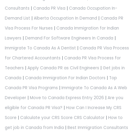
Consultants
|
Canada PR Visa
|
Canada Occupation In-
Demand List
|
Alberta Occupation In Demand
|
Canada PR
Visa Process For Nurses
|
Canada Immigration for Indian
Lawyers
|
Demand For Software Engineers In Canada
|
Immigrate To Canada As A Dentist
|
Canada PR Visa Process
for Chartered Accountants
|
Canada PR Visa Process for
Teachers
|
Apply Canada PR as Civil Engineers
|
Get jobs in
Canada
|
Canada Immigration For Indian Doctors
|
Top
Canada PR Visa Programs
|
Immigrate To Canada As A Web
Developer
|
Move to Canada Express Entry 2026
|
Are you
eligible for Canada PR Visa?
|
How Can I Increase My CRS
Score
|
Calculate your CRS Score CRS Calculator
|
How to
get job in Canada from India
|
Best Immigration Consultants