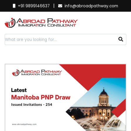
|
+91 9899146637
info@abroadpathway.com