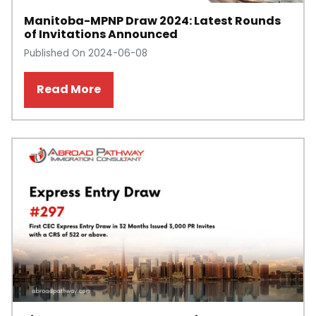
Manitoba-MPNP Draw 2024: Latest Rounds
of Invitations Announced
Published On 2024-06-08
Read More