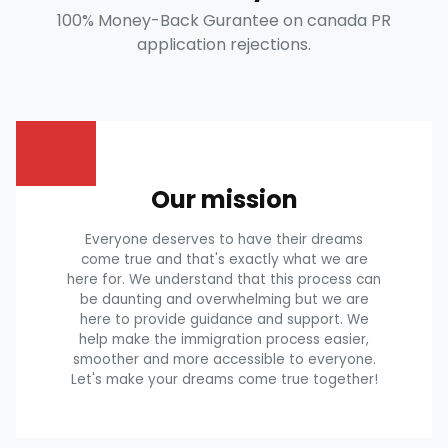
100% Money-Back Gurantee on canada PR
application rejections.
Our mission
Everyone deserves to have their dreams
come true and that's exactly what we are
here for. We understand that this process can
be daunting and overwhelming but we are
here to provide guidance and support. We
help make the immigration process easier,
smoother and more accessible to everyone.
Let's make your dreams come true together!