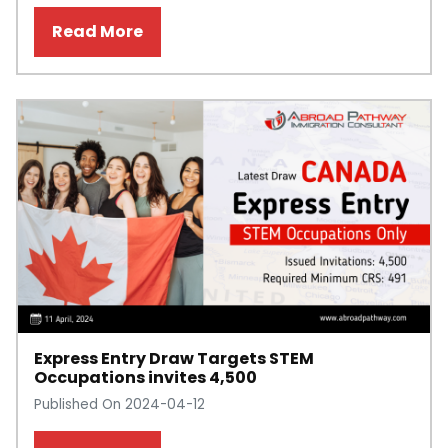
Read More
Express Entry Draw Targets STEM
Occupations invites 4,500
Published On 2024-04-12