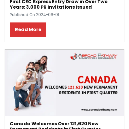
First CEC Express Entry Draw in Over Two
Years: 3,000 PR Invitations Issued
Published On 2024-06-01
Read More
Canada Welcomes Over 121,620 New