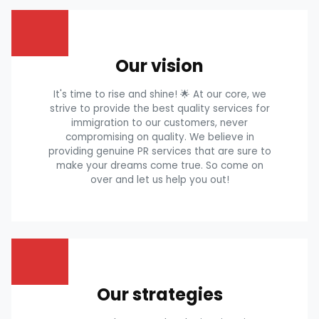
Our vision
It's time to rise and shine! 🌟 At our core, we
strive to provide the best quality services for
immigration to our customers, never
compromising on quality. We believe in
providing genuine PR services that are sure to
make your dreams come true. So come on
over and let us help you out!
Our strategies