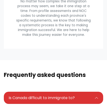
No matter how complex the immigration
process may seem, we take it one step at a
time. From profile assessments and NOC
codes to understanding each province's
specific requirements, we know that following
a systematic process is the key to making
immigration successful. We are here to help
make this journey easier for everyone.
Frequently asked questions
Is Canada difficult to immigrate to?