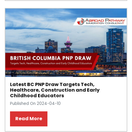
Latest BC PNP Draw Targets Tech,
Healthcare, Construction and Early
Childhood Educators
Published On 2024-04-10
Read More