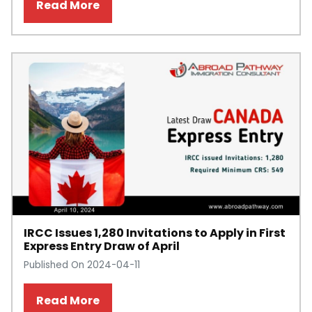
Read More
IRCC Issues 1,280 Invitations to Apply in First
Express Entry Draw of April
Published On 2024-04-11
Read More