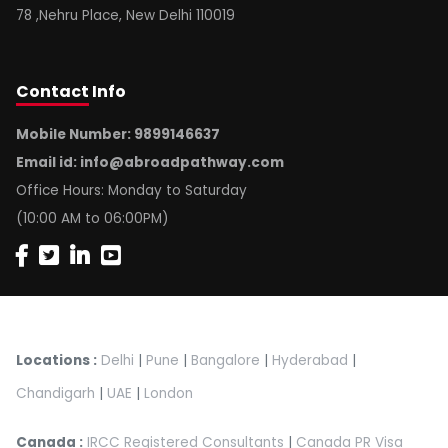
78 ,Nehru Place, New Delhi 110019
Contact
Info
Mobile Number: 9899146637
Email id:
info@abroadpathway.com
Office Hours: Monday to Saturday
(10:00 AM to 06:00PM)
Locations :
Delhi
|
Pune
|
Bangalore
|
Hyderabad
|
Chandigarh
|
UAE
|
London
Canada :
IRCC Registered Consultants
|
Canada PR Visa