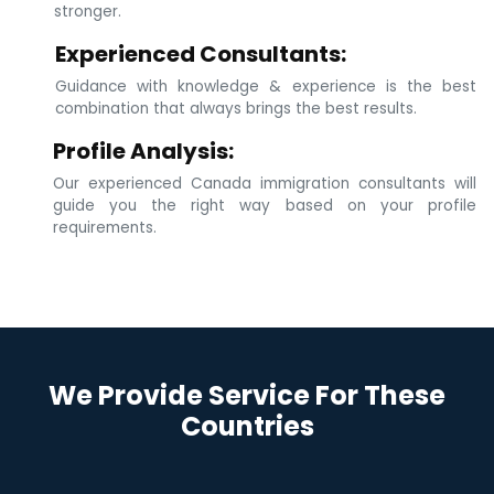
stronger.
Experienced Consultants:
Guidance with knowledge & experience is the best
combination that always brings the best results.
Profile Analysis:
Our experienced Canada immigration consultants will
guide you the right way based on your profile
requirements.
We Provide Service For These
Countries