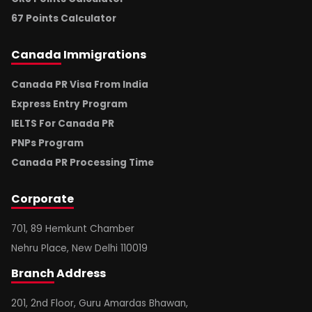
67 Points Calculator
Canada
Immigrations
Canada PR Visa From India
Express Entry Program
IELTS For Canada PR
PNPs Program
Canada PR Processing Time
Corporate
701, 89 Hemkunt Chamber
Nehru Place, New Delhi 110019
Branch
Address
201, 2nd Floor, Guru Amardas Bhawan,