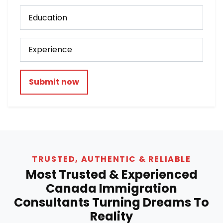
Submit now
TRUSTED, AUTHENTIC & RELIABLE
Most Trusted & Experienced
Canada Immigration
Consultants Turning Dreams To
Reality