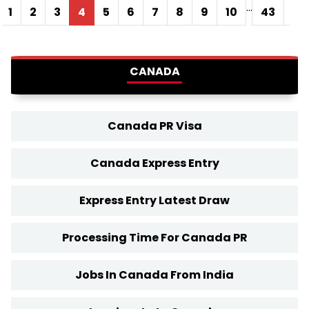
...
1
2
3
4
5
6
7
8
9
10
43
44
CANADA
Canada PR Visa
Canada Express Entry
Express Entry Latest Draw
Processing Time For Canada PR
Jobs In Canada From India