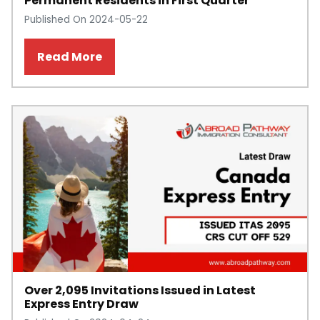
Permanent Residents in First Quarter
Published On 2024-05-22
Read More
Over 2,095 Invitations Issued in Latest
Express Entry Draw