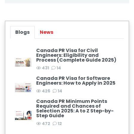
Blogs
News
Canada PR Visa for Civil
Engineers: Eligibility and
Process (Complete Guide 2025)
431
14
Canada PR Visa for Software
Engineers: How to Apply in 2025
426
14
Canada PR Minimum Points
Required and Chances of
Selection 2025: A to Z Step-by-
Step Guide
472
12