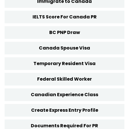
Immigrate to Canada
IELTS Score For Canada PR
BC PNP Draw
Canada Spouse Visa
Temporary Resident Visa
Federal Skilled Worker
Canadian Experience Class
Create Express Entry Profile
Documents Required For PR