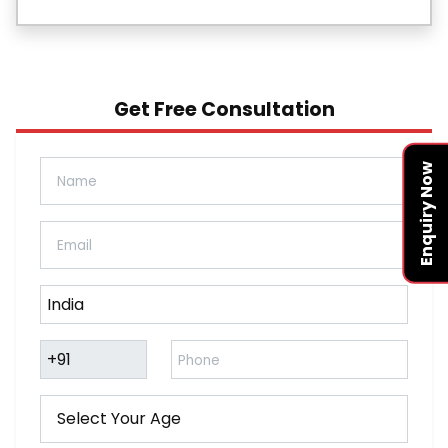
Get Free Consultation
Enquiry Now