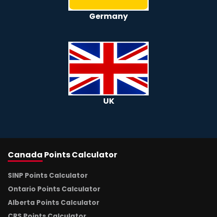
Germany
UK
Canada
Points Calculator
SINP Points Calculator
Ontario Points Calculator
Alberta Points Calculator
CRS Points Calculator