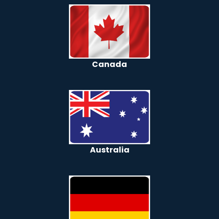
Canada
Australia