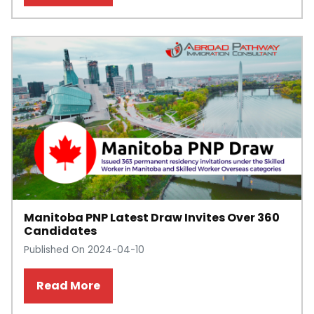
Manitoba PNP Latest Draw Invites Over 360
Candidates
Published On 2024-04-10
Read More