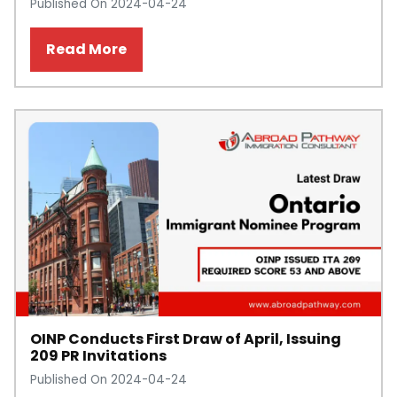
Published On 2024-04-24
Read More
OINP Conducts First Draw of April, Issuing
209 PR Invitations
Published On 2024-04-24