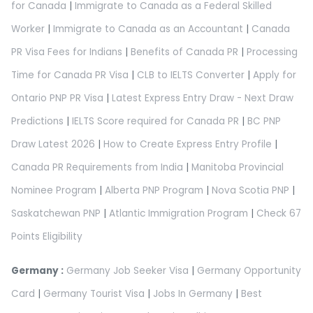
for Canada
|
Immigrate to Canada as a Federal Skilled
Worker
|
Immigrate to Canada as an Accountant
|
Canada
PR Visa Fees for Indians
|
Benefits of Canada PR
|
Processing
Time for Canada PR Visa
|
CLB to IELTS Converter
|
Apply for
Ontario PNP PR Visa
|
Latest Express Entry Draw - Next Draw
Predictions
|
IELTS Score required for Canada PR
|
BC PNP
Draw Latest 2026
|
How to Create Express Entry Profile
|
Canada PR Requirements from India
|
Manitoba Provincial
Nominee Program
|
Alberta PNP Program
|
Nova Scotia PNP
|
Saskatchewan PNP
|
Atlantic Immigration Program
|
Check 67
Points Eligibility
Germany :
Germany Job Seeker Visa
|
Germany Opportunity
Card
|
Germany Tourist Visa
|
Jobs In Germany
|
Best