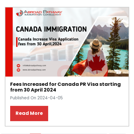
Fees Increased for Canada PR Visa starting
from 30 April 2024
Published On 2024-04-05
Read More