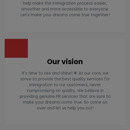
help make the immigration process easier,
smoother and more accessible to everyone.
Let's make your dreams come true together!
Our vision
It's time to rise and shine! 🌟 At our core, we
strive to provide the best quality services for
immigration to our customers, never
compromising on quality. We believe in
providing genuine PR services that are sure to
make your dreams come true. So come on
over and let us help you out!