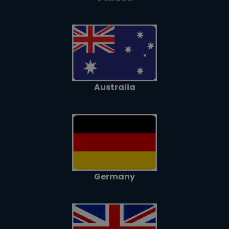
Australia
Germany