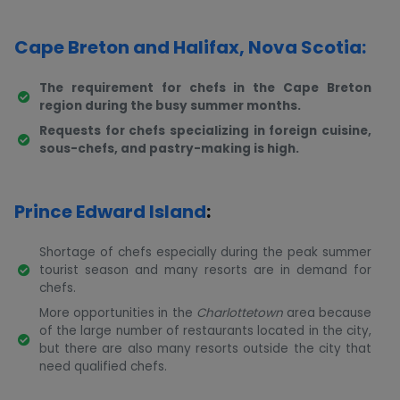
Cape Breton and Halifax, Nova Scotia:
The requirement for chefs in the Cape Breton
region during the busy summer months.
Requests for chefs specializing in foreign cuisine,
sous-chefs, and pastry-making is high.
Prince Edward Island
:
Shortage of chefs especially during the peak summer
tourist season and many resorts are in demand for
chefs.
More opportunities in the
Charlottetown
area because
of the large number of restaurants located in the city,
but there are also many resorts outside the city that
need qualified chefs.