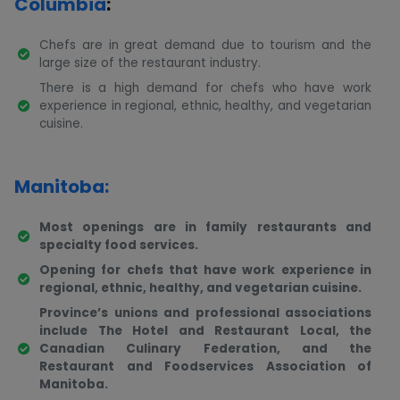
Columbia
:
Chefs are in great demand due to tourism and the
large size of the restaurant industry.
There is a high demand for chefs who have work
experience in regional, ethnic, healthy, and vegetarian
cuisine.
Manitoba:
Most openings are in family restaurants and
specialty food services.
Opening for chefs that have work experience in
regional, ethnic, healthy, and vegetarian cuisine.
Province’s unions and professional associations
include The Hotel and Restaurant Local, the
Canadian Culinary Federation, and the
Restaurant and Foodservices Association of
Manitoba.