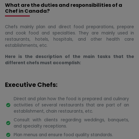
What are the duties and responsibilities of a
Chef in Canada?
Chefs mainly plan and direct food preparations, prepare
and cook food and specialties. They are mainly used in
restaurants, hotels, hospitals, and other health care
establishments, etc.
Here is the description of the main tasks that the
different chefs must accomplish:
Executive Chefs:
Direct and plan how the food is prepared and culinary
activities of several restaurants that are part of an
establishment, chain restaurants, etc.
Consult with clients regarding weddings, banquets,
and specialty receptions.
Plan menus and ensure food quality standards.