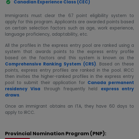
Canadian Experience Class (CEC)
Immigrants must clear the 67 point eligibility system to
apply for this program. Applicants are awarded points based
on certain selection factors such as age, work experience,
language proficiency, adaptability, etc.
All the profiles in the express entry pool are ranked using a
system that awards points to the express entry profile
based on the factors and this system is known as the
Comprehensive Ranking System (CRS)
. Based on these
points, express entry profiles are ranked in the pool. IRCC
then invites the higher-ranked profiles in the express entry
pool to submit their application for
Canada permanent
residency Visa
through frequently held
express entry
draws
.
Once an immigrant obtains an ITA, they have 60 days to
apply to IRCC.
Provincial Nomination Program (PNP):