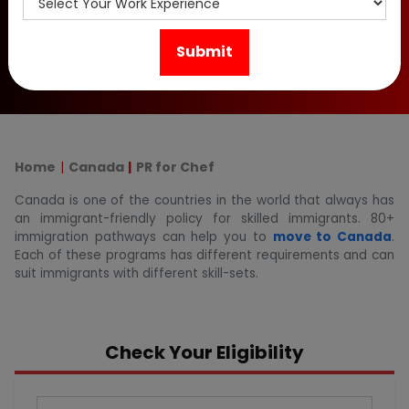
opportunities for cooks and start your Canada PR
application process today. Contact us now!
Home
Canada
PR for Chef
Canada is one of the countries in the world that always has
an immigrant-friendly policy for skilled immigrants. 80+
immigration pathways can help you to
move to Canada
.
Each of these programs has different requirements and can
suit immigrants with different skill-sets.
Check Your Eligibility