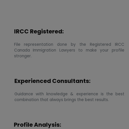
IRCC Registered:
File representation done by the Registered IRCC
Canada Immigration Lawyers to make your profile
stronger.
Experienced Consultants:
Guidance with knowledge & experience is the best
combination that always brings the best results.
Profile Analysis: