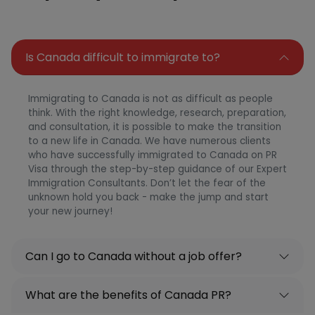
Is Canada difficult to immigrate to?
Immigrating to Canada is not as difficult as people
think. With the right knowledge, research, preparation,
and consultation, it is possible to make the transition
to a new life in Canada. We have numerous clients
who have successfully immigrated to Canada on PR
Visa through the step-by-step guidance of our Expert
Immigration Consultants. Don’t let the fear of the
unknown hold you back - make the jump and start
your new journey!
Can I go to Canada without a job offer?
What are the benefits of Canada PR?