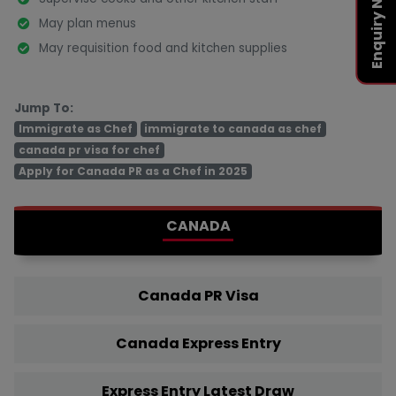
Enquiry Now
May plan menus
May requisition food and kitchen supplies
Jump To:
Immigrate as Chef
immigrate to canada as chef
canada pr visa for chef
Apply for Canada PR as a Chef in 2025
CANADA
Canada PR Visa
Canada Express Entry
Express Entry Latest Draw