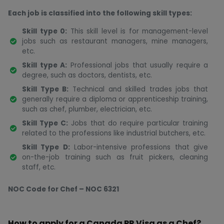
Each job is classified into the following skill types:
Skill type 0:
This skill level is for management-level
jobs such as restaurant managers, mine managers,
etc.
Skill type A:
Professional jobs that usually require a
degree, such as doctors, dentists, etc.
Skill Type B:
Technical and skilled trades jobs that
generally require a diploma or apprenticeship training,
such as chef, plumber, electrician, etc.
Skill Type C:
Jobs that do require particular training
related to the professions like industrial butchers, etc.
Skill Type D:
Labor-intensive professions that give
on-the-job training such as fruit pickers, cleaning
staff, etc.
NOC Code for Chef – NOC 6321
How to apply for a Canada PR Visa as a Chef?