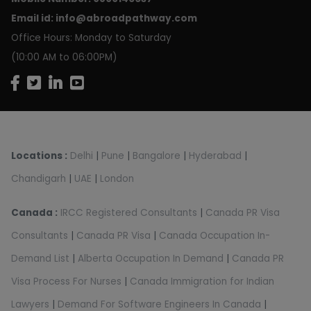
Email id:
info@abroadpathway.com
Office Hours: Monday to Saturday
(10:00 AM to 06:00PM)
Locations :
Delhi
|
Pune
|
Bangalore
|
Hyderabad
|
Chandigarh
|
UAE
|
London
Canada :
IRCC Registered Consultants
|
Canada PR Visa
Consultants
|
Canada PR Visa
|
Canada Occupation In-
Demand List
|
Alberta Occupation In Demand
|
Canada PR
Visa Process For Nurses
|
Canada Immigration for Indian
Lawyers
|
Demand For Software Engineers In Canada
|