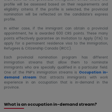
profile will be assessed based on their requirements and
eligibility criteria. If the profile is selected, the provincial
nomination will be reflected on the candidate’s express
profile.
In either case, if the immigrant can obtain a provincial
appointment, he is awarded 600 CRS points. These many
points effectively guarantee an Invitation to Apply (ITA) to
apply for a permanent residence visa to the Immigration,
Refugees & Citizenship Canada (IRCC).
Each provincial nomination program has different
immigration streams that allow them to nominate
immigrants who are specially qualified in a particular field.
One of the PNP’s immigration streams is
Occupation in-
demand stream
that attracts immigrants with work
experience in an occupation that is in-demand in the
province.
What is an occupation in-demand stream?