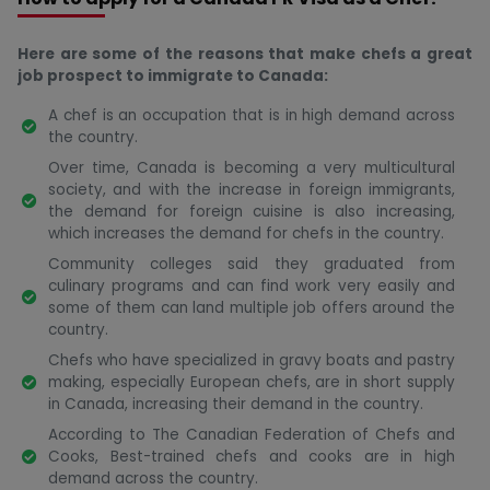
Here are some of the reasons that make chefs a great
job prospect to immigrate to Canada:
A chef is an occupation that is in high demand across
the country.
Over time, Canada is becoming a very multicultural
society, and with the increase in foreign immigrants,
the demand for foreign cuisine is also increasing,
which increases the demand for chefs in the country.
Community colleges said they graduated from
culinary programs and can find work very easily and
some of them can land multiple job offers around the
country.
Chefs who have specialized in gravy boats and pastry
making, especially European chefs, are in short supply
in Canada, increasing their demand in the country.
According to The Canadian Federation of Chefs and
Cooks, Best-trained chefs and cooks are in high
demand across the country.