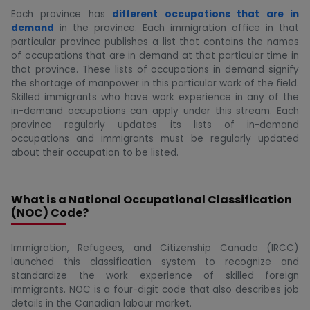
Each province has
different occupations that are in
demand
in the province. Each immigration office in that
particular province publishes a list that contains the names
of occupations that are in demand at that particular time in
that province. These lists of occupations in demand signify
the shortage of manpower in this particular work of the field.
Skilled immigrants who have work experience in any of the
in-demand occupations can apply under this stream. Each
province regularly updates its lists of in-demand
occupations and immigrants must be regularly updated
about their occupation to be listed.
What is a National Occupational Classification
(NOC) Code?
Immigration, Refugees, and Citizenship Canada (IRCC)
launched this classification system to recognize and
standardize the work experience of skilled foreign
immigrants. NOC is a four-digit code that also describes job
details in the Canadian labour market.