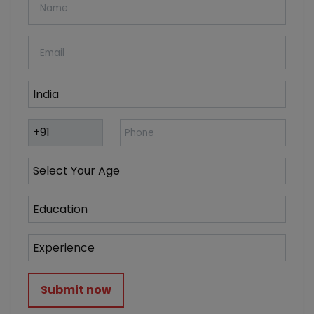
Submit now