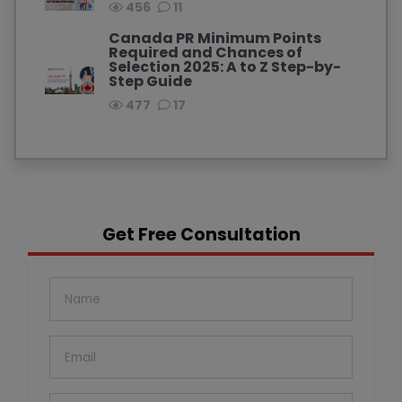
456
11
Canada PR Minimum Points
Required and Chances of
Selection 2025: A to Z Step-by-
Step Guide
477
17
Get Free Consultation