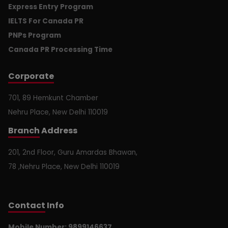
Express Entry Program
IELTS For Canada PR
PNPs Program
Canada PR Processing Time
Corporate
701, 89 Hemkunt Chamber
Nehru Place, New Delhi 110019
Branch
Address
201, 2nd Floor, Guru Amardas Bhawan,
78 ,Nehru Place, New Delhi 110019
Contact
Info
Mobile Number: 9899146637