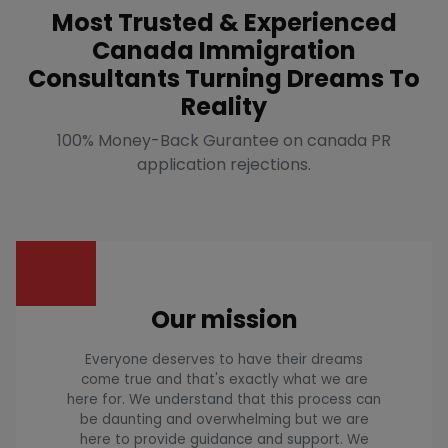
Most Trusted & Experienced
Canada Immigration
Consultants Turning Dreams To
Reality
100% Money-Back Gurantee on canada PR
application rejections.
Our mission
Everyone deserves to have their dreams
come true and that's exactly what we are
here for. We understand that this process can
be daunting and overwhelming but we are
here to provide guidance and support. We