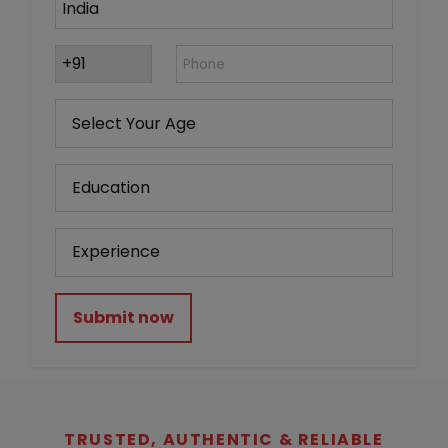
Submit now
TRUSTED, AUTHENTIC & RELIABLE