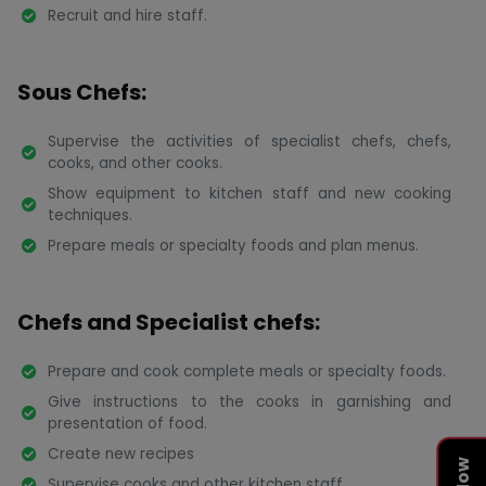
Recruit and hire staff.
Sous Chefs:
Supervise the activities of specialist chefs, chefs,
cooks, and other cooks.
Show equipment to kitchen staff and new cooking
techniques.
Prepare meals or specialty foods and plan menus.
Chefs and Specialist chefs:
Prepare and cook complete meals or specialty foods.
Give instructions to the cooks in garnishing and
presentation of food.
Create new recipes
Supervise cooks and other kitchen staff