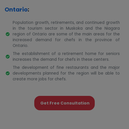
Ontario
:
Population growth, retirements, and continued growth
in the tourism sector in Muskoka and the Niagara
region of Ontario are some of the main areas for the
increased demand for chefs in the province of
Ontario.
The establishment of a retirement home for seniors
increases the demand for chefs in these centers.
The development of fine restaurants and the major
developments planned for the region will be able to
create more jobs for chefs.
Get Free Consultation