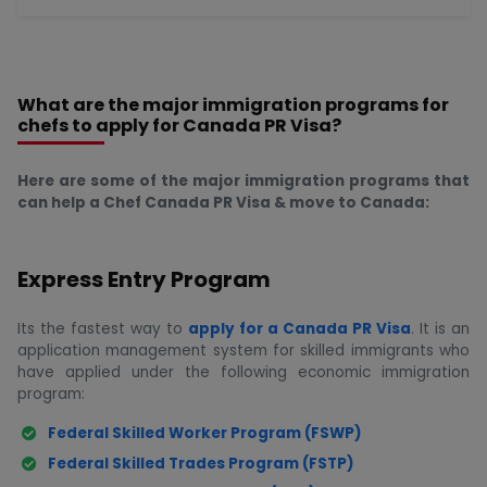
What are the major immigration programs for
chefs to apply for Canada PR Visa?
Here are some of the major immigration programs that
can help a Chef Canada PR Visa & move to Canada:
Express Entry Program
Its the fastest way to
apply for a Canada PR Visa
. It is an
application management system for skilled immigrants who
have applied under the following economic immigration
program:
Federal Skilled Worker Program (FSWP)
Federal Skilled Trades Program (FSTP)