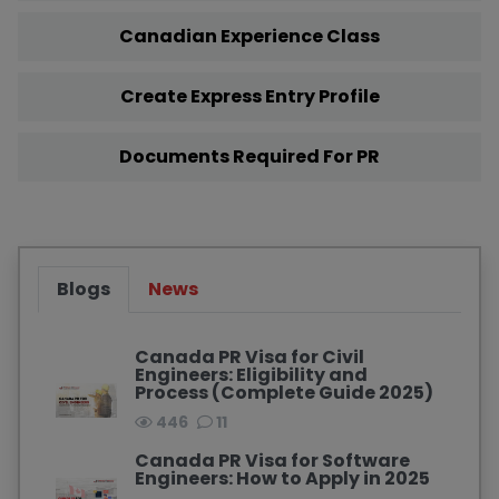
Canadian Experience Class
Create Express Entry Profile
Documents Required For PR
Blogs
News
Canada PR Visa for Civil
Engineers: Eligibility and
Process (Complete Guide 2025)
446
11
Canada PR Visa for Software
Engineers: How to Apply in 2025