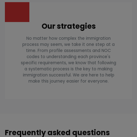
Our strategies
No matter how complex the immigration
process may seem, we take it one step at a
time. From profile assessments and NOC
codes to understanding each province's
specific requirements, we know that following
a systematic process is the key to making
immigration successful. We are here to help
make this journey easier for everyone.
Frequently asked questions