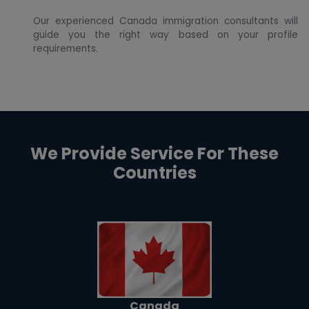
Our experienced Canada immigration consultants will
guide you the right way based on your profile
requirements.
We Provide Service For These
Countries
Canada