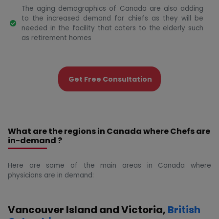
The aging demographics of Canada are also adding
to the increased demand for chiefs as they will be
needed in the facility that caters to the elderly such
as retirement homes
Get Free Consultation
What are the regions in Canada where Chefs are
in-demand ?
Here are some of the main areas in Canada where
physicians are in demand:
Vancouver Island and Victoria,
British