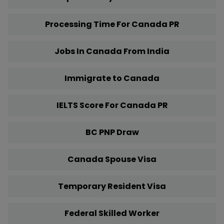
Processing Time For Canada PR
Jobs In Canada From India
Immigrate to Canada
IELTS Score For Canada PR
BC PNP Draw
Canada Spouse Visa
Temporary Resident Visa
Federal Skilled Worker