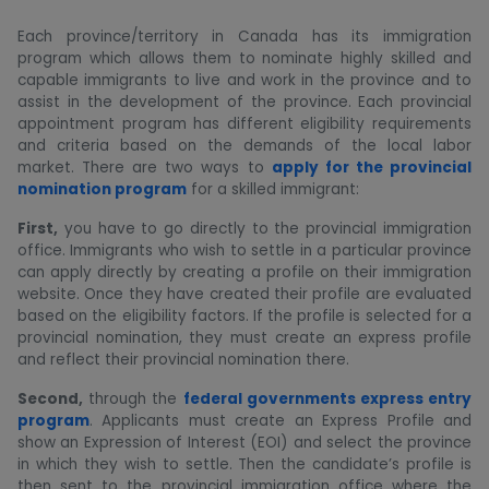
Each province/territory in Canada has its immigration
program which allows them to nominate highly skilled and
capable immigrants to live and work in the province and to
assist in the development of the province. Each provincial
appointment program has different eligibility requirements
and criteria based on the demands of the local labor
market. There are two ways to
apply for the provincial
nomination program
for a skilled immigrant:
First,
you have to go directly to the provincial immigration
office. Immigrants who wish to settle in a particular province
can apply directly by creating a profile on their immigration
website. Once they have created their profile are evaluated
based on the eligibility factors. If the profile is selected for a
provincial nomination, they must create an express profile
and reflect their provincial nomination there.
Second,
through the
federal governments express entry
program
. Applicants must create an Express Profile and
show an Expression of Interest (EOI) and select the province
in which they wish to settle. Then the candidate’s profile is
then sent to the provincial immigration office where the