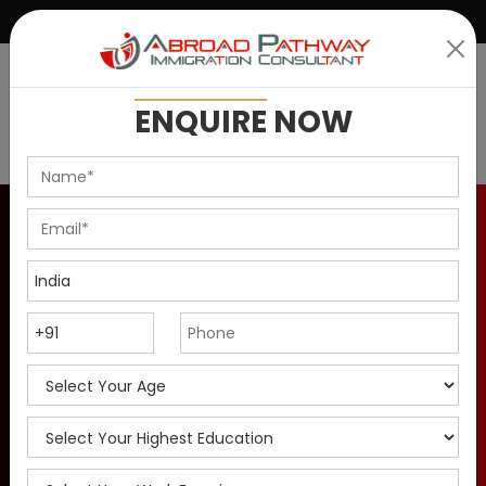
|
+91 9899146637
info@abroadpathway.com
ENQUIRE
NOW
How to Apply for Canada
PR Visa as a Chef in
2025?
How chefs can immigrate to Canada through the in-
demand occupation stream in 2025. Explore job