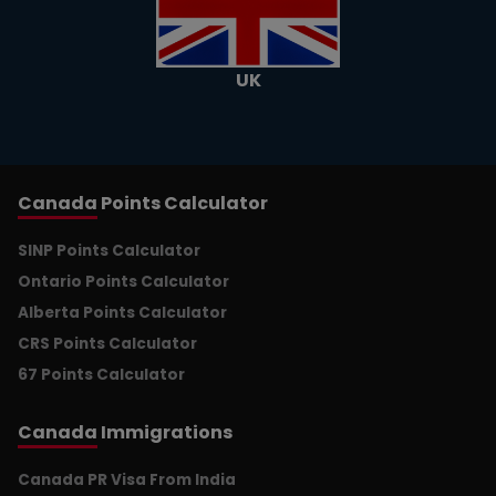
UK
Canada
Points Calculator
SINP Points Calculator
Ontario Points Calculator
Alberta Points Calculator
CRS Points Calculator
67 Points Calculator
Canada
Immigrations
Canada PR Visa From India